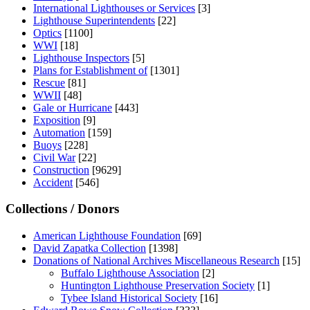
International Lighthouses or Services
[3]
Lighthouse Superintendents
[22]
Optics
[1100]
WWI
[18]
Lighthouse Inspectors
[5]
Plans for Establishment of
[1301]
Rescue
[81]
WWII
[48]
Gale or Hurricane
[443]
Exposition
[9]
Automation
[159]
Buoys
[228]
Civil War
[22]
Construction
[9629]
Accident
[546]
Collections / Donors
American Lighthouse Foundation
[69]
David Zapatka Collection
[1398]
Donations of National Archives Miscellaneous Research
[15]
Buffalo Lighthouse Association
[2]
Huntington Lighthouse Preservation Society
[1]
Tybee Island Historical Society
[16]