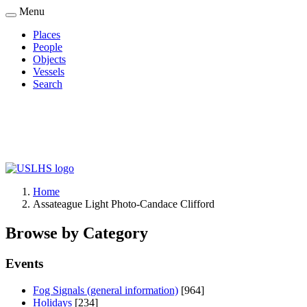
Skip
Menu
to
Places
main
People
Main
content
Objects
navigation
Vessels
Search
Home
Assateague Light Photo-Candace Clifford
Breadcrumb
Browse by Category
Events
Fog Signals (general information)
[964]
Holidays
[234]