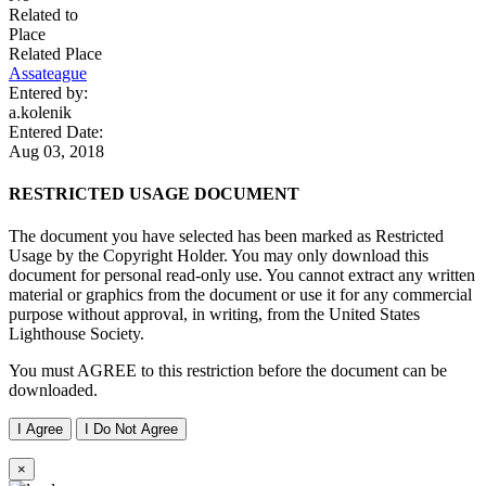
Related to
Place
Related Place
Assateague
Entered by:
a.kolenik
Entered Date:
Aug 03, 2018
RESTRICTED USAGE DOCUMENT
The document you have selected has been marked as Restricted
Usage by the Copyright Holder. You may only download this
document for personal read-only use. You cannot extract any written
material or graphics from the document or use it for any commercial
purpose without approval, in writing, from the United States
Lighthouse Society.
You must AGREE to this restriction before the document can be
downloaded.
I Agree
I Do Not Agree
×