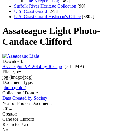
The Keeper's Log
[382]
Suffolk River Heritage Collection
[90]
U.S. Coast Guard
[248]
U.S. Coast Guard Historian's Office
[3802]
Assateague Light Photo-
Candace Clifford
Download:
Assateague VA 2014 by JCC.jpg
(2.11 MB)
File Type:
jpg (image/jpeg)
Document Type:
photo (color)
Collection / Donor:
Data Created by Society
Year of Photo / Document:
2014
Creator:
Candace Clifford
Restricted Use:
No