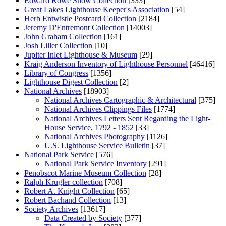
Edward Rowe Snow Collection
[333]
Great Lakes Lighthouse Keeper's Association
[54]
Herb Entwistle Postcard Collection
[2184]
Jeremy D'Entremont Collection
[14003]
John Graham Collection
[161]
Josh Liller Collection
[10]
Jupiter Inlet Lighthouse & Museum
[29]
Kraig Anderson Inventory of Lighthouse Personnel
[46416]
Library of Congress
[1356]
Lighthouse Digest Collection
[2]
National Archives
[18903]
National Archives Cartographic & Architectural
[375]
National Archives Clippings Files
[1774]
National Archives Letters Sent Regarding the Light-
House Service, 1792 - 1852
[33]
National Archives Photography
[1126]
U.S. Lighthouse Service Bulletin
[37]
National Park Service
[576]
National Park Service Inventory
[291]
Penobscot Marine Museum Collection
[28]
Ralph Krugler collection
[708]
Robert A. Knight Collection
[65]
Robert Bachand Collection
[13]
Society Archives
[13617]
Data Created by Society
[377]