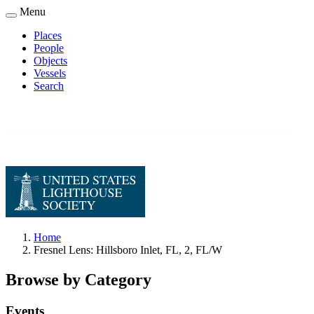
Skip
Menu
to
Places
main
People
Main
content
Objects
navigation
Vessels
Search
Home
Fresnel Lens: Hillsboro Inlet, FL, 2, FL/W
Breadcrumb
Browse by Category
Events