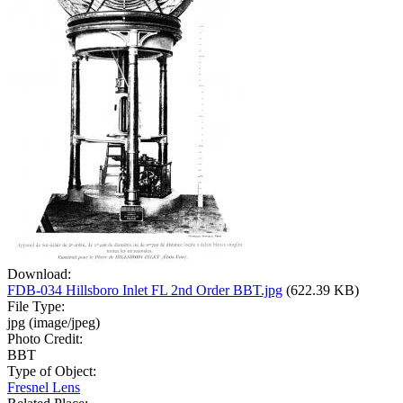
Download:
FDB-034 Hillsboro Inlet FL 2nd Order BBT.jpg
(622.39 KB)
File Type:
jpg (image/jpeg)
Photo Credit:
BBT
Type of Object:
Fresnel Lens