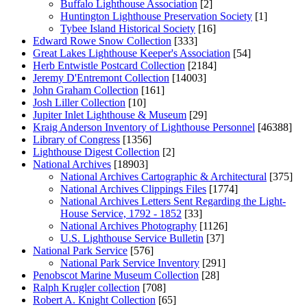
Buffalo Lighthouse Association
[2]
Huntington Lighthouse Preservation Society
[1]
Tybee Island Historical Society
[16]
Edward Rowe Snow Collection
[333]
Great Lakes Lighthouse Keeper's Association
[54]
Herb Entwistle Postcard Collection
[2184]
Jeremy D'Entremont Collection
[14003]
John Graham Collection
[161]
Josh Liller Collection
[10]
Jupiter Inlet Lighthouse & Museum
[29]
Kraig Anderson Inventory of Lighthouse Personnel
[46388]
Library of Congress
[1356]
Lighthouse Digest Collection
[2]
National Archives
[18903]
National Archives Cartographic & Architectural
[375]
National Archives Clippings Files
[1774]
National Archives Letters Sent Regarding the Light-
House Service, 1792 - 1852
[33]
National Archives Photography
[1126]
U.S. Lighthouse Service Bulletin
[37]
National Park Service
[576]
National Park Service Inventory
[291]
Penobscot Marine Museum Collection
[28]
Ralph Krugler collection
[708]
Robert A. Knight Collection
[65]