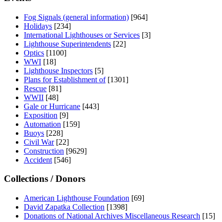
Fog Signals (general information)
[964]
Holidays
[234]
International Lighthouses or Services
[3]
Lighthouse Superintendents
[22]
Optics
[1100]
WWI
[18]
Lighthouse Inspectors
[5]
Plans for Establishment of
[1301]
Rescue
[81]
WWII
[48]
Gale or Hurricane
[443]
Exposition
[9]
Automation
[159]
Buoys
[228]
Civil War
[22]
Construction
[9629]
Accident
[546]
Collections / Donors
American Lighthouse Foundation
[69]
David Zapatka Collection
[1398]
Donations of National Archives Miscellaneous Research
[15]