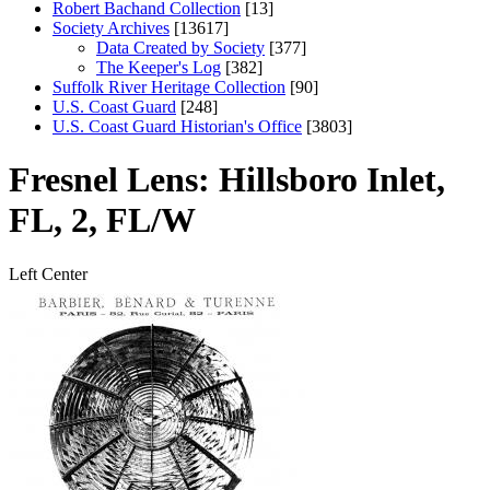
Robert Bachand Collection
[13]
Society Archives
[13617]
Data Created by Society
[377]
The Keeper's Log
[382]
Suffolk River Heritage Collection
[90]
U.S. Coast Guard
[248]
U.S. Coast Guard Historian's Office
[3803]
Fresnel Lens: Hillsboro Inlet,
FL, 2, FL/W
Left
Center