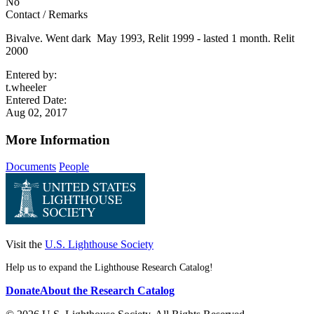
No
Contact / Remarks
Bivalve. Went dark May 1993, Relit 1999 - lasted 1 month. Relit
2000
Entered by:
t.wheeler
Entered Date:
Aug 02, 2017
More Information
Documents
People
Visit the
U.S. Lighthouse Society
Help us to expand the Lighthouse Research Catalog!
Donate
About the Research Catalog