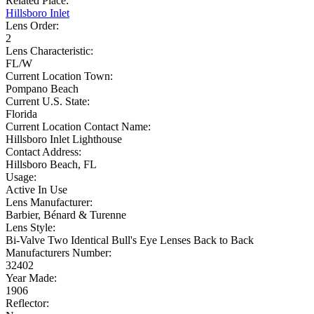
Related Place:
Hillsboro Inlet
Lens Order:
2
Lens Characteristic:
FL/W
Current Location Town:
Pompano Beach
Current U.S. State:
Florida
Current Location Contact Name:
Hillsboro Inlet Lighthouse
Contact Address:
Hillsboro Beach, FL
Usage:
Active In Use
Lens Manufacturer:
Barbier, Bénard & Turenne
Lens Style:
Bi-Valve Two Identical Bull's Eye Lenses Back to Back
Manufacturers Number:
32402
Year Made:
1906
Reflector: