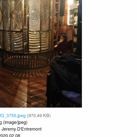
MG_3755.jpeg
(970.49 KB)
g (image/jpeg)
Jeremy D'Entremont
:
2020.02.08