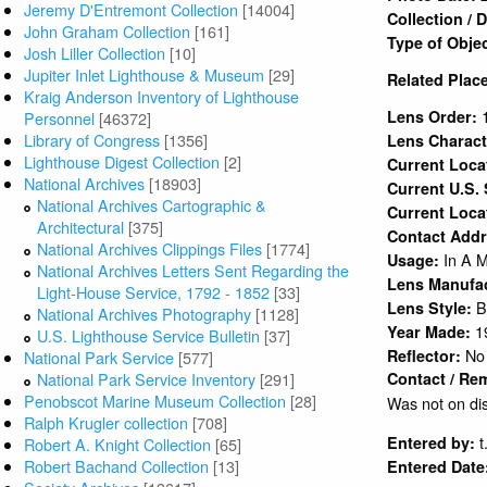
Jeremy D'Entremont Collection
[14004]
Collection /
John Graham Collection
[161]
Type of Obje
Josh Liller Collection
[10]
Jupiter Inlet Lighthouse & Museum
[29]
Related Plac
Kraig Anderson Inventory of Lighthouse
Lens Order:
Personnel
[46372]
Library of Congress
[1356]
Lens Charact
Lighthouse Digest Collection
[2]
Current Loc
National Archives
[18903]
Current U.S.
National Archives Cartographic &
Current Loca
Architectural
[375]
Contact Add
National Archives Clippings Files
[1774]
In A 
Usage:
National Archives Letters Sent Regarding the
Lens Manufa
Light-House Service, 1792 - 1852
[33]
B
Lens Style:
National Archives Photography
[1128]
1
Year Made:
U.S. Lighthouse Service Bulletin
[37]
No
Reflector:
National Park Service
[577]
National Park Service Inventory
[291]
Contact / Re
Penobscot Marine Museum Collection
[28]
Was not on dis
Ralph Krugler collection
[708]
t
Entered by:
Robert A. Knight Collection
[65]
Robert Bachand Collection
[13]
Entered Date