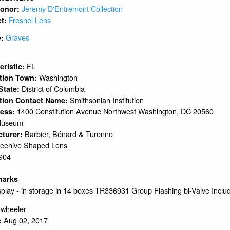
Jeremy D'Entremont Collection
 Donor:
Fresnel Lens
ct:
Graves
e:
1
FL
eristic:
Washington
ation Town:
District of Columbia
 State:
Smithsonian Institution
tion Contact Name:
1400 Constitution Avenue Northwest Washington, DC 20560
ress:
Museum
Barbier, Bénard & Turenne
cturer:
eehive Shaped Lens
904
marks
play - in storage in 14 boxes TR336931 Group Flashing bi-Valve Inclu
.wheeler
Aug 02, 2017
: