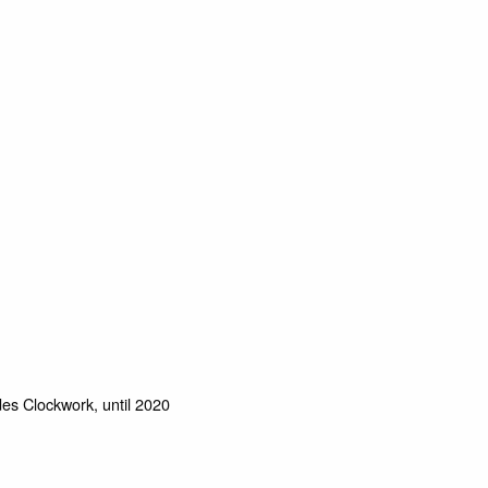
des Clockwork, until 2020