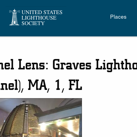
Main
Places
naviga
nel Lens: Graves Lighth
nel), MA, 1, FL