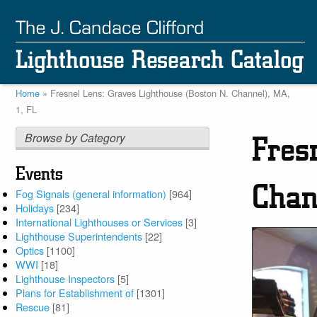
Skip
to
main
content
Home
Fresnel Lens: Graves Lighthouse (Boston N. Channel), MA,
Breadcrumb
1, FL
Browse by Category
Fres
Events
Chan
Fog Signals (general information)
[964]
Holidays
[234]
International Lighthouses or Services
[3]
Lighthouse Superintendents
[22]
Optics
[1100]
WWI
[18]
Lighthouse Inspectors
[5]
Plans for Establishment of
[1301]
Rescue
[81]