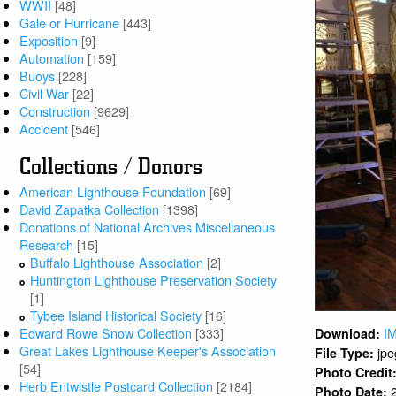
WWII
[48]
Gale or Hurricane
[443]
Exposition
[9]
Automation
[159]
Buoys
[228]
Civil War
[22]
Construction
[9629]
Accident
[546]
Collections / Donors
American Lighthouse Foundation
[69]
David Zapatka Collection
[1398]
Donations of National Archives Miscellaneous
Research
[15]
Buffalo Lighthouse Association
[2]
Huntington Lighthouse Preservation Society
[1]
Tybee Island Historical Society
[16]
Edward Rowe Snow Collection
[333]
I
Download:
Great Lakes Lighthouse Keeper's Association
jpe
File Type:
[54]
Photo Credit
Herb Entwistle Postcard Collection
[2184]
Photo Date: