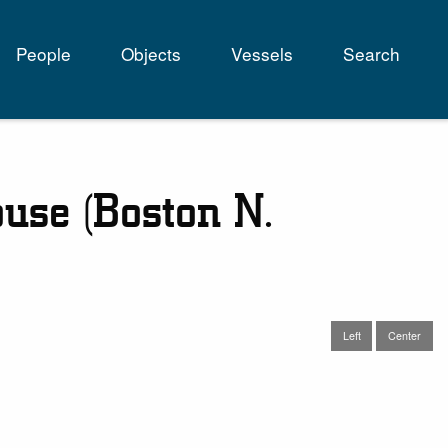
People
Objects
Vessels
Search
tion
ouse (Boston N.
Left
Center