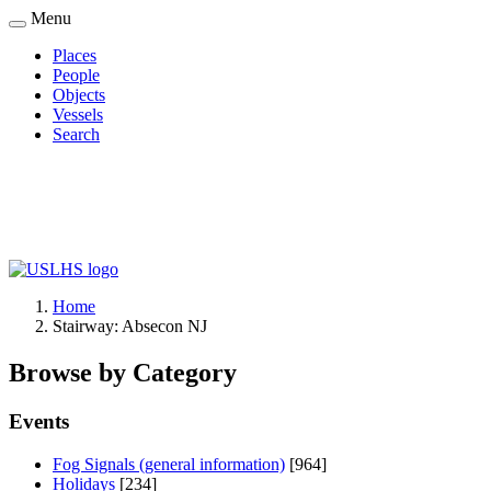
Skip
Menu
to
Places
main
People
Main
content
Objects
navigation
Vessels
Search
Home
Stairway: Absecon NJ
Breadcrumb
Browse by Category
Events
Fog Signals (general information)
[964]
Holidays
[234]