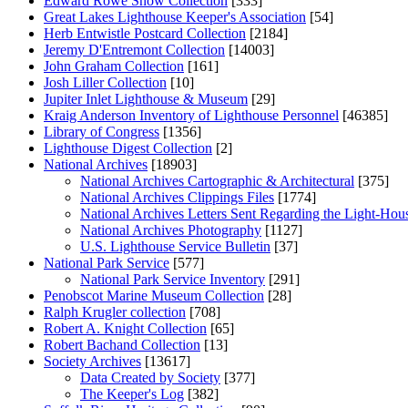
Edward Rowe Snow Collection
[333]
Great Lakes Lighthouse Keeper's Association
[54]
Herb Entwistle Postcard Collection
[2184]
Jeremy D'Entremont Collection
[14003]
John Graham Collection
[161]
Josh Liller Collection
[10]
Jupiter Inlet Lighthouse & Museum
[29]
Kraig Anderson Inventory of Lighthouse Personnel
[46385]
Library of Congress
[1356]
Lighthouse Digest Collection
[2]
National Archives
[18903]
National Archives Cartographic & Architectural
[375]
National Archives Clippings Files
[1774]
National Archives Letters Sent Regarding the Light-Hou
National Archives Photography
[1127]
U.S. Lighthouse Service Bulletin
[37]
National Park Service
[577]
National Park Service Inventory
[291]
Penobscot Marine Museum Collection
[28]
Ralph Krugler collection
[708]
Robert A. Knight Collection
[65]
Robert Bachand Collection
[13]
Society Archives
[13617]
Data Created by Society
[377]
The Keeper's Log
[382]