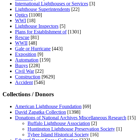
International Lighthouses or Services
[3]
Lighthouse Superintendents
[22]
Optics
[1100]
WWI
[18]
Lighthouse Inspectors
[5]
Plans for Establishment of
[1301]
Rescue
[81]
WWII
[48]
Gale or Hurricane
[443]
Exposition
[9]
Automation
[159]
Buoys
[228]
Civil War
[22]
Construction
[9629]
Accident
[546]
Collections / Donors
American Lighthouse Foundation
[69]
David Zapatka Collection
[1398]
Donations of National Archives Miscellaneous Research
[15]
Buffalo Lighthouse Association
[2]
Huntington Lighthouse Preservation Society
[1]
Tybee Island Historical Society
[16]