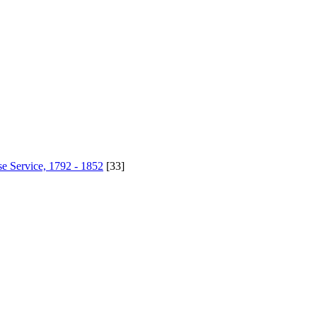
se Service, 1792 - 1852
[33]