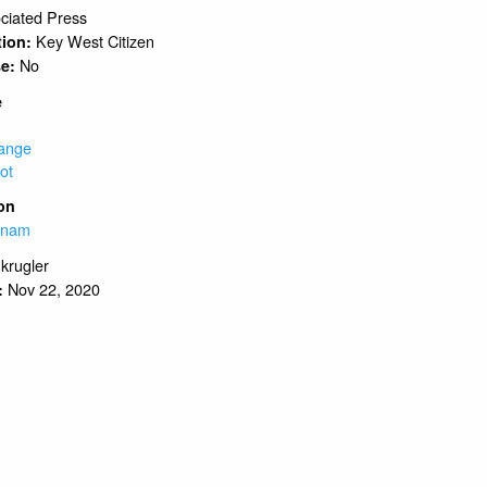
ciated Press
Key West Citizen
tion:
No
se:
e
ange
ot
on
tnam
.krugler
Nov 22, 2020
: