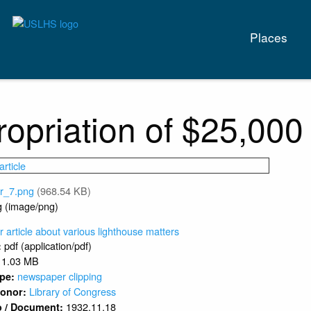
Main
Places
naviga
opriation of $25,000
vr_7.png
(968.54 KB)
g (image/png)
article about various lighthouse matters
pdf (application/pdf)
:
1.03 MB
newspaper clipping
ype:
Library of Congress
 Donor:
1932.11.18
o / Document: