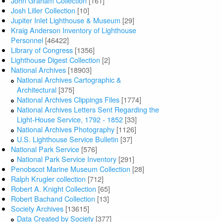
John Graham Collection
[161]
Josh Liller Collection
[10]
Jupiter Inlet Lighthouse & Museum
[29]
Kraig Anderson Inventory of Lighthouse
Personnel
[46422]
Library of Congress
[1356]
Lighthouse Digest Collection
[2]
National Archives
[18903]
National Archives Cartographic &
Architectural
[375]
National Archives Clippings Files
[1774]
National Archives Letters Sent Regarding the
Light-House Service, 1792 - 1852
[33]
National Archives Photography
[1126]
U.S. Lighthouse Service Bulletin
[37]
National Park Service
[576]
National Park Service Inventory
[291]
Penobscot Marine Museum Collection
[28]
Ralph Krugler collection
[712]
Robert A. Knight Collection
[65]
Robert Bachand Collection
[13]
Society Archives
[13615]
Data Created by Society
[377]