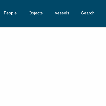
People
Objects
Vessels
Search
tion