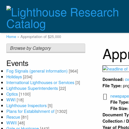
Skip
to
main
content
Breadcrumb
Home
Appropriation of $25,000
Appr
Browse by Category
Events
Fog Signals (general information)
[964]
Holidays
[234]
c
Download:
International Lighthouses or Services
[3]
pn
File Type:
Lighthouse Superintendents
[22]
Optics
[1100]
newspaper 
WWI
[18]
File Type
Lighthouse Inspectors
[5]
File Size:
Plans for Establishment of
[1302]
Document T
Rescue
[81]
Collection /
WWII
[48]
Year of Phot
Gale or Hurricane
[443]