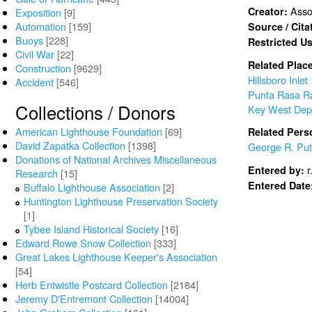
Asso
Creator:
Exposition
[9]
Automation
[159]
Source / Cita
Buoys
[228]
Restricted U
Civil War
[22]
Related Plac
Construction
[9629]
Hillsboro Inlet
Accident
[546]
Punta Rasa R
Collections / Donors
Key West Dep
American Lighthouse Foundation
[69]
Related Pers
David Zapatka Collection
[1398]
George R. Pu
Donations of National Archives Miscellaneous
r
Entered by:
Research
[15]
Entered Date
Buffalo Lighthouse Association
[2]
Huntington Lighthouse Preservation Society
[1]
Tybee Island Historical Society
[16]
Edward Rowe Snow Collection
[333]
Great Lakes Lighthouse Keeper's Association
[54]
Herb Entwistle Postcard Collection
[2184]
Jeremy D'Entremont Collection
[14004]