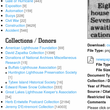
Gale or Hurricane
[443]
Exposition
[9]
Automation
[159]
Buoys
[228]
Civil War
[22]
Construction
[9629]
Accident
[546]
Collections / Donors
c
Download:
American Lighthouse Foundation
[69]
pn
File Type:
David Zapatka Collection
[1398]
Donations of National Archives Miscellaneous
newspape
Research
[15]
File Typ
Buffalo Lighthouse Association
[2]
File Siz
Huntington Lighthouse Preservation Society
Document T
[1]
Collection /
Tybee Island Historical Society
[16]
Year of Phot
Edward Rowe Snow Collection
[333]
Source / Cita
Great Lakes Lighthouse Keeper's Association
[54]
Restricted U
Herb Entwistle Postcard Collection
[2184]
Comments
Jeremy D'Entremont Collection
[14003]
Please click on