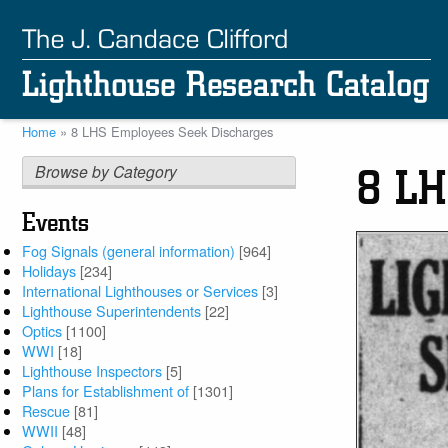
Skip
to
main
content
Home
8 LHS Employees Seek Discharges
Breadcrumb
Browse by Category
8 LH
Events
Fog Signals (general information)
[964]
Holidays
[234]
International Lighthouses or Services
[3]
Lighthouse Superintendents
[22]
Optics
[1100]
WWI
[18]
Lighthouse Inspectors
[5]
Plans for Establishment of
[1301]
Rescue
[81]
WWII
[48]