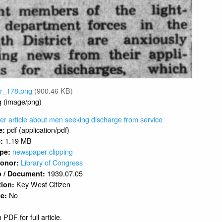
vr_178.png
(900.46 KB)
g (image/png)
r article about men seeking discharge from service
pdf (application/pdf)
e:
1.19 MB
e:
newspaper clipping
ype:
Library of Congress
 Donor:
1939.07.05
o / Document:
Key West Citizen
tion:
No
se:
 PDF for full article.