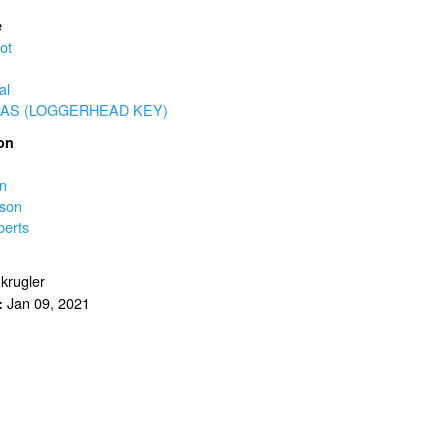
e
ot
al
AS (LOGGERHEAD KEY)
on
e
on
son
berts
.krugler
Jan 09, 2021
: