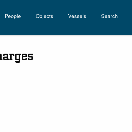
People
Objects
Vessels
Search
tion
harges