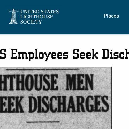
Main
Places
naviga
S Employees Seek Disc