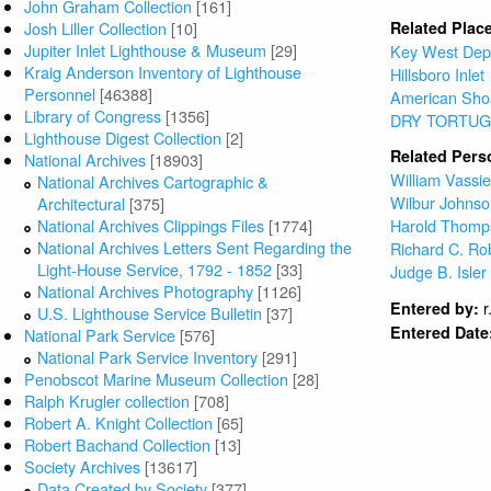
John Graham Collection
[161]
Josh Liller Collection
[10]
Related Plac
Jupiter Inlet Lighthouse & Museum
[29]
Key West Dep
Kraig Anderson Inventory of Lighthouse
Hillsboro Inlet
Personnel
[46388]
American Sho
Library of Congress
[1356]
DRY TORTUG
Lighthouse Digest Collection
[2]
Related Pers
National Archives
[18903]
William Vassi
National Archives Cartographic &
Wilbur Johns
Architectural
[375]
National Archives Clippings Files
[1774]
Harold Thomp
National Archives Letters Sent Regarding the
Richard C. Ro
Light-House Service, 1792 - 1852
[33]
Judge B. Isler
National Archives Photography
[1126]
r
Entered by:
U.S. Lighthouse Service Bulletin
[37]
Entered Date
National Park Service
[576]
National Park Service Inventory
[291]
Penobscot Marine Museum Collection
[28]
Ralph Krugler collection
[708]
Robert A. Knight Collection
[65]
Robert Bachand Collection
[13]
Society Archives
[13617]
Data Created by Society
[377]