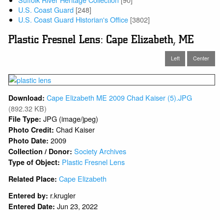
U.S. Coast Guard
[248]
U.S. Coast Guard Historian's Office
[3802]
Plastic Fresnel Lens: Cape Elizabeth, ME
Left
Center
Cape Elizabeth ME 2009 Chad Kaiser (5).JPG
Download:
(892.32 KB)
JPG (image/jpeg)
File Type:
Chad Kaiser
Photo Credit:
2009
Photo Date:
Society Archives
Collection / Donor:
Plastic Fresnel Lens
Type of Object:
Cape Elizabeth
Related Place:
r.krugler
Entered by:
Jun 23, 2022
Entered Date: