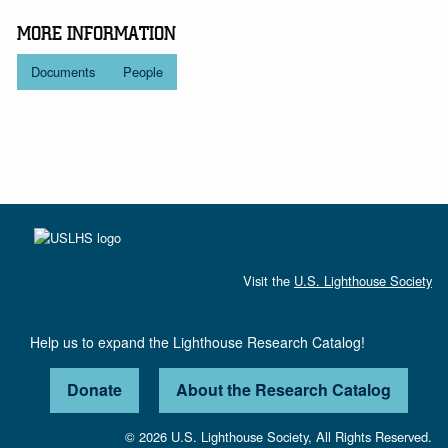
MORE INFORMATION
Documents
People
Visit the
U.S. Lighthouse Society
Help us to expand the Lighthouse Research Catalog!
Donate
About the Research Catalog
© 2026 U.S. Lighthouse Society, All Rights Reserved.