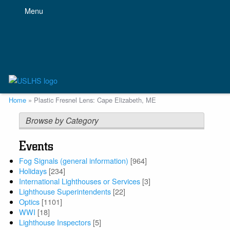
Skip
Menu
to
main
content
Breadcrumb
Home
Plastic Fresnel Lens: Cape Elizabeth, ME
Browse by Category
Events
Fog Signals (general information)
[964]
Holidays
[234]
International Lighthouses or Services
[3]
Lighthouse Superintendents
[22]
Optics
[1101]
WWI
[18]
Lighthouse Inspectors
[5]