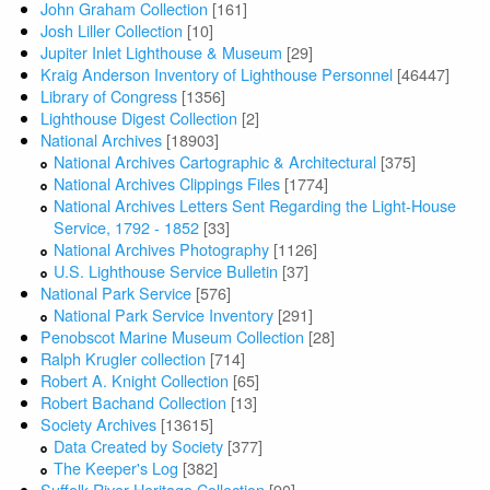
John Graham Collection
[161]
Josh Liller Collection
[10]
Jupiter Inlet Lighthouse & Museum
[29]
Kraig Anderson Inventory of Lighthouse Personnel
[46447]
Library of Congress
[1356]
Lighthouse Digest Collection
[2]
National Archives
[18903]
National Archives Cartographic & Architectural
[375]
National Archives Clippings Files
[1774]
National Archives Letters Sent Regarding the Light-House
Service, 1792 - 1852
[33]
National Archives Photography
[1126]
U.S. Lighthouse Service Bulletin
[37]
National Park Service
[576]
National Park Service Inventory
[291]
Penobscot Marine Museum Collection
[28]
Ralph Krugler collection
[714]
Robert A. Knight Collection
[65]
Robert Bachand Collection
[13]
Society Archives
[13615]
Data Created by Society
[377]
The Keeper's Log
[382]
Suffolk River Heritage Collection
[90]