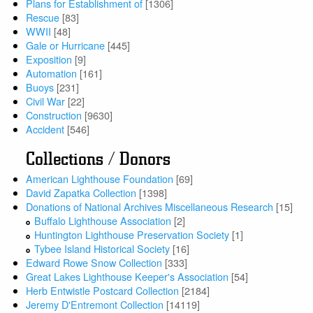
Plans for Establishment of
[1306]
Rescue
[83]
WWII
[48]
Gale or Hurricane
[445]
Exposition
[9]
Automation
[161]
Buoys
[231]
Civil War
[22]
Construction
[9630]
Accident
[546]
Collections / Donors
American Lighthouse Foundation
[69]
David Zapatka Collection
[1398]
Donations of National Archives Miscellaneous Research
[15]
Buffalo Lighthouse Association
[2]
Huntington Lighthouse Preservation Society
[1]
Tybee Island Historical Society
[16]
Edward Rowe Snow Collection
[333]
Great Lakes Lighthouse Keeper's Association
[54]
Herb Entwistle Postcard Collection
[2184]
Jeremy D'Entremont Collection
[14119]