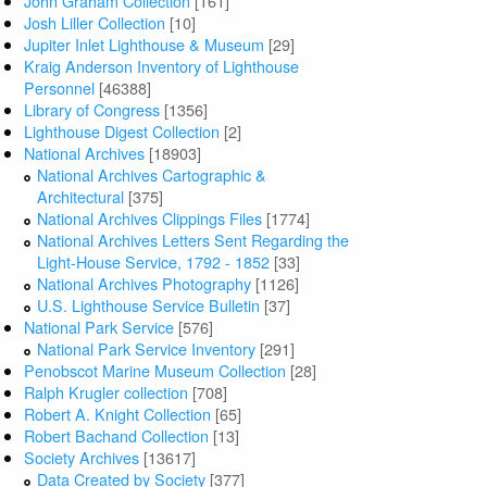
John Graham Collection
[161]
Josh Liller Collection
[10]
Jupiter Inlet Lighthouse & Museum
[29]
Kraig Anderson Inventory of Lighthouse
Personnel
[46388]
Library of Congress
[1356]
Lighthouse Digest Collection
[2]
National Archives
[18903]
National Archives Cartographic &
Architectural
[375]
National Archives Clippings Files
[1774]
National Archives Letters Sent Regarding the
Light-House Service, 1792 - 1852
[33]
National Archives Photography
[1126]
U.S. Lighthouse Service Bulletin
[37]
National Park Service
[576]
National Park Service Inventory
[291]
Penobscot Marine Museum Collection
[28]
Ralph Krugler collection
[708]
Robert A. Knight Collection
[65]
Robert Bachand Collection
[13]
Society Archives
[13617]
Data Created by Society
[377]