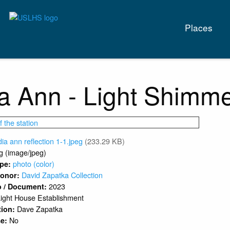
Main
Places
naviga
a Ann - Light Shimme
dia ann reflection 1-1.jpeg
(233.29 KB)
g (image/jpeg)
photo (color)
ype:
David Zapatka Collection
 Donor:
2023
o / Document:
ight House Establishment
Dave Zapatka
tion:
No
se: