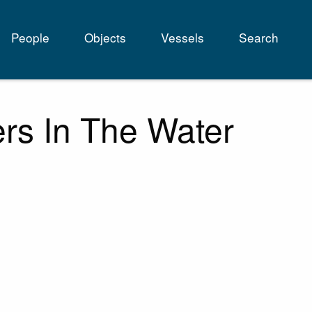
People
Objects
Vessels
Search
tion
rs In The Water