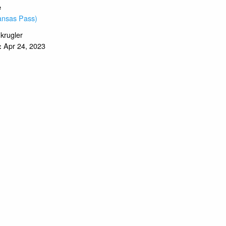
e
ansas Pass)
.krugler
Apr 24, 2023
: