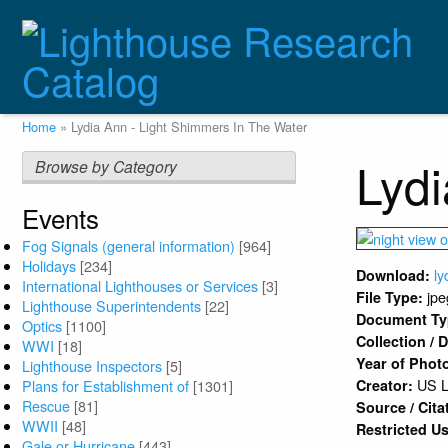
Skip
to
main
content
Breadcrumb
Home
Lydia Ann - Light Shimmers In The Water
Lydi
Browse by Category
Events
Fog Signals (general information)
[964]
Holidays
[234]
ly
Download:
International Lighthouses or Services
[3]
jpe
File Type:
Lighthouse Superintendents
[22]
Document T
Optics
[1100]
Collection /
WWI
[18]
Year of Phot
Lighthouse Inspectors
[5]
US L
Plans for Establishment of
[1301]
Creator:
Rescue
[81]
Source / Cita
WWII
[48]
Restricted U
Gale or Hurricane
[443]