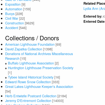
Related Plac
Exposition
[9]
Lydia Ann (Ar
Automation
[159]
Buoys
[228]
r
Entered by:
Civil War
[22]
Entered Date
Construction
[9629]
Accident
[546]
Collections / Donors
American Lighthouse Foundation
[69]
David Zapatka Collection
[1398]
Donations of National Archives Miscellaneous
Research
[15]
Buffalo Lighthouse Association
[2]
Huntington Lighthouse Preservation Society
[1]
Tybee Island Historical Society
[16]
Edward Rowe Snow Collection
[333]
Great Lakes Lighthouse Keeper's Association
[54]
Herb Entwistle Postcard Collection
[2184]
Jeremy D'Entremont Collection
[14003]