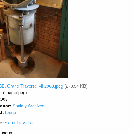
CB, Grand Traverse MI 2008.jpeg
(278.34 KB)
g (image/jpeg)
2008
Society Archives
 Donor:
Lamp
ct:
Grand Traverse
e:
Museum