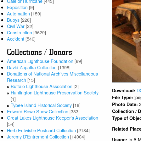
Gale or Hurricane
[443]
Exposition
[9]
Automation
[159]
Buoys
[228]
Civil War
[22]
Construction
[9629]
Accident
[546]
Collections / Donors
American Lighthouse Foundation
[69]
David Zapatka Collection
[1398]
Donations of National Archives Miscellaneous
Research
[15]
Buffalo Lighthouse Association
[2]
D
Download:
Huntington Lighthouse Preservation Society
jpe
File Type:
[1]
Photo Date:
Tybee Island Historical Society
[16]
Collection /
Edward Rowe Snow Collection
[333]
Great Lakes Lighthouse Keeper's Association
Type of Obje
[54]
Related Plac
Herb Entwistle Postcard Collection
[2184]
Jeremy D'Entremont Collection
[14004]
In A 
Usage: