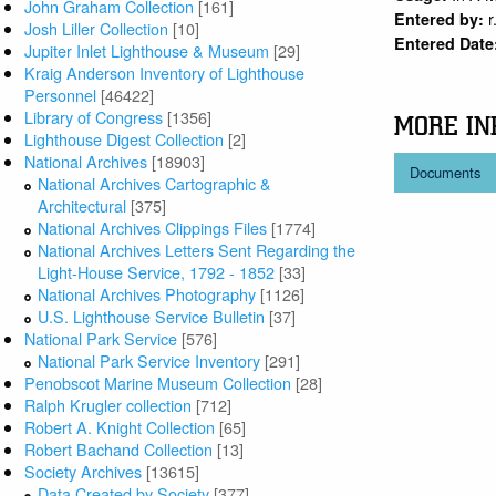
John Graham Collection
[161]
r
Entered by:
Josh Liller Collection
[10]
Entered Date
Jupiter Inlet Lighthouse & Museum
[29]
Kraig Anderson Inventory of Lighthouse
Personnel
[46422]
Library of Congress
[1356]
MORE IN
Lighthouse Digest Collection
[2]
National Archives
[18903]
Documents
National Archives Cartographic &
Architectural
[375]
National Archives Clippings Files
[1774]
National Archives Letters Sent Regarding the
Light-House Service, 1792 - 1852
[33]
National Archives Photography
[1126]
U.S. Lighthouse Service Bulletin
[37]
National Park Service
[576]
National Park Service Inventory
[291]
Penobscot Marine Museum Collection
[28]
Ralph Krugler collection
[712]
Robert A. Knight Collection
[65]
Robert Bachand Collection
[13]
Society Archives
[13615]
Data Created by Society
[377]