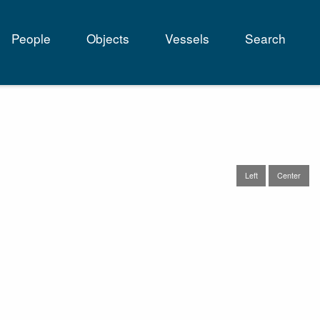
People
Objects
Vessels
Search
tion
Left
Center