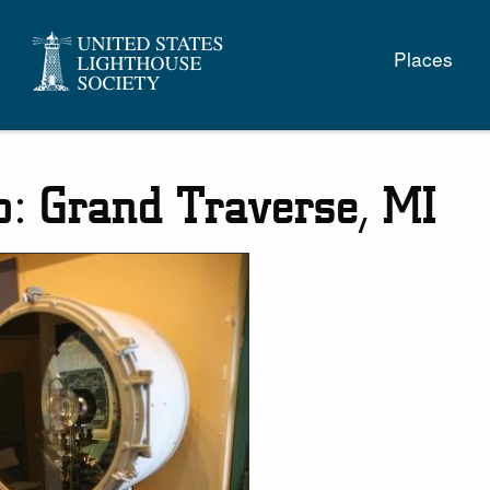
Main
Places
naviga
: Grand Traverse, MI