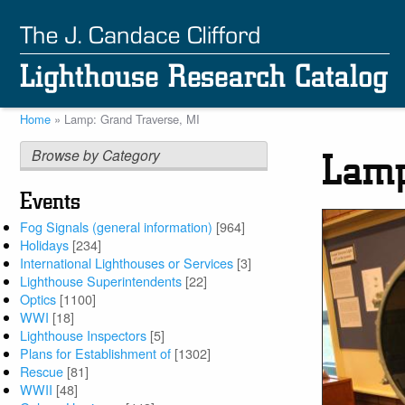
Skip
to
main
content
Home
Lamp: Grand Traverse, MI
Breadcrumb
Browse by Category
Lamp
Events
Fog Signals (general information)
[964]
Holidays
[234]
International Lighthouses or Services
[3]
Lighthouse Superintendents
[22]
Optics
[1100]
WWI
[18]
Lighthouse Inspectors
[5]
Plans for Establishment of
[1302]
Rescue
[81]
WWII
[48]