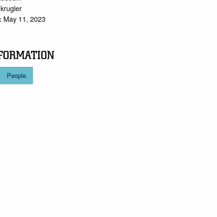
.krugler
May 11, 2023
:
FORMATION
People