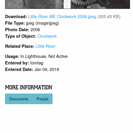
Little River ME Clockwork 2006.jpeg
(305.45 KB)
Download:
jpeg (image/jpeg)
File Type:
2006
Photo Date:
Clockwork
Type of Object:
Little River
Related Place:
In Lighthouse, Not Active
Usage:
tomtag
Entered by:
Jan 09, 2018
Entered Date:
MORE INFORMATION
Documents
People