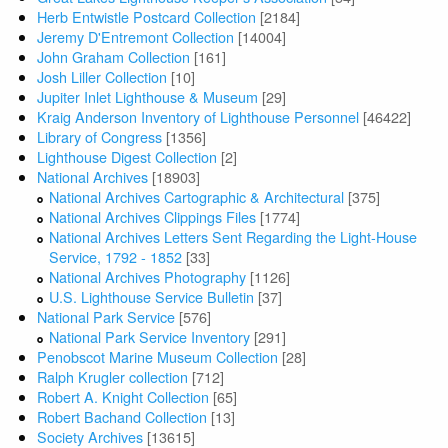
Herb Entwistle Postcard Collection
[2184]
Jeremy D'Entremont Collection
[14004]
John Graham Collection
[161]
Josh Liller Collection
[10]
Jupiter Inlet Lighthouse & Museum
[29]
Kraig Anderson Inventory of Lighthouse Personnel
[46422]
Library of Congress
[1356]
Lighthouse Digest Collection
[2]
National Archives
[18903]
National Archives Cartographic & Architectural
[375]
National Archives Clippings Files
[1774]
National Archives Letters Sent Regarding the Light-House
Service, 1792 - 1852
[33]
National Archives Photography
[1126]
U.S. Lighthouse Service Bulletin
[37]
National Park Service
[576]
National Park Service Inventory
[291]
Penobscot Marine Museum Collection
[28]
Ralph Krugler collection
[712]
Robert A. Knight Collection
[65]
Robert Bachand Collection
[13]
Society Archives
[13615]