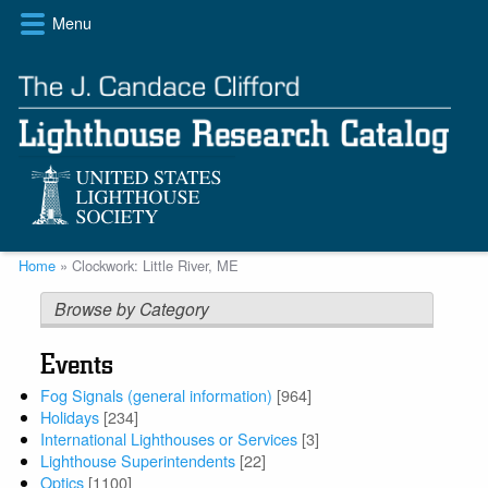
Skip
Menu
to
main
content
Breadcrumb
Home
Clockwork: Little River, ME
Browse by Category
Events
Fog Signals (general information)
[964]
Holidays
[234]
International Lighthouses or Services
[3]
Lighthouse Superintendents
[22]
Optics
[1100]