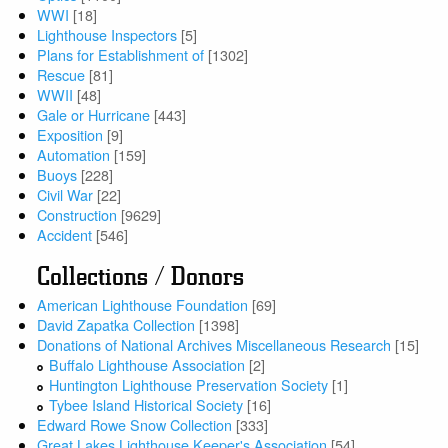
WWI
[18]
Lighthouse Inspectors
[5]
Plans for Establishment of
[1302]
Rescue
[81]
WWII
[48]
Gale or Hurricane
[443]
Exposition
[9]
Automation
[159]
Buoys
[228]
Civil War
[22]
Construction
[9629]
Accident
[546]
Collections / Donors
American Lighthouse Foundation
[69]
David Zapatka Collection
[1398]
Donations of National Archives Miscellaneous Research
[15]
Buffalo Lighthouse Association
[2]
Huntington Lighthouse Preservation Society
[1]
Tybee Island Historical Society
[16]
Edward Rowe Snow Collection
[333]
Great Lakes Lighthouse Keeper's Association
[54]