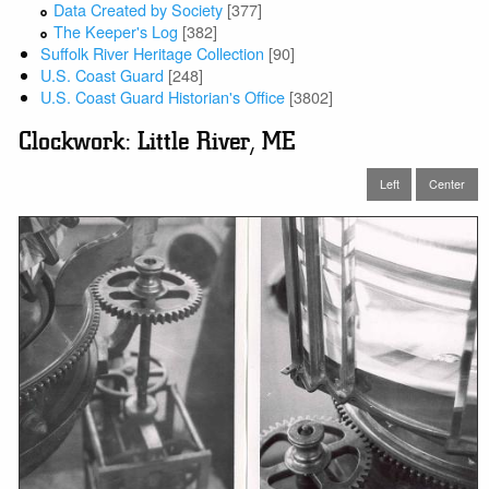
Data Created by Society
[377]
The Keeper's Log
[382]
Suffolk River Heritage Collection
[90]
U.S. Coast Guard
[248]
U.S. Coast Guard Historian's Office
[3802]
Clockwork: Little River, ME
Left
Center