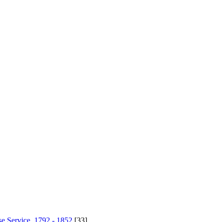
se Service, 1792 - 1852
[33]