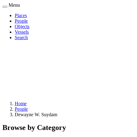
Skip
Menu
to
Places
main
People
Main
content
Objects
navigation
Vessels
Search
Home
People
Breadcrumb
Dewayne W. Suydam
Browse by Category