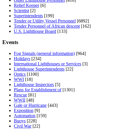
Other Lighthouse Personnel
[410]
Relief Keeper
[6]
Scientist
[2]
Superintendents
[199]
Tender or Utility Vessel Personnel
[6892]
Tender Personnel of African descent
[162]
U.S. Lighthouse Board
[133]
Events
Fog Signals (general information)
[964]
Holidays
[234]
International Lighthouses or Services
[3]
Lighthouse Superintendents
[22]
Optics
[1100]
WWI
[18]
Lighthouse Inspectors
[5]
Plans for Establishment of
[1301]
Rescue
[81]
WWII
[48]
Gale or Hurricane
[443]
Exposition
[9]
Automation
[159]
Buoys
[228]
Civil War
[22]