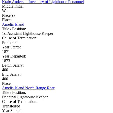
Kraig Anderson Inventory of Lighthouse Personnel
Middle Initial:
W.
Place(s)
Place:
Amelia Island
Title / Position:
1st Assistant Lighthouse Keeper
Cause of Termination:
Promoted
Year Started:
1871
Year Departed:
1873
Begin Salary:
400
End Salary:
400
Place:
Amelia Island North Range Rear
Title / Position:
Principal Lighthouse Keeper
Cause of Termination:
Transferred
Year Started: