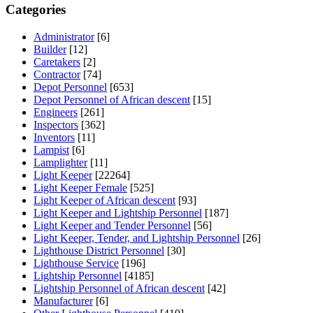
Categories
Administrator
[6]
Builder
[12]
Caretakers
[2]
Contractor
[74]
Depot Personnel
[653]
Depot Personnel of African descent
[15]
Engineers
[261]
Inspectors
[362]
Inventors
[11]
Lampist
[6]
Lamplighter
[11]
Light Keeper
[22264]
Light Keeper Female
[525]
Light Keeper of African descent
[93]
Light Keeper and Lightship Personnel
[187]
Light Keeper and Tender Personnel
[56]
Light Keeper, Tender, and Lightship Personnel
[26]
Lighthouse District Personnel
[30]
Lighthouse Service
[196]
Lightship Personnel
[4185]
Lightship Personnel of African descent
[42]
Manufacturer
[6]