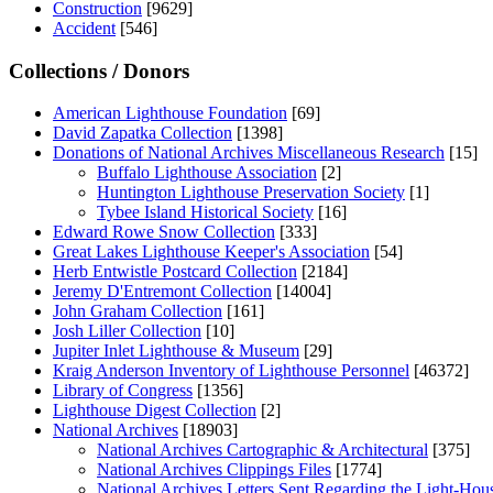
Construction
[9629]
Accident
[546]
Collections / Donors
American Lighthouse Foundation
[69]
David Zapatka Collection
[1398]
Donations of National Archives Miscellaneous Research
[15]
Buffalo Lighthouse Association
[2]
Huntington Lighthouse Preservation Society
[1]
Tybee Island Historical Society
[16]
Edward Rowe Snow Collection
[333]
Great Lakes Lighthouse Keeper's Association
[54]
Herb Entwistle Postcard Collection
[2184]
Jeremy D'Entremont Collection
[14004]
John Graham Collection
[161]
Josh Liller Collection
[10]
Jupiter Inlet Lighthouse & Museum
[29]
Kraig Anderson Inventory of Lighthouse Personnel
[46372]
Library of Congress
[1356]
Lighthouse Digest Collection
[2]
National Archives
[18903]
National Archives Cartographic & Architectural
[375]
National Archives Clippings Files
[1774]
National Archives Letters Sent Regarding the Light-Hou