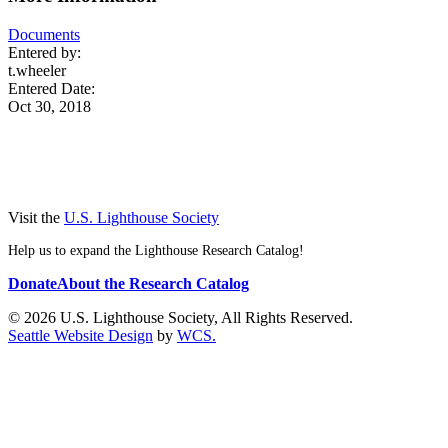
Documents
Entered by:
t.wheeler
Entered Date:
Oct 30, 2018
Visit the
U.S. Lighthouse Society
Help us to expand the Lighthouse Research Catalog!
Donate
About the Research Catalog
© 2026 U.S. Lighthouse Society, All Rights Reserved.
Seattle Website Design
by
WCS.