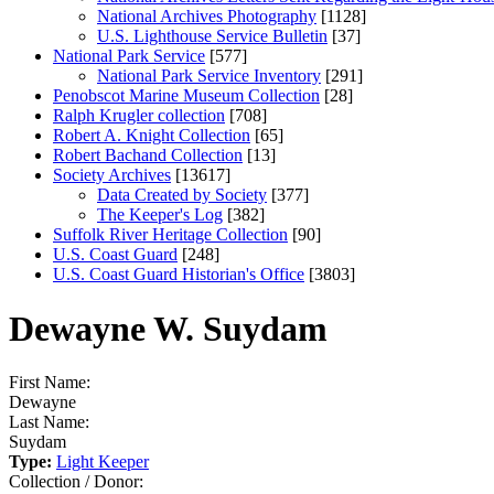
National Archives Photography
[1128]
U.S. Lighthouse Service Bulletin
[37]
National Park Service
[577]
National Park Service Inventory
[291]
Penobscot Marine Museum Collection
[28]
Ralph Krugler collection
[708]
Robert A. Knight Collection
[65]
Robert Bachand Collection
[13]
Society Archives
[13617]
Data Created by Society
[377]
The Keeper's Log
[382]
Suffolk River Heritage Collection
[90]
U.S. Coast Guard
[248]
U.S. Coast Guard Historian's Office
[3803]
Dewayne W. Suydam
First Name:
Dewayne
Last Name:
Suydam
Type:
Light Keeper
Collection / Donor: