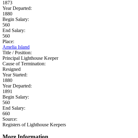
1873
Year Departed:
1880
Begin Salary:
560
End Salary:
560
Place:
Amelia Island
Title / Position:
Principal Lighthouse Keeper
Cause of Termination:
Resigned
Year Started:
1880
Year Departed:
1891
Begin Salary:
560
End Salary:
660
Source:
Registers of Lighthouse Keepers
More Information