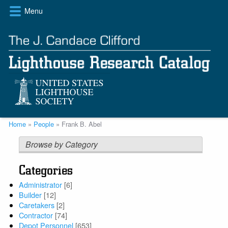
Skip
Menu
to
main
content
Breadcrumb
Home
People
Frank B. Abel
Browse by Category
Categories
Administrator
[6]
Builder
[12]
Caretakers
[2]
Contractor
[74]
Depot Personnel
[653]