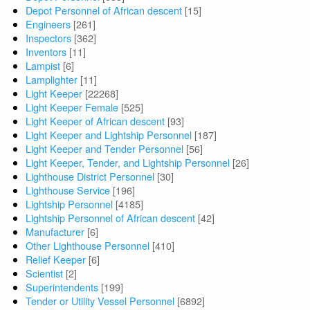
Depot Personnel of African descent
[15]
Engineers
[261]
Inspectors
[362]
Inventors
[11]
Lampist
[6]
Lamplighter
[11]
Light Keeper
[22268]
Light Keeper Female
[525]
Light Keeper of African descent
[93]
Light Keeper and Lightship Personnel
[187]
Light Keeper and Tender Personnel
[56]
Light Keeper, Tender, and Lightship Personnel
[26]
Lighthouse District Personnel
[30]
Lighthouse Service
[196]
Lightship Personnel
[4185]
Lightship Personnel of African descent
[42]
Manufacturer
[6]
Other Lighthouse Personnel
[410]
Relief Keeper
[6]
Scientist
[2]
Superintendents
[199]
Tender or Utility Vessel Personnel
[6892]