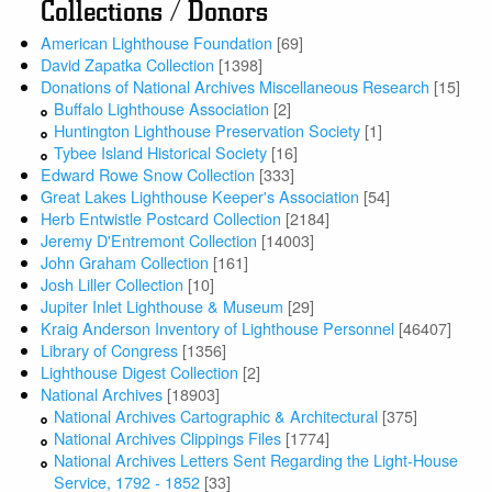
Collections / Donors
American Lighthouse Foundation
[69]
David Zapatka Collection
[1398]
Donations of National Archives Miscellaneous Research
[15]
Buffalo Lighthouse Association
[2]
Huntington Lighthouse Preservation Society
[1]
Tybee Island Historical Society
[16]
Edward Rowe Snow Collection
[333]
Great Lakes Lighthouse Keeper's Association
[54]
Herb Entwistle Postcard Collection
[2184]
Jeremy D'Entremont Collection
[14003]
John Graham Collection
[161]
Josh Liller Collection
[10]
Jupiter Inlet Lighthouse & Museum
[29]
Kraig Anderson Inventory of Lighthouse Personnel
[46407]
Library of Congress
[1356]
Lighthouse Digest Collection
[2]
National Archives
[18903]
National Archives Cartographic & Architectural
[375]
National Archives Clippings Files
[1774]
National Archives Letters Sent Regarding the Light-House
Service, 1792 - 1852
[33]