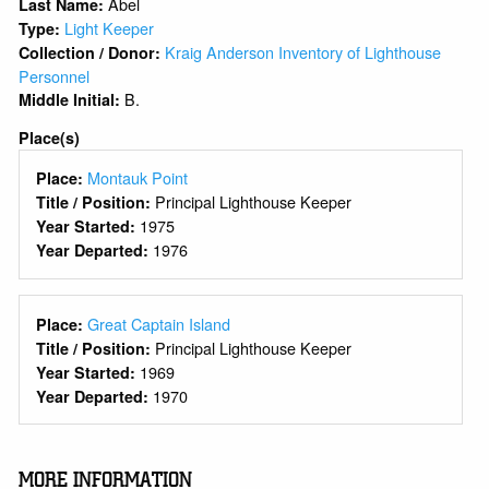
Abel
Last Name:
Light Keeper
Type:
Kraig Anderson Inventory of Lighthouse
Collection / Donor:
Personnel
B.
Middle Initial:
Place(s)
Montauk Point
Place:
Principal Lighthouse Keeper
Title / Position:
1975
Year Started:
1976
Year Departed:
Great Captain Island
Place:
Principal Lighthouse Keeper
Title / Position:
1969
Year Started:
1970
Year Departed:
MORE INFORMATION