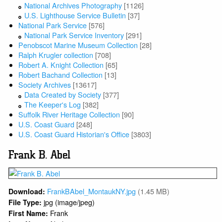
National Archives Photography
[1126]
U.S. Lighthouse Service Bulletin
[37]
National Park Service
[576]
National Park Service Inventory
[291]
Penobscot Marine Museum Collection
[28]
Ralph Krugler collection
[708]
Robert A. Knight Collection
[65]
Robert Bachand Collection
[13]
Society Archives
[13617]
Data Created by Society
[377]
The Keeper's Log
[382]
Suffolk River Heritage Collection
[90]
U.S. Coast Guard
[248]
U.S. Coast Guard Historian's Office
[3803]
Frank B. Abel
FrankBAbel_MontaukNY.jpg
(1.45 MB)
Download:
jpg (image/jpeg)
File Type:
Frank
First Name: