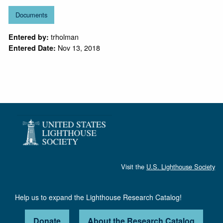
Documents
trholman
Entered by:
Nov 13, 2018
Entered Date:
Visit the
U.S. Lighthouse Society
Help us to expand the Lighthouse Research Catalog!
Donate
About the Research Catalog