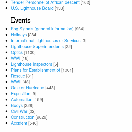
Tender Personnel of African descent
[162]
U.S. Lighthouse Board
[133]
Events
Fog Signals (general information)
[964]
Holidays
[234]
International Lighthouses or Services
[3]
Lighthouse Superintendents
[22]
Optics
[1100]
WWI
[18]
Lighthouse Inspectors
[5]
Plans for Establishment of
[1301]
Rescue
[81]
WWII
[48]
Gale or Hurricane
[443]
Exposition
[9]
Automation
[159]
Buoys
[228]
Civil War
[22]
Construction
[9629]
Accident
[546]