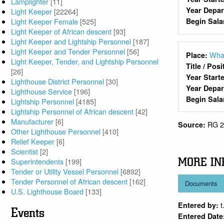
Lamplighter
[11]
Year Depa
Light Keeper
[22264]
Light Keeper Female
[525]
Begin Sala
Light Keeper of African descent
[93]
Light Keeper and Lightship Personnel
[187]
Light Keeper and Tender Personnel
[56]
Wha
Place:
Light Keeper, Tender, and Lightship Personnel
Title / Pos
[26]
Year Start
Lighthouse District Personnel
[30]
Year Depa
Lighthouse Service
[196]
Begin Sala
Lightship Personnel
[4185]
Lightship Personnel of African descent
[42]
Manufacturer
[6]
RG 2
Source:
Other Lighthouse Personnel
[410]
Relief Keeper
[6]
Scientist
[2]
MORE IN
Superintendents
[199]
Tender or Utility Vessel Personnel
[6892]
Tender Personnel of African descent
[162]
Documents
U.S. Lighthouse Board
[133]
t
Entered by:
Events
Entered Date