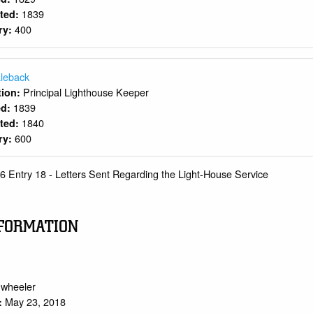
1839
rted:
400
ry:
leback
Principal Lighthouse Keeper
ition:
1839
ed:
1840
rted:
600
ry:
6 Entry 18 - Letters Sent Regarding the Light-House Service
FORMATION
.wheeler
May 23, 2018
: