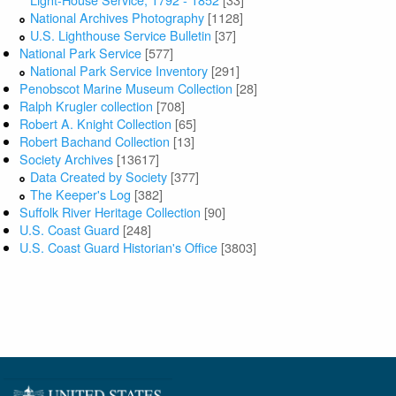
National Archives Photography
[1128]
U.S. Lighthouse Service Bulletin
[37]
National Park Service
[577]
National Park Service Inventory
[291]
Penobscot Marine Museum Collection
[28]
Ralph Krugler collection
[708]
Robert A. Knight Collection
[65]
Robert Bachand Collection
[13]
Society Archives
[13617]
Data Created by Society
[377]
The Keeper's Log
[382]
Suffolk River Heritage Collection
[90]
U.S. Coast Guard
[248]
U.S. Coast Guard Historian's Office
[3803]