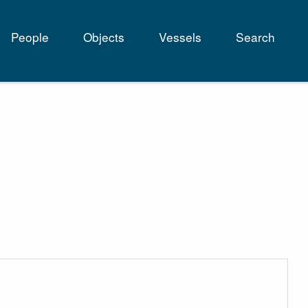
People
Objects
Vessels
Search
tion