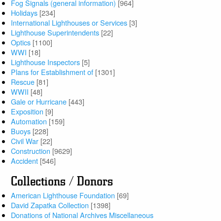
Fog Signals (general information)
[964]
Holidays
[234]
International Lighthouses or Services
[3]
Lighthouse Superintendents
[22]
Optics
[1100]
WWI
[18]
Lighthouse Inspectors
[5]
Plans for Establishment of
[1301]
Rescue
[81]
WWII
[48]
Gale or Hurricane
[443]
Exposition
[9]
Automation
[159]
Buoys
[228]
Civil War
[22]
Construction
[9629]
Accident
[546]
Collections / Donors
American Lighthouse Foundation
[69]
David Zapatka Collection
[1398]
Donations of National Archives Miscellaneous