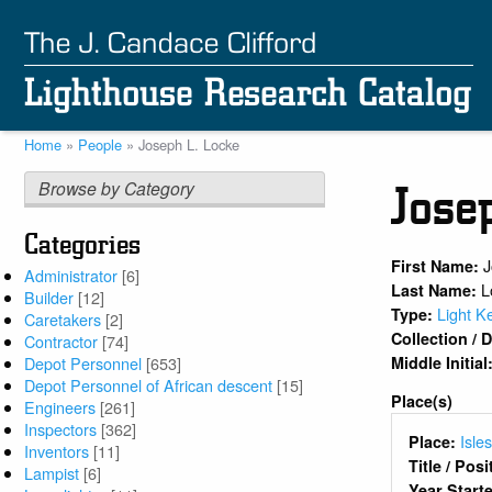
Skip
to
main
content
Home
People
Joseph L. Locke
Breadcrumb
Browse by Category
Jose
Categories
First Name:
Administrator
[6]
L
Last Name:
Builder
[12]
Light K
Type:
Caretakers
[2]
Collection /
Contractor
[74]
Middle Initial
Depot Personnel
[653]
Depot Personnel of African descent
[15]
Place(s)
Engineers
[261]
Inspectors
[362]
Isle
Place:
Inventors
[11]
Title / Pos
Lampist
[6]
Year Start