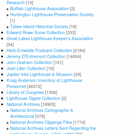
Research
[15]
Buffalo Lighthouse Association
[2]
Huntington Lighthouse Preservation Society
[1]
Tybee Island Historical Society
[16]
Edward Rowe Snow Collection
[333]
Great Lakes Lighthouse Keeper's Association
[54]
Herb Entwistle Postcard Collection
[2184]
Jeremy D'Entremont Collection
[14004]
John Graham Collection
[161]
Josh Liller Collection
[10]
Jupiter Inlet Lighthouse & Museum
[29]
Kraig Anderson Inventory of Lighthouse
Personnel
[46372]
Library of Congress
[1356]
Lighthouse Digest Collection
[2]
National Archives
[18903]
National Archives Cartographic &
Architectural
[375]
National Archives Clippings Files
[1774]
National Archives Letters Sent Regarding the
Light-House Service, 1792 - 1852
[33]