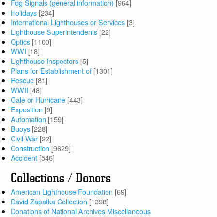
Fog Signals (general information)
[964]
Holidays
[234]
International Lighthouses or Services
[3]
Lighthouse Superintendents
[22]
Optics
[1100]
WWI
[18]
Lighthouse Inspectors
[5]
Plans for Establishment of
[1301]
Rescue
[81]
WWII
[48]
Gale or Hurricane
[443]
Exposition
[9]
Automation
[159]
Buoys
[228]
Civil War
[22]
Construction
[9629]
Accident
[546]
Collections / Donors
American Lighthouse Foundation
[69]
David Zapatka Collection
[1398]
Donations of National Archives Miscellaneous