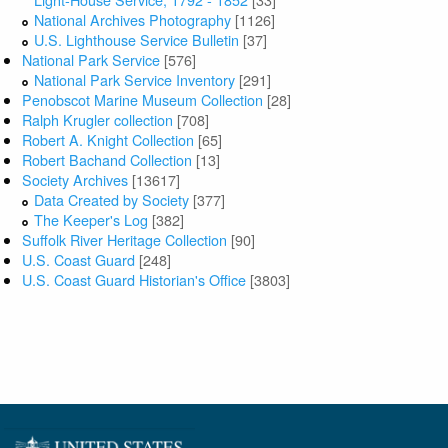
National Archives Photography
[1126]
U.S. Lighthouse Service Bulletin
[37]
National Park Service
[576]
National Park Service Inventory
[291]
Penobscot Marine Museum Collection
[28]
Ralph Krugler collection
[708]
Robert A. Knight Collection
[65]
Robert Bachand Collection
[13]
Society Archives
[13617]
Data Created by Society
[377]
The Keeper's Log
[382]
Suffolk River Heritage Collection
[90]
U.S. Coast Guard
[248]
U.S. Coast Guard Historian's Office
[3803]