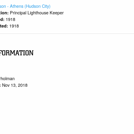
on - Athens (Hudson City)
Principal Lighthouse Keeper
ition:
1918
ed:
1918
rted:
FORMATION
trholman
Nov 13, 2018
: