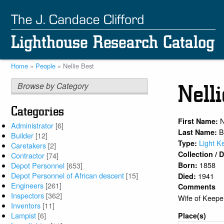
Skip
to
main
content
Home
People
Nellie Best
Breadcrumb
Browse by Category
Nell
Categories
N
First Name:
Administrator
[6]
B
Last Name:
Builder
[12]
Light K
Type:
Caretakers
[2]
Collection /
Contractor
[74]
1858
Born:
Depot Personnel
[653]
Depot Personnel of African descent
[15]
1941
Died:
Engineers
[261]
Comments
Inspectors
[362]
Wife of Keepe
Inventors
[11]
Lampist
[6]
Place(s)