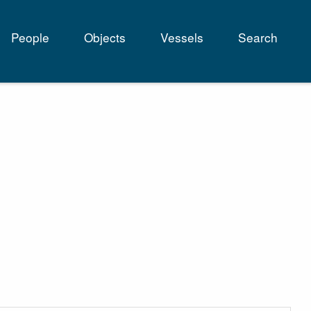
People
Objects
Vessels
Search
tion