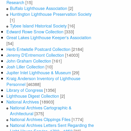
Research
[15]
Buffalo Lighthouse Association
[2]
Huntington Lighthouse Preservation Society
[1]
Tybee Island Historical Society
[16]
Edward Rowe Snow Collection
[333]
Great Lakes Lighthouse Keeper's Association
[54]
Herb Entwistle Postcard Collection
[2184]
Jeremy D'Entremont Collection
[14003]
John Graham Collection
[161]
Josh Liller Collection
[10]
Jupiter Inlet Lighthouse & Museum
[29]
Kraig Anderson Inventory of Lighthouse
Personnel
[46388]
Library of Congress
[1356]
Lighthouse Digest Collection
[2]
National Archives
[18903]
National Archives Cartographic &
Architectural
[375]
National Archives Clippings Files
[1774]
National Archives Letters Sent Regarding the
Light-House Service, 1792 - 1852
[33]