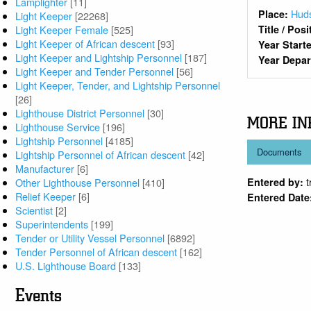
Lamplighter
[11]
Huds
Place:
Light Keeper
[22268]
Light Keeper Female
[525]
Title / Pos
Light Keeper of African descent
[93]
Year Start
Light Keeper and Lightship Personnel
[187]
Year Depa
Light Keeper and Tender Personnel
[56]
Light Keeper, Tender, and Lightship Personnel
[26]
Lighthouse District Personnel
[30]
MORE IN
Lighthouse Service
[196]
Lightship Personnel
[4185]
Documents
Lightship Personnel of African descent
[42]
Manufacturer
[6]
Other Lighthouse Personnel
[410]
Entered by:
Relief Keeper
[6]
Entered Date
Scientist
[2]
Superintendents
[199]
Tender or Utility Vessel Personnel
[6892]
Tender Personnel of African descent
[162]
U.S. Lighthouse Board
[133]
Events