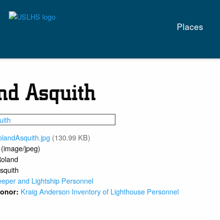
Main
Places
naviga
nd Asquith
olandAsquith.jpg
(130.99 KB)
 (image/jpeg)
oland
squith
eeper and Lightship Personnel
Kraig Anderson Inventory of Lighthouse Personnel
 Donor: