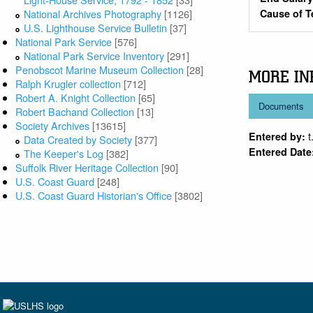
National Archives Photography
[1126]
Cause of T
U.S. Lighthouse Service Bulletin
[37]
National Park Service
[576]
National Park Service Inventory
[291]
Penobscot Marine Museum Collection
[28]
MORE IN
Ralph Krugler collection
[712]
Robert A. Knight Collection
[65]
Documents
Robert Bachand Collection
[13]
Society Archives
[13615]
t
Entered by:
Data Created by Society
[377]
Entered Date
The Keeper's Log
[382]
Suffolk River Heritage Collection
[90]
U.S. Coast Guard
[248]
U.S. Coast Guard Historian's Office
[3802]