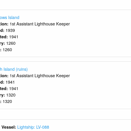
ows Island
1st Assistant Lighthouse Keeper
ition:
1939
ed:
1941
rted:
1260
ry:
1260
y:
h Island (ruins)
1st Assistant Lighthouse Keeper
ition:
1941
ed:
1941
rted:
1320
ry:
1320
y:
Lightship: LV-088
 Vessel: