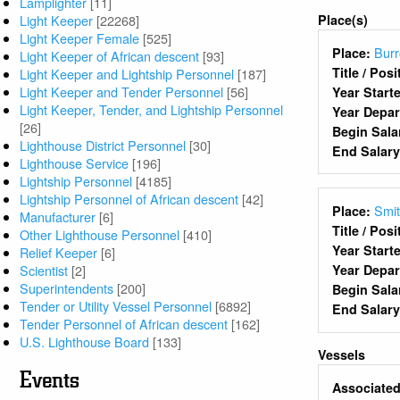
Lamplighter
[11]
Place(s)
Light Keeper
[22268]
Light Keeper Female
[525]
Burr
Place:
Light Keeper of African descent
[93]
Title / Pos
Light Keeper and Lightship Personnel
[187]
Light Keeper and Tender Personnel
[56]
Year Start
Light Keeper, Tender, and Lightship Personnel
Year Depa
[26]
Begin Sala
Lighthouse District Personnel
[30]
End Salar
Lighthouse Service
[196]
Lightship Personnel
[4185]
Lightship Personnel of African descent
[42]
Smit
Place:
Manufacturer
[6]
Title / Pos
Other Lighthouse Personnel
[410]
Year Start
Relief Keeper
[6]
Scientist
[2]
Year Depa
Superintendents
[200]
Begin Sala
Tender or Utility Vessel Personnel
[6892]
End Salar
Tender Personnel of African descent
[162]
U.S. Lighthouse Board
[133]
Vessels
Events
Associated