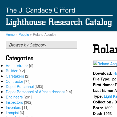
Skip
to
main
content
Home
People
Roland Asquith
Breadcrumb
Browse by Category
Rola
Categories
Administrator
[6]
Builder
[12]
R
Download:
Caretakers
[2]
jpg
File Type:
Contractor
[74]
R
First Name:
Depot Personnel
[653]
A
Last Name:
Depot Personnel of African descent
[15]
Light K
Type:
Engineers
[261]
Inspectors
[362]
Collection /
Inventors
[11]
1890
Born:
Lampist
[6]
1953
Died: