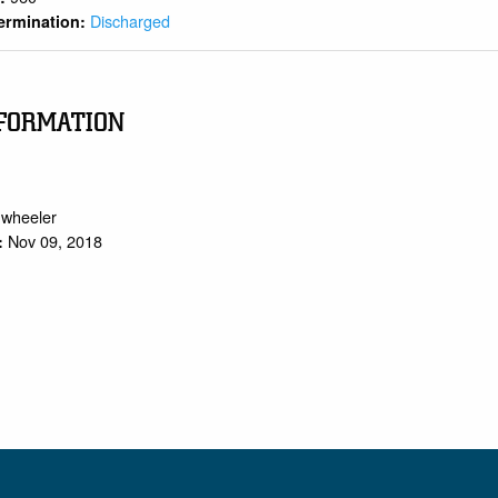
Discharged
ermination:
FORMATION
.wheeler
Nov 09, 2018
: