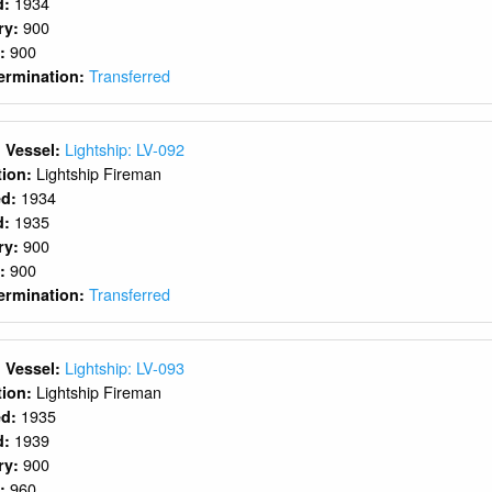
1934
d:
900
ry:
900
y:
Transferred
ermination:
Lightship: LV-092
 Vessel:
Lightship Fireman
ition:
1934
ed:
1935
d:
900
ry:
900
y:
Transferred
ermination:
Lightship: LV-093
 Vessel:
Lightship Fireman
ition:
1935
ed:
1939
d:
900
ry:
960
y: