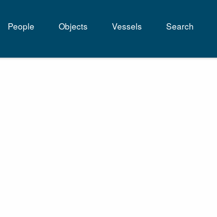
People
Objects
Vessels
Search
tion