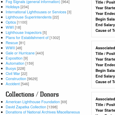
Fog Signals (general information)
[964]
Title / Pos
Holidays
[234]
Year Start
International Lighthouses or Services
[3]
Year Ende
Lighthouse Superintendents
[22]
Begin Sala
Optics
[1100]
End Salar
WWI
[18]
Cause of T
Lighthouse Inspectors
[5]
Plans for Establishment of
[1302]
Rescue
[81]
WWII
[48]
Associated
Gale or Hurricane
[443]
Title / Pos
Exposition
[9]
Year Start
Automation
[159]
Year Ende
Buoys
[228]
Begin Sala
Civil War
[22]
End Salar
Construction
[9629]
Cause of T
Accident
[546]
Collections / Donors
Associated
American Lighthouse Foundation
[69]
Title / Pos
David Zapatka Collection
[1398]
Year Start
Donations of National Archives Miscellaneous