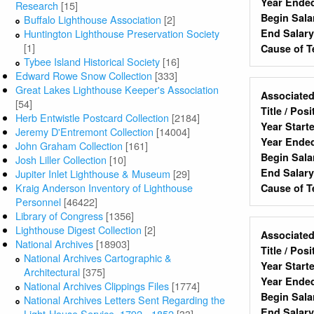
Year Ende
Research
[15]
Begin Sala
Buffalo Lighthouse Association
[2]
End Salar
Huntington Lighthouse Preservation Society
[1]
Cause of T
Tybee Island Historical Society
[16]
Edward Rowe Snow Collection
[333]
Great Lakes Lighthouse Keeper's Association
Associated
[54]
Title / Pos
Herb Entwistle Postcard Collection
[2184]
Year Start
Jeremy D'Entremont Collection
[14004]
Year Ende
John Graham Collection
[161]
Begin Sala
Josh Liller Collection
[10]
End Salar
Jupiter Inlet Lighthouse & Museum
[29]
Kraig Anderson Inventory of Lighthouse
Cause of T
Personnel
[46422]
Library of Congress
[1356]
Lighthouse Digest Collection
[2]
Associated
National Archives
[18903]
Title / Pos
National Archives Cartographic &
Year Start
Architectural
[375]
Year Ende
National Archives Clippings Files
[1774]
Begin Sala
National Archives Letters Sent Regarding the
End Salar
Light-House Service, 1792 - 1852
[33]