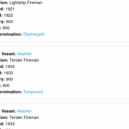
Lightship Fireman
ition:
1921
ed:
1922
d:
900
ry:
900
y:
Discharged
ermination:
Heather
 Vessel:
Tender Fireman
ition:
1933
ed:
1933
d:
900
ry:
900
y:
Temporary
ermination:
Heather
 Vessel:
Tender Fireman
ition:
1933
ed: