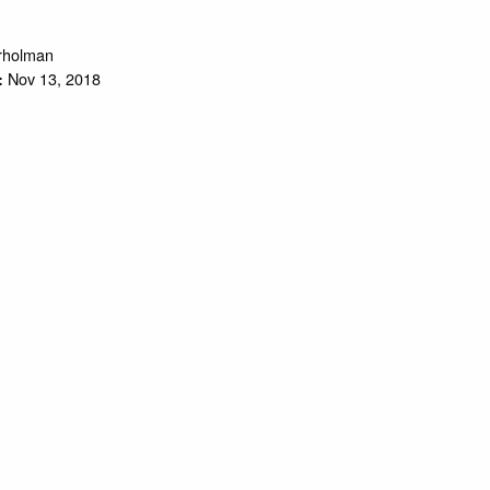
trholman
Nov 13, 2018
: