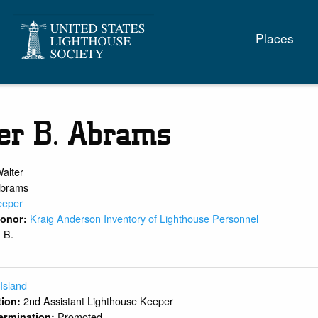
Main
Places
naviga
er B. Abrams
alter
brams
eeper
Kraig Anderson Inventory of Lighthouse Personnel
 Donor:
B.
:
 Island
2nd Assistant Lighthouse Keeper
ition:
Promoted
ermination: