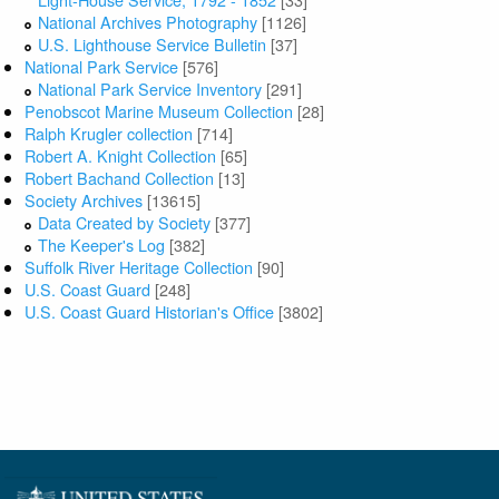
National Archives Photography
[1126]
U.S. Lighthouse Service Bulletin
[37]
National Park Service
[576]
National Park Service Inventory
[291]
Penobscot Marine Museum Collection
[28]
Ralph Krugler collection
[714]
Robert A. Knight Collection
[65]
Robert Bachand Collection
[13]
Society Archives
[13615]
Data Created by Society
[377]
The Keeper's Log
[382]
Suffolk River Heritage Collection
[90]
U.S. Coast Guard
[248]
U.S. Coast Guard Historian's Office
[3802]