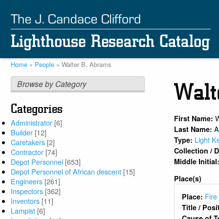
Skip
to
main
content
Home
People
Walter B. Abrams
Breadcrumb
Browse by Category
Walt
Categories
W
First Name:
Administrator
[6]
A
Last Name:
Builder
[12]
Light K
Type:
Caretakers
[2]
Collection /
Contractor
[74]
Middle Initial
Depot Personnel
[653]
Depot Personnel of African descent
[15]
Place(s)
Engineers
[261]
Inspectors
[362]
Fire
Place:
Inventors
[11]
Title / Pos
Lampist
[6]
Cause of T