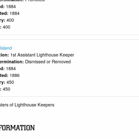
1884
ed:
1884
rted:
400
ry:
400
y:
 Island
1st Assistant Lighthouse Keeper
ition:
Dismissed or Removed
ermination:
1884
ed:
1886
rted:
450
ry:
450
y:
sters of Lighthouse Keepers
FORMATION