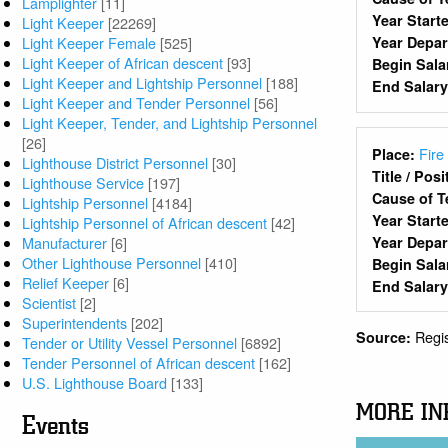
Lamplighter
[11]
Year Start
Light Keeper
[22269]
Light Keeper Female
[525]
Year Depa
Light Keeper of African descent
[93]
Begin Sala
Light Keeper and Lightship Personnel
[188]
End Salar
Light Keeper and Tender Personnel
[56]
Light Keeper, Tender, and Lightship Personnel
[26]
Fire
Place:
Lighthouse District Personnel
[30]
Title / Pos
Lighthouse Service
[197]
Cause of T
Lightship Personnel
[4184]
Year Start
Lightship Personnel of African descent
[42]
Year Depa
Manufacturer
[6]
Other Lighthouse Personnel
[410]
Begin Sala
Relief Keeper
[6]
End Salar
Scientist
[2]
Superintendents
[202]
Regi
Source:
Tender or Utility Vessel Personnel
[6892]
Tender Personnel of African descent
[162]
U.S. Lighthouse Board
[133]
MORE IN
Events