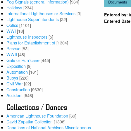
Fog Signals (general information)
[964]
Documents
Holidays
[234]
International Lighthouses or Services
[3]
Entered by:
Lighthouse Superintendents
[22]
Entered Date
Optics
[1101]
WWI
[18]
Lighthouse Inspectors
[5]
Plans for Establishment of
[1304]
Rescue
[83]
WWII
[48]
Gale or Hurricane
[445]
Exposition
[9]
Automation
[161]
Buoys
[228]
Civil War
[22]
Construction
[9630]
Accident
[546]
Collections / Donors
American Lighthouse Foundation
[69]
David Zapatka Collection
[1398]
Donations of National Archives Miscellaneous