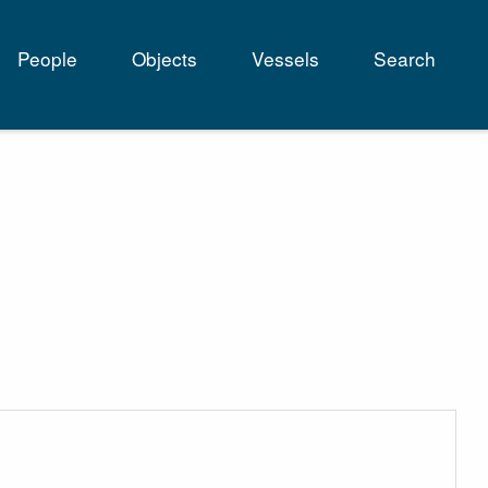
People
Objects
Vessels
Search
tion