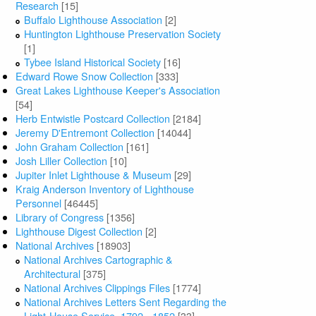
Research
[15]
Buffalo Lighthouse Association
[2]
Huntington Lighthouse Preservation Society
[1]
Tybee Island Historical Society
[16]
Edward Rowe Snow Collection
[333]
Great Lakes Lighthouse Keeper's Association
[54]
Herb Entwistle Postcard Collection
[2184]
Jeremy D'Entremont Collection
[14044]
John Graham Collection
[161]
Josh Liller Collection
[10]
Jupiter Inlet Lighthouse & Museum
[29]
Kraig Anderson Inventory of Lighthouse
Personnel
[46445]
Library of Congress
[1356]
Lighthouse Digest Collection
[2]
National Archives
[18903]
National Archives Cartographic &
Architectural
[375]
National Archives Clippings Files
[1774]
National Archives Letters Sent Regarding the
Light-House Service, 1792 - 1852
[33]