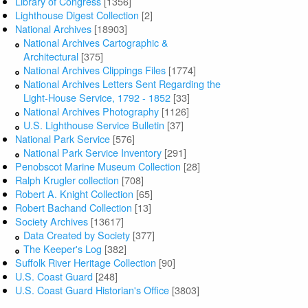
Library of Congress
[1356]
Lighthouse Digest Collection
[2]
National Archives
[18903]
National Archives Cartographic &
Architectural
[375]
National Archives Clippings Files
[1774]
National Archives Letters Sent Regarding the
Light-House Service, 1792 - 1852
[33]
National Archives Photography
[1126]
U.S. Lighthouse Service Bulletin
[37]
National Park Service
[576]
National Park Service Inventory
[291]
Penobscot Marine Museum Collection
[28]
Ralph Krugler collection
[708]
Robert A. Knight Collection
[65]
Robert Bachand Collection
[13]
Society Archives
[13617]
Data Created by Society
[377]
The Keeper's Log
[382]
Suffolk River Heritage Collection
[90]
U.S. Coast Guard
[248]
U.S. Coast Guard Historian's Office
[3803]