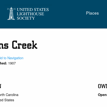
Main
Places
naviga
s Creek
id to Navigation
1907
shed:
N
OW
rth Carolina
Open 
ed States