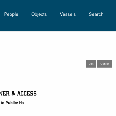
People
Objects
Vessels
Search
tion
Left
Center
NER & ACCESS
No
to Public: