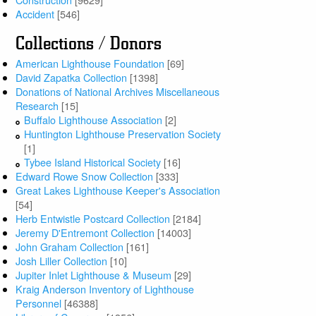
Accident
[546]
Collections / Donors
American Lighthouse Foundation
[69]
David Zapatka Collection
[1398]
Donations of National Archives Miscellaneous
Research
[15]
Buffalo Lighthouse Association
[2]
Huntington Lighthouse Preservation Society
[1]
Tybee Island Historical Society
[16]
Edward Rowe Snow Collection
[333]
Great Lakes Lighthouse Keeper's Association
[54]
Herb Entwistle Postcard Collection
[2184]
Jeremy D'Entremont Collection
[14003]
John Graham Collection
[161]
Josh Liller Collection
[10]
Jupiter Inlet Lighthouse & Museum
[29]
Kraig Anderson Inventory of Lighthouse
Personnel
[46388]