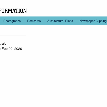
FORMATION
Photographs
Postcards
Architectural Plans
Newspaper Clipping
Kraig
Feb 09, 2026
: