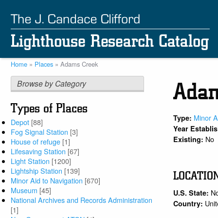
Skip
to
main
content
Home
Places
Adams Creek
Breadcrumb
Browse by Category
Adam
Types of Places
Minor A
Type:
Depot
[88]
Year Establi
Fog Signal Station
[3]
No
Existing:
House of refuge
[1]
Lifesaving Station
[67]
Light Station
[1200]
Lightship Station
[139]
LOCATIO
Minor Aid to Navigation
[670]
Museum
[45]
No
U.S. State:
National Archives and Records Administration
Unit
Country:
[1]