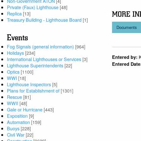
Non-Government ATON
[4]
Private (Faux) Lighthouse
[48]
MORE IN
Replica
[13]
Treasury Building - Lighthouse Board
[1]
Documents
Events
Fog Signals (general information)
[964]
Holidays
[234]
Entered by:
International Lighthouses or Services
[3]
Entered Date
Lighthouse Superintendents
[22]
Optics
[1100]
WWI
[18]
Lighthouse Inspectors
[5]
Plans for Establishment of
[1301]
Rescue
[81]
WWII
[48]
Gale or Hurricane
[443]
Exposition
[9]
Automation
[159]
Buoys
[228]
Civil War
[22]
Construction
[9629]