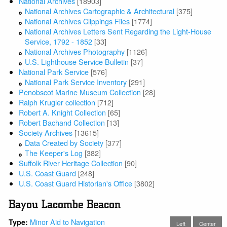
National Archives
[18903]
National Archives Cartographic & Architectural
[375]
National Archives Clippings Files
[1774]
National Archives Letters Sent Regarding the Light-House
Service, 1792 - 1852
[33]
National Archives Photography
[1126]
U.S. Lighthouse Service Bulletin
[37]
National Park Service
[576]
National Park Service Inventory
[291]
Penobscot Marine Museum Collection
[28]
Ralph Krugler collection
[712]
Robert A. Knight Collection
[65]
Robert Bachand Collection
[13]
Society Archives
[13615]
Data Created by Society
[377]
The Keeper's Log
[382]
Suffolk River Heritage Collection
[90]
U.S. Coast Guard
[248]
U.S. Coast Guard Historian's Office
[3802]
Bayou Lacombe Beacon
Minor Aid to Navigation
Type:
Left
Center