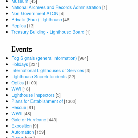
Museum
[45]
National Archives and Records Administration
[1]
Non-Government ATON
[4]
Private (Faux) Lighthouse
[48]
Replica
[13]
Treasury Building - Lighthouse Board
[1]
Events
Fog Signals (general information)
[964]
Holidays
[234]
International Lighthouses or Services
[3]
Lighthouse Superintendents
[22]
Optics
[1100]
WWI
[18]
Lighthouse Inspectors
[5]
Plans for Establishment of
[1302]
Rescue
[81]
WWII
[48]
Gale or Hurricane
[443]
Exposition
[9]
Automation
[159]
Buoys
[228]