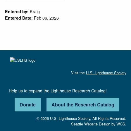
Kraig
Entered by:
Feb 06, 2026
Entered Date:
Visit the
U.S. Lighthouse Society
Help us to expand the Lighthouse Research Catalog!
Donate
About the Research Catalog
© 2026 U.S. Lighthouse Society, All Rights Reserved.
Seattle Website Design
by
WCS.