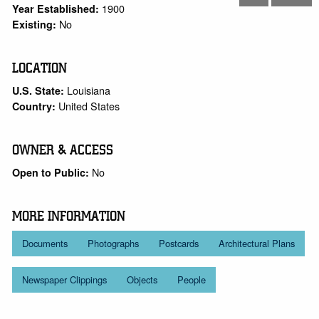
1900
Year Established:
No
Existing:
LOCATION
Louisiana
U.S. State:
United States
Country:
OWNER & ACCESS
No
Open to Public:
MORE INFORMATION
Documents
Photographs
Postcards
Architectural Plans
Newspaper Clippings
Objects
People