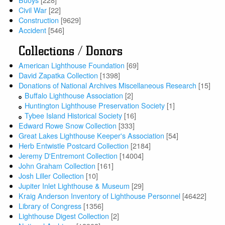
Civil War
[22]
Construction
[9629]
Accident
[546]
Collections / Donors
American Lighthouse Foundation
[69]
David Zapatka Collection
[1398]
Donations of National Archives Miscellaneous Research
[15]
Buffalo Lighthouse Association
[2]
Huntington Lighthouse Preservation Society
[1]
Tybee Island Historical Society
[16]
Edward Rowe Snow Collection
[333]
Great Lakes Lighthouse Keeper's Association
[54]
Herb Entwistle Postcard Collection
[2184]
Jeremy D'Entremont Collection
[14004]
John Graham Collection
[161]
Josh Liller Collection
[10]
Jupiter Inlet Lighthouse & Museum
[29]
Kraig Anderson Inventory of Lighthouse Personnel
[46422]
Library of Congress
[1356]
Lighthouse Digest Collection
[2]