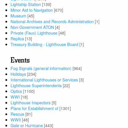
Lightship Station
[139]
Minor Aid to Navigation
[670]
Museum
[45]
National Archives and Records Administration
[1]
Non-Government ATON
[4]
Private (Faux) Lighthouse
[48]
Replica
[13]
Treasury Building - Lighthouse Board
[1]
Events
Fog Signals (general information)
[964]
Holidays
[234]
International Lighthouses or Services
[3]
Lighthouse Superintendents
[22]
Optics
[1100]
WWI
[18]
Lighthouse Inspectors
[5]
Plans for Establishment of
[1301]
Rescue
[81]
WWII
[48]
Gale or Hurricane
[443]