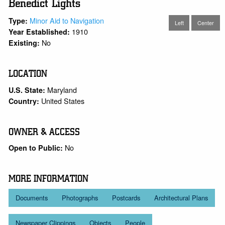
Benedict Lights
Minor Aid to Navigation
Type:
Left
Center
1910
Year Established:
No
Existing:
LOCATION
Maryland
U.S. State:
United States
Country:
OWNER & ACCESS
No
Open to Public:
MORE INFORMATION
Documents
Photographs
Postcards
Architectural Plans
Newspaper Clippings
Objects
People