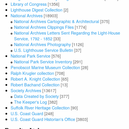
Library of Congress
[1356]
Lighthouse Digest Collection
[2]
National Archives
[18903]
National Archives Cartographic & Architectural
[375]
National Archives Clippings Files
[1774]
National Archives Letters Sent Regarding the Light-House
Service, 1792 - 1852
[33]
National Archives Photography
[1126]
U.S. Lighthouse Service Bulletin
[37]
National Park Service
[576]
National Park Service Inventory
[291]
Penobscot Marine Museum Collection
[28]
Ralph Krugler collection
[708]
Robert A. Knight Collection
[65]
Robert Bachand Collection
[13]
Society Archives
[13617]
Data Created by Society
[377]
The Keeper's Log
[382]
Suffolk River Heritage Collection
[90]
U.S. Coast Guard
[248]
U.S. Coast Guard Historian's Office
[3803]