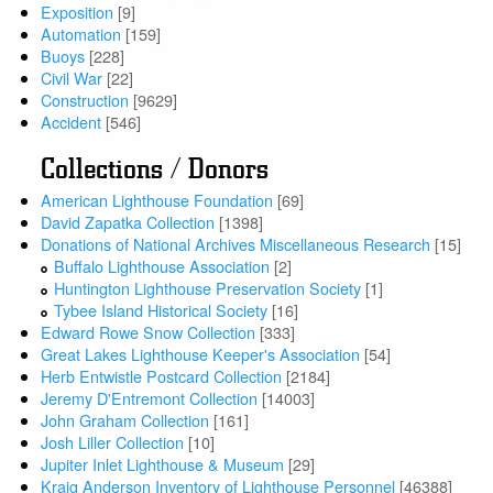
Exposition
[9]
Automation
[159]
Buoys
[228]
Civil War
[22]
Construction
[9629]
Accident
[546]
Collections / Donors
American Lighthouse Foundation
[69]
David Zapatka Collection
[1398]
Donations of National Archives Miscellaneous Research
[15]
Buffalo Lighthouse Association
[2]
Huntington Lighthouse Preservation Society
[1]
Tybee Island Historical Society
[16]
Edward Rowe Snow Collection
[333]
Great Lakes Lighthouse Keeper's Association
[54]
Herb Entwistle Postcard Collection
[2184]
Jeremy D'Entremont Collection
[14003]
John Graham Collection
[161]
Josh Liller Collection
[10]
Jupiter Inlet Lighthouse & Museum
[29]
Kraig Anderson Inventory of Lighthouse Personnel
[46388]