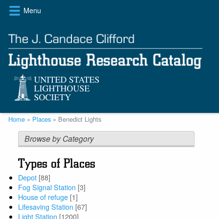
Skip
Menu
to
main
content
Breadcrumb
Home
Places
Benedict Lights
Browse by Category
Types of Places
Depot
[88]
Fog Signal Station
[3]
House of refuge
[1]
Lifesaving Station
[67]
Light Station
[1200]