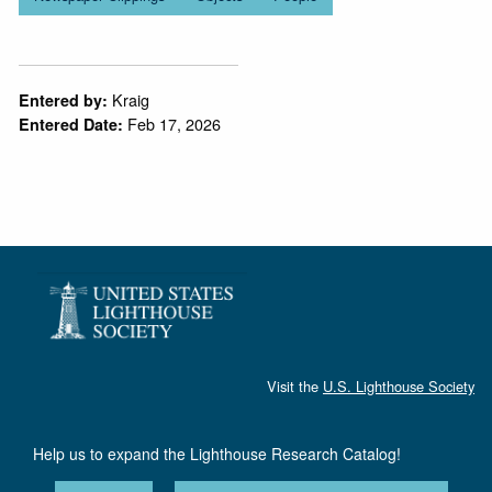
Kraig
Entered by:
Feb 17, 2026
Entered Date:
Visit the
U.S. Lighthouse Society
Help us to expand the Lighthouse Research Catalog!