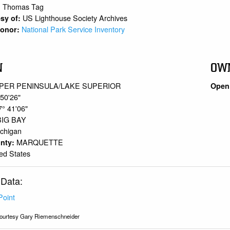
Thomas Tag
:
US Lighthouse Society Archives
sy of:
National Park Service Inventory
 Donor:
N
OW
PER PENINSULA/LAKE SUPERIOR
Open 
 50'26"
7° 41'06"
BIG BAY
chigan
MARQUETTE
unty:
ed States
 Data:
Point
ourtesy Gary Riemenschneider