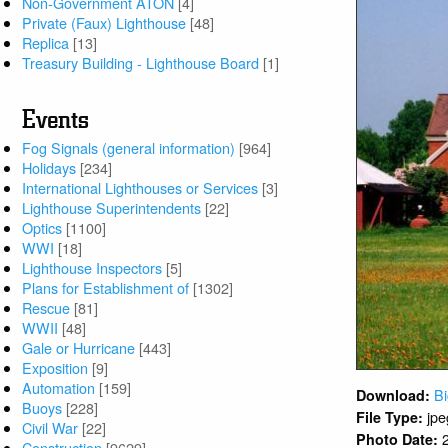
Non-Government ATON
[4]
Private (Faux) Lighthouse
[48]
Replica
[13]
Treasury Building - Lighthouse Board
[1]
Events
Fog Signals (general information)
[964]
Holidays
[234]
International Lighthouses or Services
[3]
Lighthouse Superintendents
[22]
Optics
[1100]
WWI
[18]
Lighthouse Inspectors
[5]
Plans for Establishment of
[1302]
Rescue
[81]
WWII
[48]
Gale or Hurricane
[443]
Exposition
[9]
Automation
[159]
Bi
Download:
Buoys
[228]
jpe
File Type:
Civil War
[22]
Photo Date:
Construction
[9629]