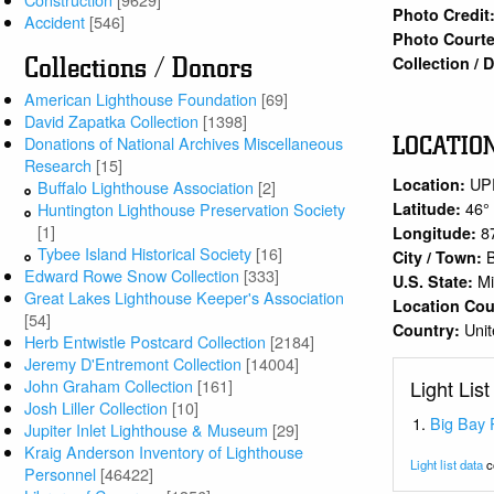
Photo Credit
Accident
[546]
Photo Courte
Collection /
Collections / Donors
American Lighthouse Foundation
[69]
David Zapatka Collection
[1398]
LOCATIO
Donations of National Archives Miscellaneous
Research
[15]
UP
Location:
Buffalo Lighthouse Association
[2]
46°
Latitude:
Huntington Lighthouse Preservation Society
[1]
8
Longitude:
Tybee Island Historical Society
[16]
City / Town:
Edward Rowe Snow Collection
[333]
Mi
U.S. State:
Great Lakes Lighthouse Keeper's Association
Location Co
[54]
Unit
Country:
Herb Entwistle Postcard Collection
[2184]
Jeremy D'Entremont Collection
[14004]
Light List
John Graham Collection
[161]
Josh Liller Collection
[10]
Big Bay 
Jupiter Inlet Lighthouse & Museum
[29]
Kraig Anderson Inventory of Lighthouse
Light list data
c
Personnel
[46422]