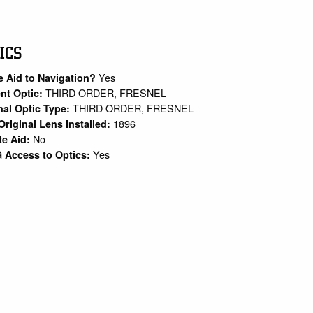
ICS
Yes
e Aid to Navigation?
THIRD ORDER, FRESNEL
nt Optic:
THIRD ORDER, FRESNEL
nal Optic Type:
1896
Original Lens Installed:
No
te Aid:
Yes
 Access to Optics: