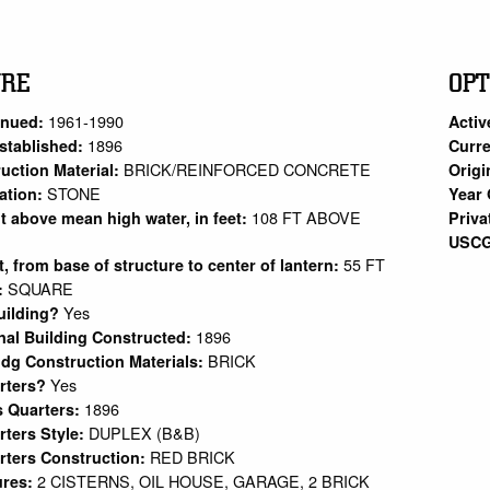
URE
OPT
1961-1990
inued:
Activ
1896
stablished:
Curre
BRICK/REINFORCED CONCRETE
uction Material:
Origi
STONE
ation:
Year 
108 FT ABOVE
ht above mean high water, in feet:
Priva
USCG
55 FT
et, from base of structure to center of lantern:
SQUARE
:
Yes
uilding?
1896
nal Building Constructed:
BRICK
ldg Construction Materials:
Yes
arters?
1896
s Quarters:
DUPLEX (B&B)
rters Style:
RED BRICK
rters Construction:
2 CISTERNS, OIL HOUSE, GARAGE, 2 BRICK
ures: