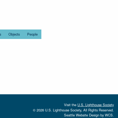
s
Objects
People
Visit the
U.S. Lighthouse Society
© 2026 U.S. Lighthouse Society, All Rights Reserved.
Seattle Website Design
by
WCS.