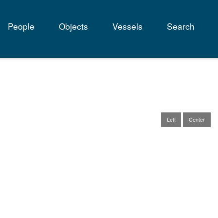
People
Objects
Vessels
Search
tion
Left
Center