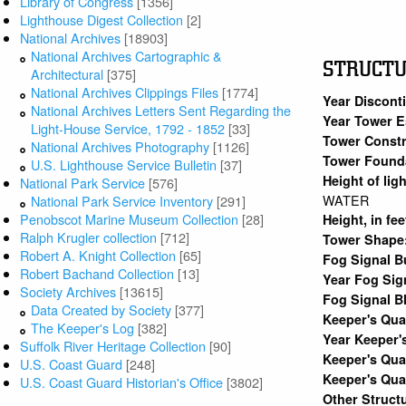
Library of Congress
[1356]
Lighthouse Digest Collection
[2]
National Archives
[18903]
National Archives Cartographic &
STRUCT
Architectural
[375]
National Archives Clippings Files
[1774]
Year Discont
National Archives Letters Sent Regarding the
Year Tower E
Light-House Service, 1792 - 1852
[33]
Tower Constr
National Archives Photography
[1126]
Tower Found
U.S. Lighthouse Service Bulletin
[37]
Height of lig
National Park Service
[576]
WATER
National Park Service Inventory
[291]
Penobscot Marine Museum Collection
[28]
Height, in fe
Ralph Krugler collection
[712]
Tower Shape
Robert A. Knight Collection
[65]
Fog Signal B
Robert Bachand Collection
[13]
Year Fog Sig
Society Archives
[13615]
Fog Signal B
Data Created by Society
[377]
Keeper's Qu
The Keeper's Log
[382]
Year Keeper'
Suffolk River Heritage Collection
[90]
Keeper's Qua
U.S. Coast Guard
[248]
Keeper's Qua
U.S. Coast Guard Historian's Office
[3802]
Other Struct