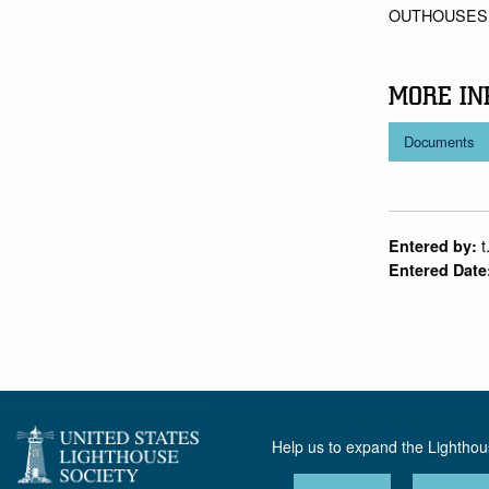
OUTHOUSES,
MORE IN
Documents
t
Entered by:
Entered Date
Help us to expand the Lightho