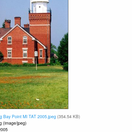
g Bay Point MI TAT 2005.jpeg
(354.54 KB)
g (image/jpeg)
2005