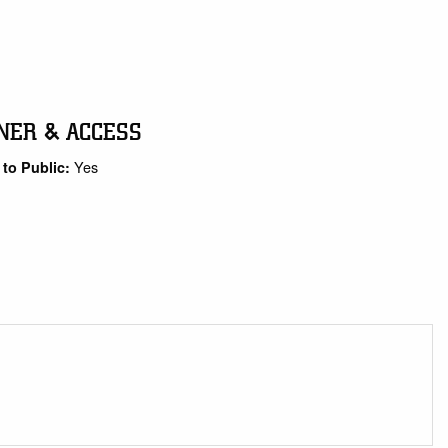
NER & ACCESS
Yes
to Public: