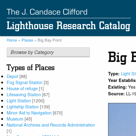
Skip
to
main
content
Home
Places
Big Bay Point
Breadcrumb
Browse by Category
Big 
Types of Places
Light St
Type:
Depot
[88]
Year Establi
Fog Signal Station
[3]
Yes
Existing:
House of refuge
[1]
LL-1
Source:
Lifesaving Station
[67]
Light Station
[1200]
Lightship Station
[139]
Minor Aid to Navigation
[670]
Museum
[45]
National Archives and Records Administration
[1]