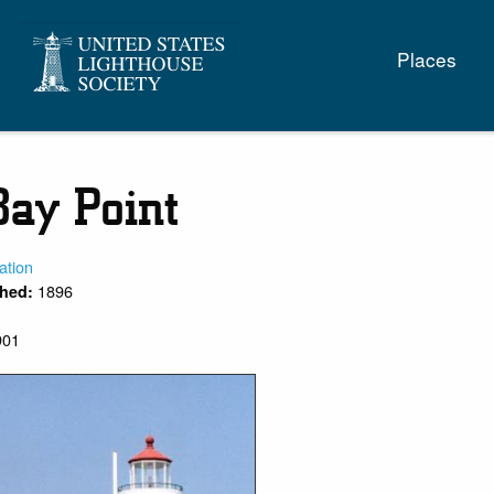
Main
Places
naviga
Bay Point
ation
1896
shed:
901