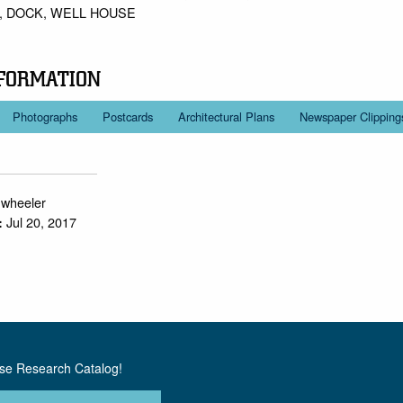
 DOCK, WELL HOUSE
FORMATION
Photographs
Postcards
Architectural Plans
Newspaper Clipping
.wheeler
Jul 20, 2017
:
use Research Catalog!