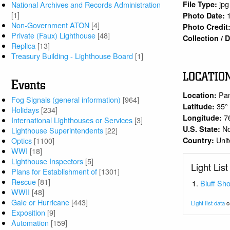
jpg
National Archives and Records Administration
File Type:
[1]
Photo Date:
Non-Government ATON
[4]
Photo Credit
Private (Faux) Lighthouse
[48]
Collection /
Replica
[13]
Treasury Building - Lighthouse Board
[1]
LOCATIO
Events
Pa
Location:
Fog Signals (general information)
[964]
35°
Latitude:
Holidays
[234]
7
Longitude:
International Lighthouses or Services
[3]
No
U.S. State:
Lighthouse Superintendents
[22]
Unit
Country:
Optics
[1100]
WWI
[18]
Lighthouse Inspectors
[5]
Light List
Plans for Establishment of
[1301]
Rescue
[81]
Bluff Sho
WWII
[48]
Gale or Hurricane
[443]
Light list data
c
Exposition
[9]
Automation
[159]