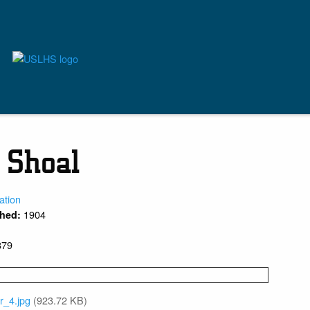
f Shoal
ation
1904
shed:
879
r_4.jpg
(923.72 KB)