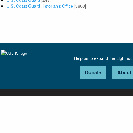
U.S. Coast Guard Historian's Office
[3803]
Help us to expand the Lightho
Donate
About 