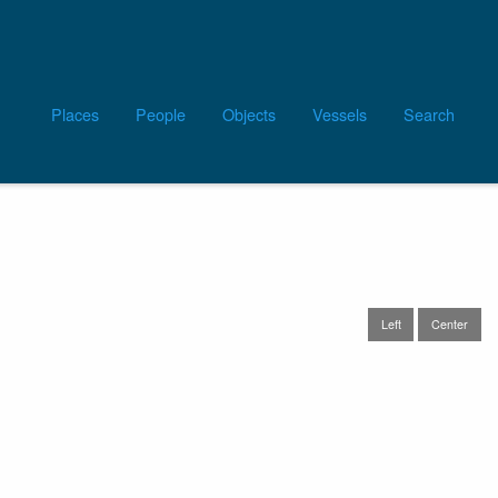
Main
Places
People
Objects
Vessels
Search
navigation
Left
Center