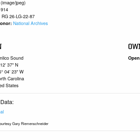
 (image/jpeg)
1914
RG 26-LG-22-87
:
National Archives
 Donor:
N
OW
mlico Sound
Open 
 12' 37" N
6° 04' 23" W
rth Carolina
ed States
 Data:
al
ourtesy Gary Riemenschneider