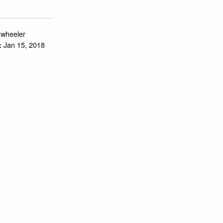
.wheeler
Jan 15, 2018
: