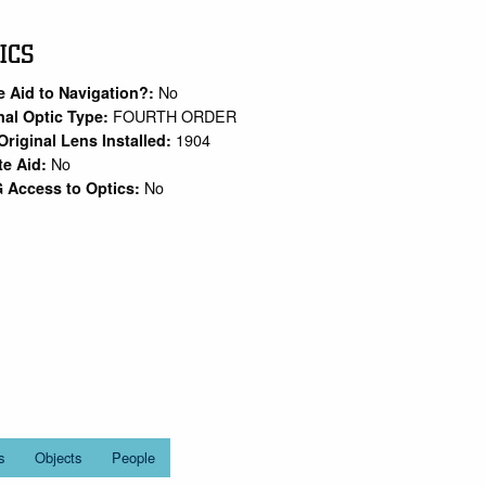
ICS
No
e Aid to Navigation?:
FOURTH ORDER
nal Optic Type:
1904
Original Lens Installed:
No
te Aid:
No
 Access to Optics:
s
Objects
People