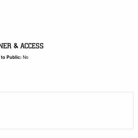
NER & ACCESS
No
to Public: