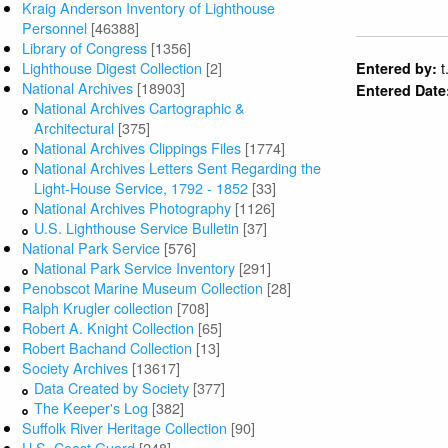
Kraig Anderson Inventory of Lighthouse
Personnel
[46388]
Library of Congress
[1356]
Lighthouse Digest Collection
[2]
t
Entered by:
National Archives
[18903]
Entered Date
National Archives Cartographic &
Architectural
[375]
National Archives Clippings Files
[1774]
National Archives Letters Sent Regarding the
Light-House Service, 1792 - 1852
[33]
National Archives Photography
[1126]
U.S. Lighthouse Service Bulletin
[37]
National Park Service
[576]
National Park Service Inventory
[291]
Penobscot Marine Museum Collection
[28]
Ralph Krugler collection
[708]
Robert A. Knight Collection
[65]
Robert Bachand Collection
[13]
Society Archives
[13617]
Data Created by Society
[377]
The Keeper's Log
[382]
Suffolk River Heritage Collection
[90]
U.S. Coast Guard
[248]