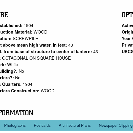
URE
OPT
1904
stablished:
Activ
WOOD
uction Material:
Origi
SCREWPILE
ation:
Year 
43
ht above mean high water, in feet:
Priva
43
et, from base of structure to center of lantern:
USCG
OCTAGONAL ON SQUARE HOUSE
:
White
rk:
No
uilding?:
No
rters?:
1904
s Quarters:
WOOD
rters Construction:
FORMATION
Photographs
Postcards
Architectural Plans
Newspaper Clipping