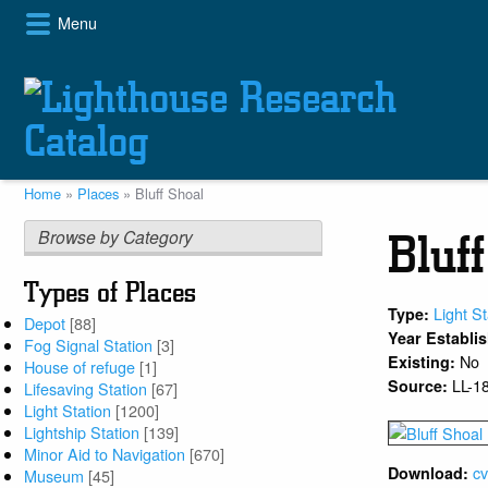
Skip
Menu
to
main
content
Home
Places
Bluff Shoal
Breadcrumb
Browse by Category
Bluf
Types of Places
Light St
Type:
Depot
[88]
Year Establi
Fog Signal Station
[3]
No
Existing:
House of refuge
[1]
LL-1
Source:
Lifesaving Station
[67]
Light Station
[1200]
Lightship Station
[139]
Minor Aid to Navigation
[670]
cv
Download:
Museum
[45]