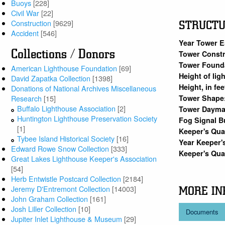
Buoys
[228]
Civil War
[22]
Construction
[9629]
STRUCT
Accident
[546]
Year Tower E
Collections / Donors
Tower Constr
Tower Found
American Lighthouse Foundation
[69]
Height of lig
David Zapatka Collection
[1398]
Height, in fe
Donations of National Archives Miscellaneous
Tower Shape
Research
[15]
Buffalo Lighthouse Association
[2]
Tower Dayma
Huntington Lighthouse Preservation Society
Fog Signal B
[1]
Keeper's Qua
Tybee Island Historical Society
[16]
Year Keeper'
Edward Rowe Snow Collection
[333]
Keeper's Qua
Great Lakes Lighthouse Keeper's Association
[54]
Herb Entwistle Postcard Collection
[2184]
Jeremy D'Entremont Collection
[14003]
MORE IN
John Graham Collection
[161]
Josh Liller Collection
[10]
Documents
Jupiter Inlet Lighthouse & Museum
[29]