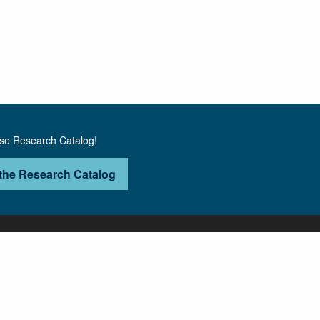
use Research Catalog!
the Research Catalog