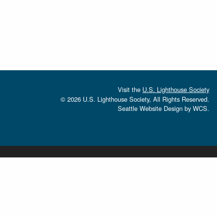
Visit the
U.S. Lighthouse Society
© 2026 U.S. Lighthouse Society, All Rights Reserved.
Seattle Website Design
by
WCS.