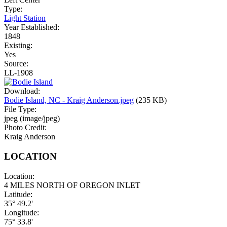
Type:
Light Station
Year Established:
1848
Existing:
Yes
Source:
LL-1908
Download:
Bodie Island, NC - Kraig Anderson.jpeg
(235 KB)
File Type:
jpeg (image/jpeg)
Photo Credit:
Kraig Anderson
LOCATION
Location:
4 MILES NORTH OF OREGON INLET
Latitude:
35° 49.2'
Longitude:
75° 33.8'