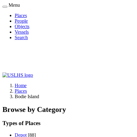
Skip
Menu
to
Places
main
People
Main
content
Objects
navigation
Vessels
Search
Home
Places
Breadcrumb
Bodie Island
Browse by Category
Types of Places
Depot
[88]