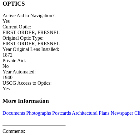
OPTICS
Active Aid to Navigation?:
Yes
Current Optic:
FIRST ORDER, FRESNEL
Original Optic Type:
FIRST ORDER, FRESNEL
Year Original Lens Installed:
1872
Private Aid:
No
Year Automated:
1940
USCG Access to Optics:
Yes
More Information
Documents
Photographs
Postcards
Architectural Plans
Newspaper Cli
Comments: