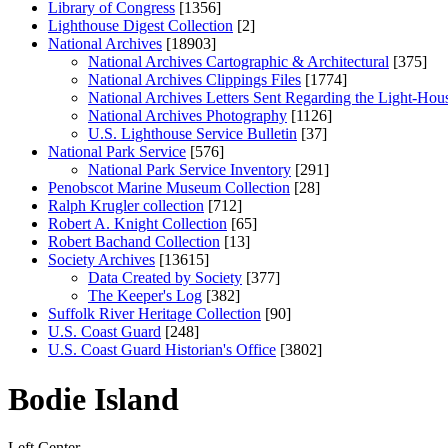
Library of Congress
[1356]
Lighthouse Digest Collection
[2]
National Archives
[18903]
National Archives Cartographic & Architectural
[375]
National Archives Clippings Files
[1774]
National Archives Letters Sent Regarding the Light-Hou
National Archives Photography
[1126]
U.S. Lighthouse Service Bulletin
[37]
National Park Service
[576]
National Park Service Inventory
[291]
Penobscot Marine Museum Collection
[28]
Ralph Krugler collection
[712]
Robert A. Knight Collection
[65]
Robert Bachand Collection
[13]
Society Archives
[13615]
Data Created by Society
[377]
The Keeper's Log
[382]
Suffolk River Heritage Collection
[90]
U.S. Coast Guard
[248]
U.S. Coast Guard Historian's Office
[3802]
Bodie Island
Left
Center