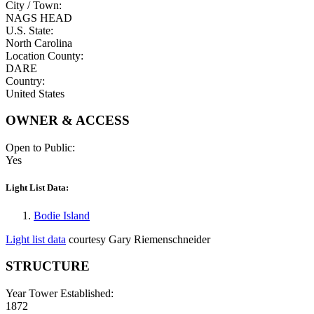
City / Town:
NAGS HEAD
U.S. State:
North Carolina
Location County:
DARE
Country:
United States
OWNER & ACCESS
Open to Public:
Yes
Light List Data:
Bodie Island
Light list data
courtesy Gary Riemenschneider
STRUCTURE
Year Tower Established:
1872