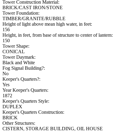
Tower Construction Material:
BRICK/CAST IRON/STONE
Tower Foundation:
TIMBER/GRANITE/RUBBLE
Height of light above mean high water, in feet:
156
Height, in feet, from base of structure to center of lantern:
150
Tower Shape:
CONICAL
Tower Daymark:
Black and White
Fog Signal Building?:
No
Keeper's Quarters?:
Yes
Year Keeper's Quarters:
1872
Keeper's Quarters Style:
DUPLEX
Keeper's Quarters Construction:
BRICK
Other Structures:
CISTERN, STORAGE BUILDING, OIL HOUSE