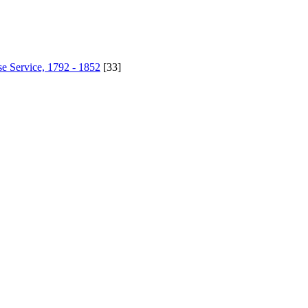
se Service, 1792 - 1852
[33]