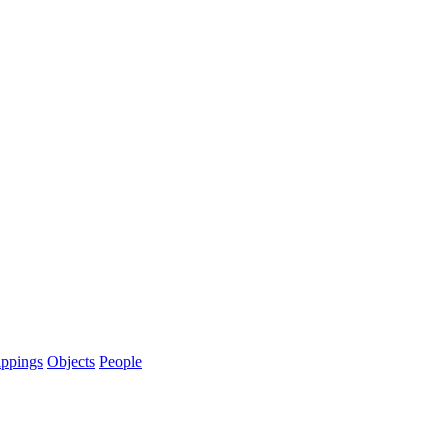
ppings
Objects
People