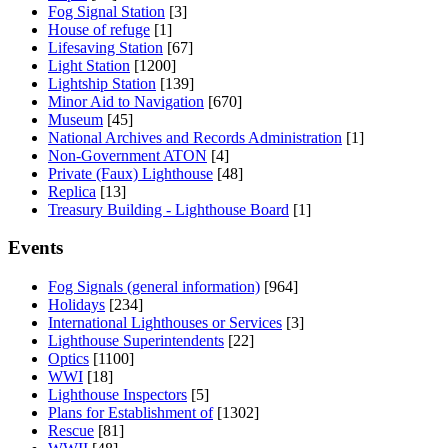
Fog Signal Station
[3]
House of refuge
[1]
Lifesaving Station
[67]
Light Station
[1200]
Lightship Station
[139]
Minor Aid to Navigation
[670]
Museum
[45]
National Archives and Records Administration
[1]
Non-Government ATON
[4]
Private (Faux) Lighthouse
[48]
Replica
[13]
Treasury Building - Lighthouse Board
[1]
Events
Fog Signals (general information)
[964]
Holidays
[234]
International Lighthouses or Services
[3]
Lighthouse Superintendents
[22]
Optics
[1100]
WWI
[18]
Lighthouse Inspectors
[5]
Plans for Establishment of
[1302]
Rescue
[81]