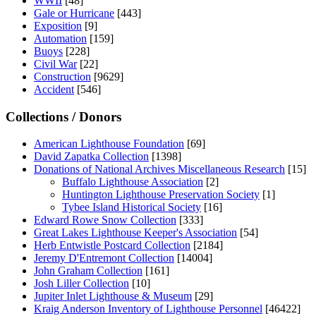
WWII
[48]
Gale or Hurricane
[443]
Exposition
[9]
Automation
[159]
Buoys
[228]
Civil War
[22]
Construction
[9629]
Accident
[546]
Collections / Donors
American Lighthouse Foundation
[69]
David Zapatka Collection
[1398]
Donations of National Archives Miscellaneous Research
[15]
Buffalo Lighthouse Association
[2]
Huntington Lighthouse Preservation Society
[1]
Tybee Island Historical Society
[16]
Edward Rowe Snow Collection
[333]
Great Lakes Lighthouse Keeper's Association
[54]
Herb Entwistle Postcard Collection
[2184]
Jeremy D'Entremont Collection
[14004]
John Graham Collection
[161]
Josh Liller Collection
[10]
Jupiter Inlet Lighthouse & Museum
[29]
Kraig Anderson Inventory of Lighthouse Personnel
[46422]