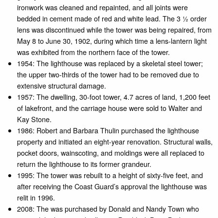
ironwork was cleaned and repainted, and all joints were
bedded in cement made of red and white lead. The 3 1⁄2 order
lens was discontinued while the tower was being repaired, from
May 8 to June 30, 1902, during which time a lens-lantern light
was exhibited from the northern face of the tower.
1954: The lighthouse was replaced by a skeletal steel tower;
the upper two-thirds of the tower had to be removed due to
extensive structural damage.
1957: The dwelling, 30-foot tower, 4.7 acres of land, 1,200 feet
of lakefront, and the carriage house were sold to Walter and
Kay Stone.
1986: Robert and Barbara Thulin purchased the lighthouse
property and initiated an eight-year renovation. Structural walls,
pocket doors, wainscoting, and moldings were all replaced to
return the lighthouse to its former grandeur.
1995: The tower was rebuilt to a height of sixty-five feet, and
after receiving the Coast Guard’s approval the lighthouse was
relit in 1996.
2008: The was purchased by Donald and Nandy Town who