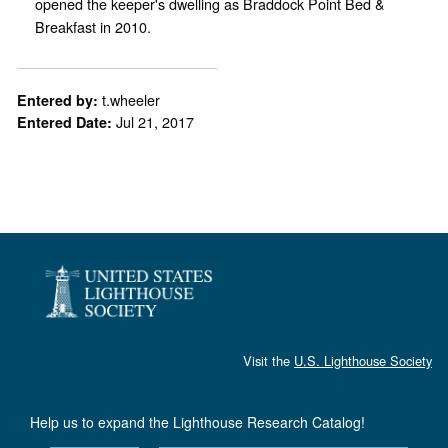
opened the keeper's dwelling as Braddock Point Bed &
Breakfast in 2010.
t.wheeler
Entered by:
Jul 21, 2017
Entered Date:
Visit the
U.S. Lighthouse Society
Help us to expand the Lighthouse Research Catalog!