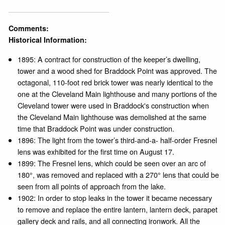
Comments:
Historical Information:
1895: A contract for construction of the keeper’s dwelling,
tower and a wood shed for Braddock Point was approved. The
octagonal, 110-foot red brick tower was nearly identical to the
one at the Cleveland Main lighthouse and many portions of the
Cleveland tower were used in Braddock's construction when
the Cleveland Main lighthouse was demolished at the same
time that Braddock Point was under construction.
1896: The light from the tower’s third-and-a- half-order Fresnel
lens was exhibited for the first time on August 17.
1899: The Fresnel lens, which could be seen over an arc of
180°, was removed and replaced with a 270° lens that could be
seen from all points of approach from the lake.
1902: In order to stop leaks in the tower it became necessary
to remove and replace the entire lantern, lantern deck, parapet
gallery deck and rails, and all connecting ironwork. All the