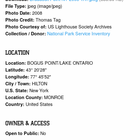
jpeg (image/jpeg)
File Type:
2008
Photo Date:
Thomas Tag
Photo Credit:
US Lighthouse Society Archives
Photo Courtesy of:
National Park Service Inventory
Collection / Donor:
LOCATION
BOGUS POINT/LAKE ONTARIO
Location:
43° 20'28"
Latitude:
77° 45'52"
Longitude:
HILTON
City / Town:
New York
U.S. State:
MONROE
Location County:
United States
Country:
OWNER & ACCESS
No
Open to Public: