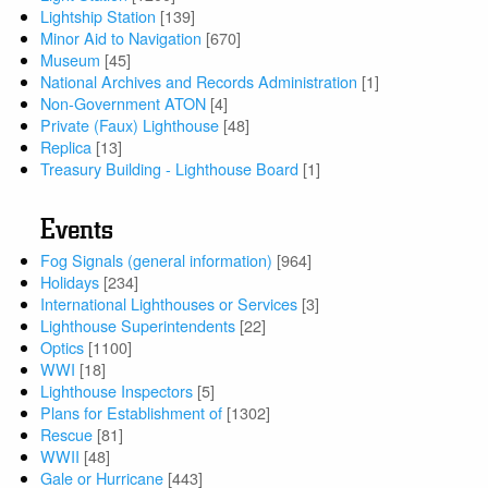
Lightship Station
[139]
Minor Aid to Navigation
[670]
Museum
[45]
National Archives and Records Administration
[1]
Non-Government ATON
[4]
Private (Faux) Lighthouse
[48]
Replica
[13]
Treasury Building - Lighthouse Board
[1]
Events
Fog Signals (general information)
[964]
Holidays
[234]
International Lighthouses or Services
[3]
Lighthouse Superintendents
[22]
Optics
[1100]
WWI
[18]
Lighthouse Inspectors
[5]
Plans for Establishment of
[1302]
Rescue
[81]
WWII
[48]
Gale or Hurricane
[443]