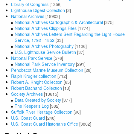
Library of Congress
[1356]
Lighthouse Digest Collection
[2]
National Archives
[18903]
National Archives Cartographic & Architectural
[375]
National Archives Clippings Files
[1774]
National Archives Letters Sent Regarding the Light-House
Service, 1792 - 1852
[33]
National Archives Photography
[1126]
U.S. Lighthouse Service Bulletin
[37]
National Park Service
[576]
National Park Service Inventory
[291]
Penobscot Marine Museum Collection
[28]
Ralph Krugler collection
[712]
Robert A. Knight Collection
[65]
Robert Bachand Collection
[13]
Society Archives
[13615]
Data Created by Society
[377]
The Keeper's Log
[382]
Suffolk River Heritage Collection
[90]
U.S. Coast Guard
[248]
U.S. Coast Guard Historian's Office
[3802]