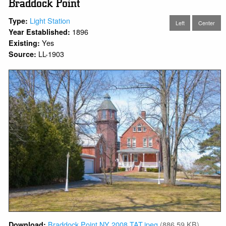
Braddock Point
Light Station
Type:
Left
Center
1896
Year Established:
Yes
Existing:
LL-1903
Source:
Braddock Point NY 2008 TAT.jpeg
(886.59 KB)
Download: