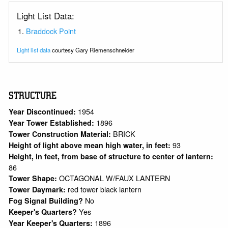
Light List Data:
Braddock Point
Light list data
courtesy Gary Riemenschneider
STRUCTURE
1954
Year Discontinued:
1896
Year Tower Established:
BRICK
Tower Construction Material:
93
Height of light above mean high water, in feet:
Height, in feet, from base of structure to center of lantern:
86
OCTAGONAL W/FAUX LANTERN
Tower Shape:
red tower black lantern
Tower Daymark:
No
Fog Signal Building?
Yes
Keeper's Quarters?
1896
Year Keeper's Quarters: