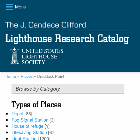
Skip
Menu
to
main
content
Breadcrumb
Home
Places
Braddock Point
Browse by Category
Types of Places
Depot
[88]
Fog Signal Station
[3]
House of refuge
[1]
Lifesaving Station
[67]
Light Station
[1200]