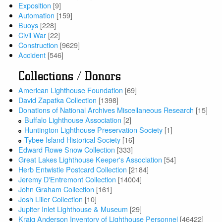
Exposition
[9]
Automation
[159]
Buoys
[228]
Civil War
[22]
Construction
[9629]
Accident
[546]
Collections / Donors
American Lighthouse Foundation
[69]
David Zapatka Collection
[1398]
Donations of National Archives Miscellaneous Research
[15]
Buffalo Lighthouse Association
[2]
Huntington Lighthouse Preservation Society
[1]
Tybee Island Historical Society
[16]
Edward Rowe Snow Collection
[333]
Great Lakes Lighthouse Keeper's Association
[54]
Herb Entwistle Postcard Collection
[2184]
Jeremy D'Entremont Collection
[14004]
John Graham Collection
[161]
Josh Liller Collection
[10]
Jupiter Inlet Lighthouse & Museum
[29]
Kraig Anderson Inventory of Lighthouse Personnel
[46422]