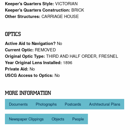
VICTORIAN
Keeper's Quarters Style:
BRICK
Keeper's Quarters Construction:
CARRIAGE HOUSE
Other Structures:
OPTICS
No
Active Aid to Navigation?
REMOVED
Current Optic:
THIRD AND HALF ORDER, FRESNEL
Original Optic Type:
1896
Year Original Lens Installed:
No
Private Aid:
No
USCG Access to Optics:
MORE INFORMATION
Documents
Photographs
Postcards
Architectural Plans
Newspaper Clippings
Objects
People