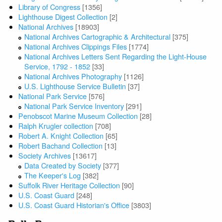
Library of Congress
[1356]
Lighthouse Digest Collection
[2]
National Archives
[18903]
National Archives Cartographic & Architectural
[375]
National Archives Clippings Files
[1774]
National Archives Letters Sent Regarding the Light-House
Service, 1792 - 1852
[33]
National Archives Photography
[1126]
U.S. Lighthouse Service Bulletin
[37]
National Park Service
[576]
National Park Service Inventory
[291]
Penobscot Marine Museum Collection
[28]
Ralph Krugler collection
[708]
Robert A. Knight Collection
[65]
Robert Bachand Collection
[13]
Society Archives
[13617]
Data Created by Society
[377]
The Keeper's Log
[382]
Suffolk River Heritage Collection
[90]
U.S. Coast Guard
[248]
U.S. Coast Guard Historian's Office
[3803]