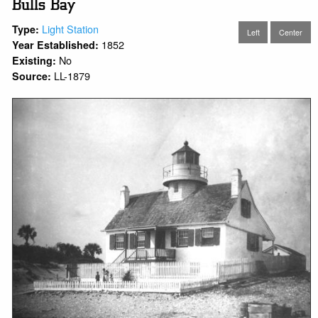
Bulls Bay
Light Station
Type:
Left
Center
1852
Year Established:
No
Existing:
LL-1879
Source: