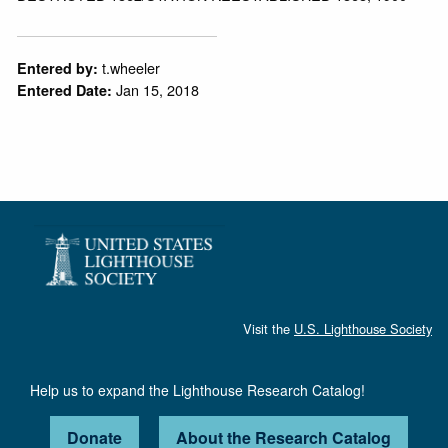
t.wheeler
Entered by:
Jan 15, 2018
Entered Date:
Visit the
U.S. Lighthouse Society
Help us to expand the Lighthouse Research Catalog!
Donate
About the Research Catalog