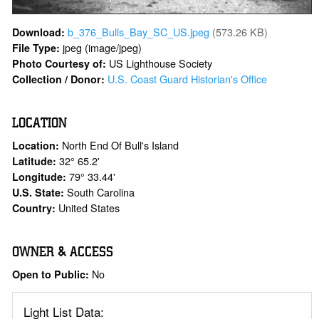
b_376_Bulls_Bay_SC_US.jpeg
(573.26 KB)
Download:
jpeg (image/jpeg)
File Type:
US Lighthouse Society
Photo Courtesy of:
U.S. Coast Guard Historian's Office
Collection / Donor:
LOCATION
North End Of Bull's Island
Location:
32° 65.2'
Latitude:
79° 33.44'
Longitude:
South Carolina
U.S. State:
United States
Country:
OWNER & ACCESS
No
Open to Public:
Light List Data: