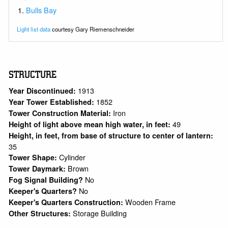
Bulls Bay
Light list data
courtesy Gary Riemenschneider
STRUCTURE
1913
Year Discontinued:
1852
Year Tower Established:
Iron
Tower Construction Material:
49
Height of light above mean high water, in feet:
Height, in feet, from base of structure to center of lantern:
35
Cylinder
Tower Shape:
Brown
Tower Daymark:
No
Fog Signal Building?
No
Keeper's Quarters?
Wooden Frame
Keeper's Quarters Construction:
Storage Building
Other Structures: