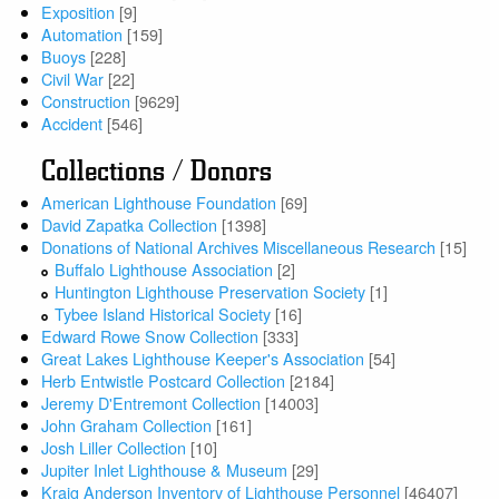
Exposition
[9]
Automation
[159]
Buoys
[228]
Civil War
[22]
Construction
[9629]
Accident
[546]
Collections / Donors
American Lighthouse Foundation
[69]
David Zapatka Collection
[1398]
Donations of National Archives Miscellaneous Research
[15]
Buffalo Lighthouse Association
[2]
Huntington Lighthouse Preservation Society
[1]
Tybee Island Historical Society
[16]
Edward Rowe Snow Collection
[333]
Great Lakes Lighthouse Keeper's Association
[54]
Herb Entwistle Postcard Collection
[2184]
Jeremy D'Entremont Collection
[14003]
John Graham Collection
[161]
Josh Liller Collection
[10]
Jupiter Inlet Lighthouse & Museum
[29]
Kraig Anderson Inventory of Lighthouse Personnel
[46407]