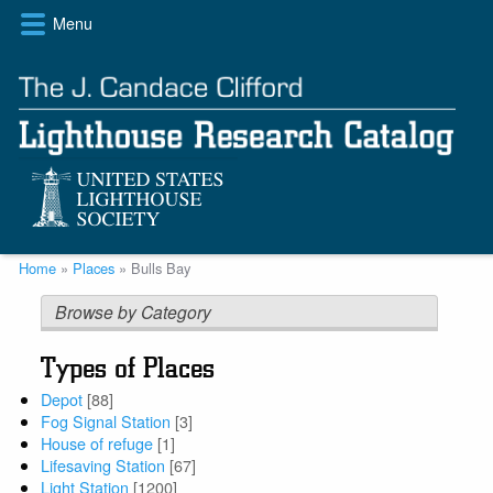
Skip
Menu
to
main
content
Breadcrumb
Home
Places
Bulls Bay
Browse by Category
Types of Places
Depot
[88]
Fog Signal Station
[3]
House of refuge
[1]
Lifesaving Station
[67]
Light Station
[1200]