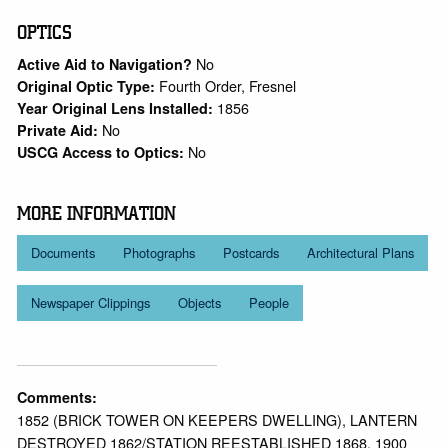
OPTICS
No
Active Aid to Navigation?
Fourth Order, Fresnel
Original Optic Type:
1856
Year Original Lens Installed:
No
Private Aid:
No
USCG Access to Optics:
MORE INFORMATION
Documents
Photographs
Postcards
Architectural Plans
Newspaper Clippings
Objects
People
Comments:
1852 (BRICK TOWER ON KEEPERS DWELLING), LANTERN
DESTROYED 1862/STATION REESTABLISHED 1868, 1900