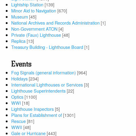
Lightship Station
[139]
Minor Aid to Navigation
[670]
Museum
[45]
National Archives and Records Administration
[1]
Non-Government ATON
[4]
Private (Faux) Lighthouse
[48]
Replica
[13]
Treasury Building - Lighthouse Board
[1]
Events
Fog Signals (general information)
[964]
Holidays
[234]
International Lighthouses or Services
[3]
Lighthouse Superintendents
[22]
Optics
[1100]
WWI
[18]
Lighthouse Inspectors
[5]
Plans for Establishment of
[1301]
Rescue
[81]
WWII
[48]
Gale or Hurricane
[443]