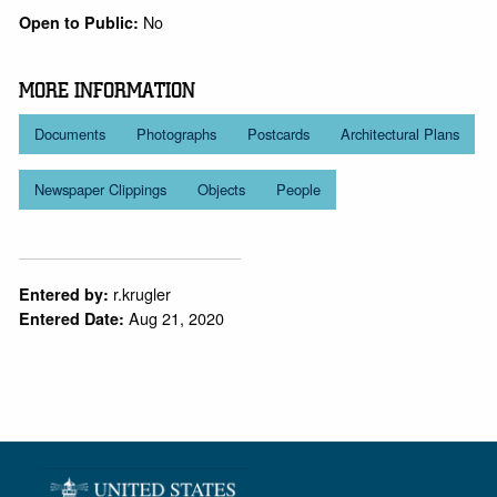
No
Open to Public:
MORE INFORMATION
Documents
Photographs
Postcards
Architectural Plans
Newspaper Clippings
Objects
People
r.krugler
Entered by:
Aug 21, 2020
Entered Date: