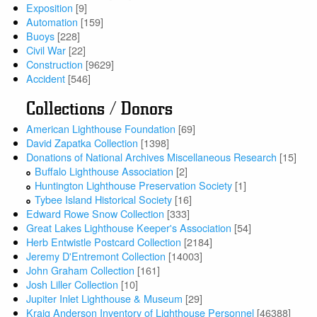
Exposition
[9]
Automation
[159]
Buoys
[228]
Civil War
[22]
Construction
[9629]
Accident
[546]
Collections / Donors
American Lighthouse Foundation
[69]
David Zapatka Collection
[1398]
Donations of National Archives Miscellaneous Research
[15]
Buffalo Lighthouse Association
[2]
Huntington Lighthouse Preservation Society
[1]
Tybee Island Historical Society
[16]
Edward Rowe Snow Collection
[333]
Great Lakes Lighthouse Keeper's Association
[54]
Herb Entwistle Postcard Collection
[2184]
Jeremy D'Entremont Collection
[14003]
John Graham Collection
[161]
Josh Liller Collection
[10]
Jupiter Inlet Lighthouse & Museum
[29]
Kraig Anderson Inventory of Lighthouse Personnel
[46388]