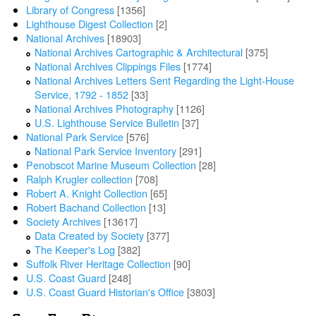
Library of Congress
[1356]
Lighthouse Digest Collection
[2]
National Archives
[18903]
National Archives Cartographic & Architectural
[375]
National Archives Clippings Files
[1774]
National Archives Letters Sent Regarding the Light-House
Service, 1792 - 1852
[33]
National Archives Photography
[1126]
U.S. Lighthouse Service Bulletin
[37]
National Park Service
[576]
National Park Service Inventory
[291]
Penobscot Marine Museum Collection
[28]
Ralph Krugler collection
[708]
Robert A. Knight Collection
[65]
Robert Bachand Collection
[13]
Society Archives
[13617]
Data Created by Society
[377]
The Keeper's Log
[382]
Suffolk River Heritage Collection
[90]
U.S. Coast Guard
[248]
U.S. Coast Guard Historian's Office
[3803]