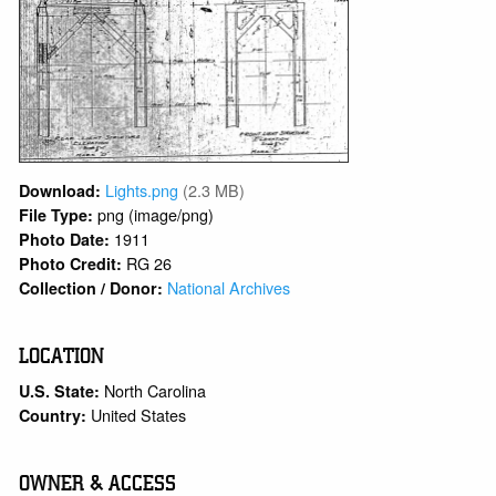
Lights.png
(2.3 MB)
Download:
png (image/png)
File Type:
1911
Photo Date:
RG 26
Photo Credit:
National Archives
Collection / Donor:
LOCATION
North Carolina
U.S. State:
United States
Country:
OWNER & ACCESS