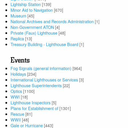
Lightship Station
[139]
Minor Aid to Navigation
[670]
Museum
[45]
National Archives and Records Administration
[1]
Non-Government ATON
[4]
Private (Faux) Lighthouse
[48]
Replica
[13]
Treasury Building - Lighthouse Board
[1]
Events
Fog Signals (general information)
[964]
Holidays
[234]
International Lighthouses or Services
[3]
Lighthouse Superintendents
[22]
Optics
[1100]
WWI
[18]
Lighthouse Inspectors
[5]
Plans for Establishment of
[1301]
Rescue
[81]
WWII
[48]
Gale or Hurricane
[443]