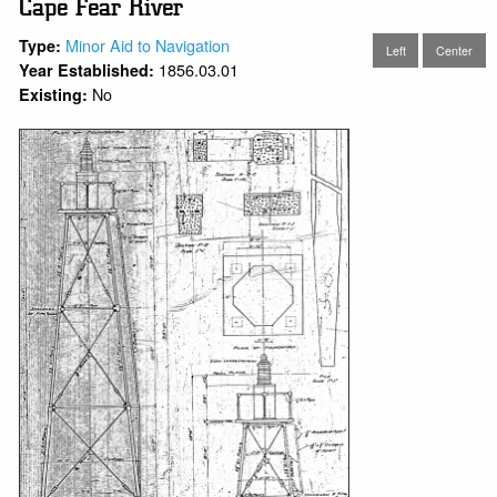
Cape Fear River
Minor Aid to Navigation
Type:
Left
Center
1856.03.01
Year Established:
No
Existing: