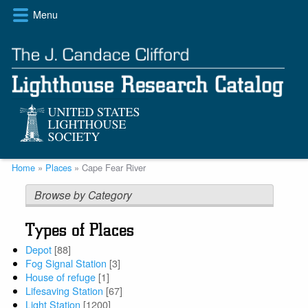
Skip
Menu
to
main
content
Breadcrumb
Home
Places
Cape Fear River
Browse by Category
Types of Places
Depot
[88]
Fog Signal Station
[3]
House of refuge
[1]
Lifesaving Station
[67]
Light Station
[1200]