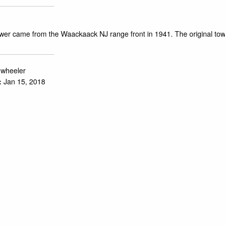
ower came from the Waackaack NJ range front in 1941. The original tow
.wheeler
Jan 15, 2018
: