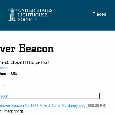
Main
Places
naviga
ver Beacon
Chapel Hill Range Front
me(s):
ation
1856
shed:
908
onover Beacon NJ 1999 Mike & Carol McKinney.jpeg
(686.25 KB)
g (image/jpeg)