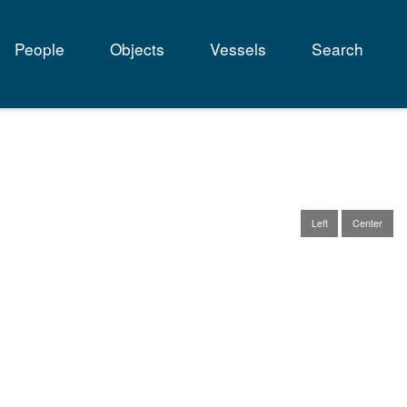
People
Objects
Vessels
Search
tion
Left
Center