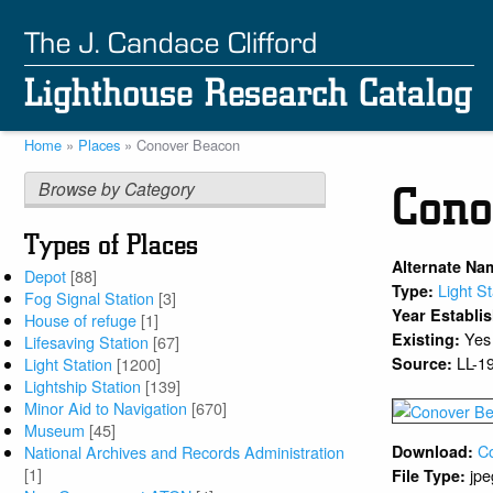
Skip
to
main
content
Home
Places
Conover Beacon
Breadcrumb
Browse by Category
Cono
Types of Places
Alternate Na
Depot
[88]
Light St
Type:
Fog Signal Station
[3]
Year Establi
House of refuge
[1]
Yes
Existing:
Lifesaving Station
[67]
LL-1
Source:
Light Station
[1200]
Lightship Station
[139]
Minor Aid to Navigation
[670]
Museum
[45]
C
National Archives and Records Administration
Download:
[1]
jpe
File Type: