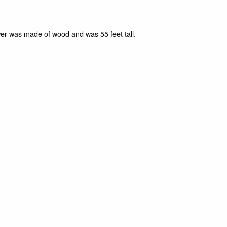
er was made of wood and was 55 feet tall.