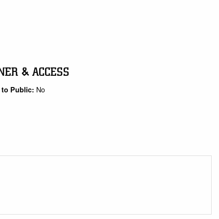
NER & ACCESS
No
to Public: