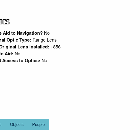
ICS
No
e Aid to Navigation?
Range Lens
nal Optic Type:
1856
Original Lens Installed:
No
te Aid:
No
 Access to Optics:
s
Objects
People