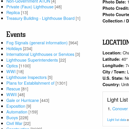
Non-Government ATON
[4]
Photo Date:
Private (Faux) Lighthouse
[48]
Photo Credit
Replica
[13]
Photo Courte
Treasury Building - Lighthouse Board
[1]
Collection /
Events
LOCATIO
Fog Signals (general information)
[964]
Holidays
[234]
Cha
Location:
International Lighthouses or Services
[3]
40°
Latitude:
Lighthouse Superintendents
[22]
7
Longitude:
Optics
[1100]
WWI
[18]
City / Town:
Lighthouse Inspectors
[5]
N
U.S. State:
Plans for Establishment of
[1301]
Unit
Country:
Rescue
[81]
WWII
[48]
Light List
Gale or Hurricane
[443]
Exposition
[9]
Conover
Automation
[159]
Buoys
[228]
Light list data
c
Civil War
[22]
Construction
[9629]