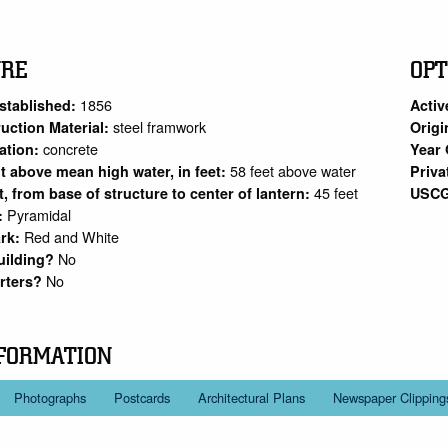
URE
OPT
1856
stablished:
Activ
steel framwork
uction Material:
Origi
concrete
ation:
Year 
58 feet above water
ht above mean high water, in feet:
Priva
45 feet
et, from base of structure to center of lantern:
USCG
Pyramidal
:
Red and White
rk:
No
uilding?
No
arters?
FORMATION
Photographs
Postcards
Architectural Plans
Newspaper Clipping