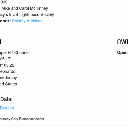
1999
Mike and Carol McKinney
:
US Lighthouse Society
sy of:
Society Archives
 Donor:
N
OW
pel Hill Channel
Open 
 25.17'
4° 03.22'
Leonardo
ew Jersey
ed States
 Data:
 Beacon
ourtesy Gary Riemenschneider