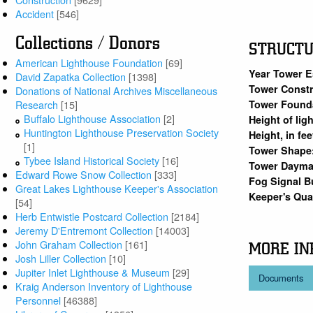
Accident
[546]
Collections / Donors
STRUCT
American Lighthouse Foundation
[69]
Year Tower E
David Zapatka Collection
[1398]
Tower Constr
Donations of National Archives Miscellaneous
Tower Found
Research
[15]
Buffalo Lighthouse Association
[2]
Height of lig
Huntington Lighthouse Preservation Society
Height, in fe
[1]
Tower Shape
Tybee Island Historical Society
[16]
Tower Dayma
Edward Rowe Snow Collection
[333]
Fog Signal B
Great Lakes Lighthouse Keeper's Association
Keeper's Qu
[54]
Herb Entwistle Postcard Collection
[2184]
Jeremy D'Entremont Collection
[14003]
John Graham Collection
[161]
MORE IN
Josh Liller Collection
[10]
Jupiter Inlet Lighthouse & Museum
[29]
Documents
Kraig Anderson Inventory of Lighthouse
Personnel
[46388]