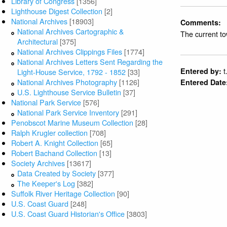
Library of Congress
[1356]
Lighthouse Digest Collection
[2]
National Archives
[18903]
Comments:
National Archives Cartographic &
The current t
Architectural
[375]
National Archives Clippings Files
[1774]
National Archives Letters Sent Regarding the
t
Entered by:
Light-House Service, 1792 - 1852
[33]
National Archives Photography
[1126]
Entered Date
U.S. Lighthouse Service Bulletin
[37]
National Park Service
[576]
National Park Service Inventory
[291]
Penobscot Marine Museum Collection
[28]
Ralph Krugler collection
[708]
Robert A. Knight Collection
[65]
Robert Bachand Collection
[13]
Society Archives
[13617]
Data Created by Society
[377]
The Keeper's Log
[382]
Suffolk River Heritage Collection
[90]
U.S. Coast Guard
[248]
U.S. Coast Guard Historian's Office
[3803]