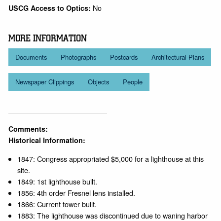
No
USCG Access to Optics:
MORE INFORMATION
Documents
Photographs
Postcards
Architectural Plans
Newspaper Clippings
Objects
People
Comments:
Historical Information:
1847: Congress appropriated $5,000 for a lighthouse at this
site.
1849: 1st lighthouse built.
1856: 4th order Fresnel lens installed.
1866: Current tower built.
1883: The lighthouse was discontinued due to waning harbor