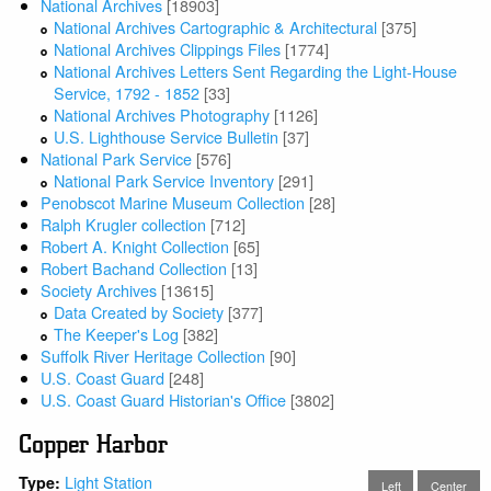
National Archives
[18903]
National Archives Cartographic & Architectural
[375]
National Archives Clippings Files
[1774]
National Archives Letters Sent Regarding the Light-House
Service, 1792 - 1852
[33]
National Archives Photography
[1126]
U.S. Lighthouse Service Bulletin
[37]
National Park Service
[576]
National Park Service Inventory
[291]
Penobscot Marine Museum Collection
[28]
Ralph Krugler collection
[712]
Robert A. Knight Collection
[65]
Robert Bachand Collection
[13]
Society Archives
[13615]
Data Created by Society
[377]
The Keeper's Log
[382]
Suffolk River Heritage Collection
[90]
U.S. Coast Guard
[248]
U.S. Coast Guard Historian's Office
[3802]
Copper Harbor
Light Station
Type:
Left
Center