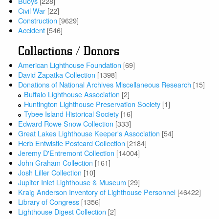
Buoys
[228]
Civil War
[22]
Construction
[9629]
Accident
[546]
Collections / Donors
American Lighthouse Foundation
[69]
David Zapatka Collection
[1398]
Donations of National Archives Miscellaneous Research
[15]
Buffalo Lighthouse Association
[2]
Huntington Lighthouse Preservation Society
[1]
Tybee Island Historical Society
[16]
Edward Rowe Snow Collection
[333]
Great Lakes Lighthouse Keeper's Association
[54]
Herb Entwistle Postcard Collection
[2184]
Jeremy D'Entremont Collection
[14004]
John Graham Collection
[161]
Josh Liller Collection
[10]
Jupiter Inlet Lighthouse & Museum
[29]
Kraig Anderson Inventory of Lighthouse Personnel
[46422]
Library of Congress
[1356]
Lighthouse Digest Collection
[2]