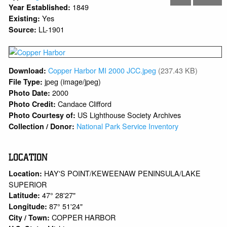
1849
Year Established:
Yes
Existing:
LL-1901
Source:
Copper Harbor MI 2000 JCC.jpeg
(237.43 KB)
Download:
jpeg (image/jpeg)
File Type:
2000
Photo Date:
Candace Clifford
Photo Credit:
US Lighthouse Society Archives
Photo Courtesy of:
National Park Service Inventory
Collection / Donor:
LOCATION
HAY'S POINT/KEWEENAW PENINSULA/LAKE
Location:
SUPERIOR
47° 28'27"
Latitude:
87° 51'24"
Longitude:
COPPER HARBOR
City / Town: