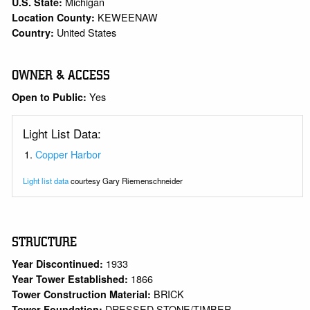
Michigan
U.S. State:
KEWEENAW
Location County:
United States
Country:
OWNER & ACCESS
Yes
Open to Public:
Light List Data:
Copper Harbor
Light list data
courtesy Gary Riemenschneider
STRUCTURE
1933
Year Discontinued:
1866
Year Tower Established:
BRICK
Tower Construction Material:
DRESSED STONE/TIMBER
Tower Foundation: