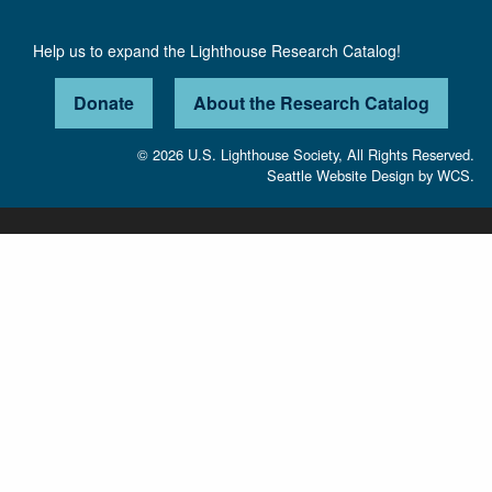
Help us to expand the Lighthouse Research Catalog!
Donate
About the Research Catalog
© 2026 U.S. Lighthouse Society, All Rights Reserved.
Seattle Website Design
by
WCS.