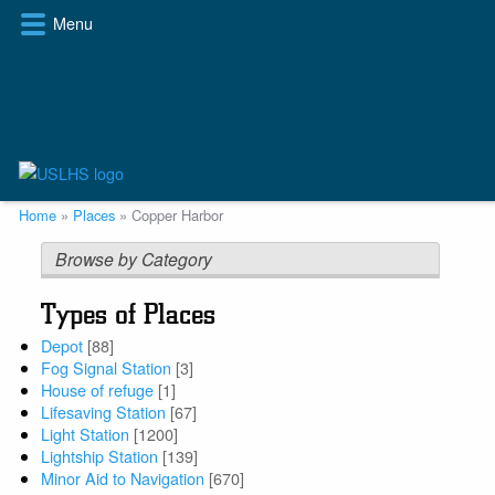
Skip
Menu
to
main
content
Breadcrumb
Home
Places
Copper Harbor
Browse by Category
Types of Places
Depot
[88]
Fog Signal Station
[3]
House of refuge
[1]
Lifesaving Station
[67]
Light Station
[1200]
Lightship Station
[139]
Minor Aid to Navigation
[670]