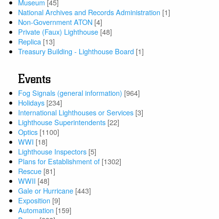
Museum
[45]
National Archives and Records Administration
[1]
Non-Government ATON
[4]
Private (Faux) Lighthouse
[48]
Replica
[13]
Treasury Building - Lighthouse Board
[1]
Events
Fog Signals (general information)
[964]
Holidays
[234]
International Lighthouses or Services
[3]
Lighthouse Superintendents
[22]
Optics
[1100]
WWI
[18]
Lighthouse Inspectors
[5]
Plans for Establishment of
[1302]
Rescue
[81]
WWII
[48]
Gale or Hurricane
[443]
Exposition
[9]
Automation
[159]