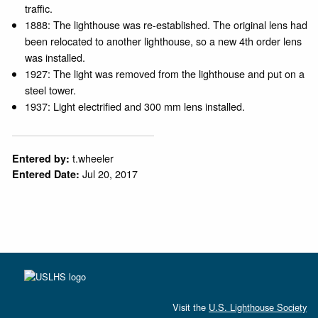
traffic.
1888: The lighthouse was re-established. The original lens had
been relocated to another lighthouse, so a new 4th order lens
was installed.
1927: The light was removed from the lighthouse and put on a
steel tower.
1937: Light electrified and 300 mm lens installed.
t.wheeler
Entered by:
Jul 20, 2017
Entered Date:
Visit the
U.S. Lighthouse Society