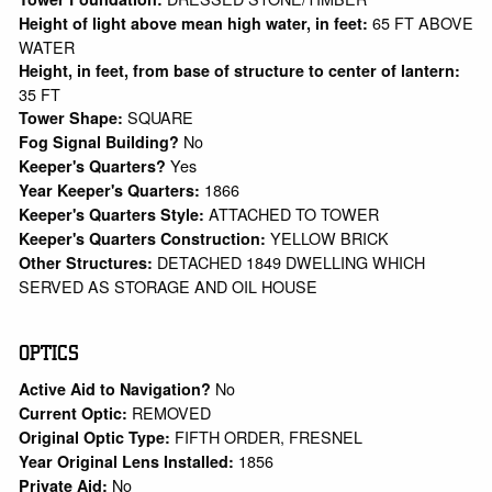
65 FT ABOVE
Height of light above mean high water, in feet:
WATER
Height, in feet, from base of structure to center of lantern:
35 FT
SQUARE
Tower Shape:
No
Fog Signal Building?
Yes
Keeper's Quarters?
1866
Year Keeper's Quarters:
ATTACHED TO TOWER
Keeper's Quarters Style:
YELLOW BRICK
Keeper's Quarters Construction:
DETACHED 1849 DWELLING WHICH
Other Structures:
SERVED AS STORAGE AND OIL HOUSE
OPTICS
No
Active Aid to Navigation?
REMOVED
Current Optic:
FIFTH ORDER, FRESNEL
Original Optic Type:
1856
Year Original Lens Installed:
No
Private Aid: