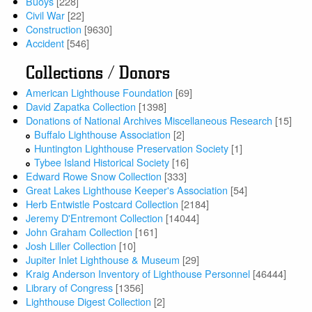
Buoys
[228]
Civil War
[22]
Construction
[9630]
Accident
[546]
Collections / Donors
American Lighthouse Foundation
[69]
David Zapatka Collection
[1398]
Donations of National Archives Miscellaneous Research
[15]
Buffalo Lighthouse Association
[2]
Huntington Lighthouse Preservation Society
[1]
Tybee Island Historical Society
[16]
Edward Rowe Snow Collection
[333]
Great Lakes Lighthouse Keeper's Association
[54]
Herb Entwistle Postcard Collection
[2184]
Jeremy D'Entremont Collection
[14044]
John Graham Collection
[161]
Josh Liller Collection
[10]
Jupiter Inlet Lighthouse & Museum
[29]
Kraig Anderson Inventory of Lighthouse Personnel
[46444]
Library of Congress
[1356]
Lighthouse Digest Collection
[2]