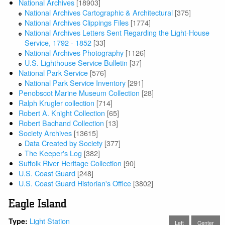
National Archives
[18903]
National Archives Cartographic & Architectural
[375]
National Archives Clippings Files
[1774]
National Archives Letters Sent Regarding the Light-House
Service, 1792 - 1852
[33]
National Archives Photography
[1126]
U.S. Lighthouse Service Bulletin
[37]
National Park Service
[576]
National Park Service Inventory
[291]
Penobscot Marine Museum Collection
[28]
Ralph Krugler collection
[714]
Robert A. Knight Collection
[65]
Robert Bachand Collection
[13]
Society Archives
[13615]
Data Created by Society
[377]
The Keeper's Log
[382]
Suffolk River Heritage Collection
[90]
U.S. Coast Guard
[248]
U.S. Coast Guard Historian's Office
[3802]
Eagle Island
Light Station
Type:
Left
Center