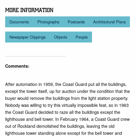
MORE INFORMATION
Documents
Photographs
Postcards
Architectural Plans
Newspaper Clippings
Objects
People
Comments:
After automation in 1959, the Coast Guard put all the buildings,
except the tower itself, up for auction under the condition that the
buyer would remove the buildings from the light station property.
Nobody was willing to try this virtually impossible feat, so in 1963
the Coast Guard decided to raze all the buildings except the
lighthouse and bell tower. In February 1964, a Coast Guard crew
out of Rockland demolished the buildings, leaving the old
lighthouse tower standing alone except for the bell tower and