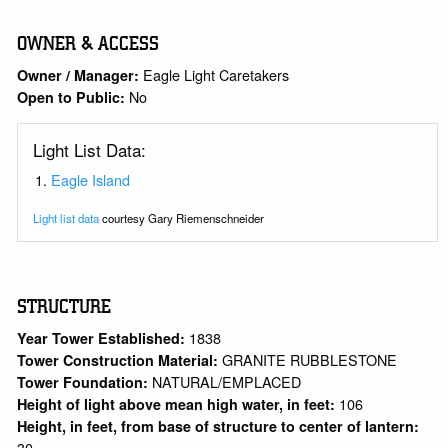
OWNER & ACCESS
Eagle Light Caretakers
Owner / Manager:
No
Open to Public:
Light List Data:
Eagle Island
Light list data
courtesy Gary Riemenschneider
STRUCTURE
1838
Year Tower Established:
GRANITE RUBBLESTONE
Tower Construction Material:
NATURAL/EMPLACED
Tower Foundation:
106
Height of light above mean high water, in feet:
Height, in feet, from base of structure to center of lantern:
30