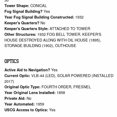
CONICAL
Tower Shape:
Yes
Fog Signal Building?
1932
Year Fog Signal Building Constructed:
No
Keeper's Quarters?
ATTACHED TO TOWER
Keeper's Quarters Style:
1932 FOG BELL TOWER. KEEPER'S
Other Structures:
HOUSE DESTROYED ALONG WITH OIL HOUSE (1895),
STORAGE BUILDING (1902), OUTHOUSE
OPTICS
Yes
Active Aid to Navigation?
VLB-44 (LED), SOLAR POWERED (INSTALLED
Current Optic:
2017)
FOURTH ORDER, FRESNEL
Original Optic Type:
1858
Year Original Lens Installed:
No
Private Aid:
1959
Year Automated:
Yes
USCG Access to Optics: