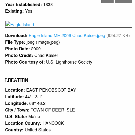
1838
Year Established:
Yes
Existing:
Eagle Island ME 2009 Chad Kaiser.jpeg
(924.27 KB)
Download:
jpeg (image/jpeg)
File Type:
2009
Photo Date:
Chad Kaiser
Photo Credit:
U.S. Lighthouse Society
Photo Courtesy of:
LOCATION
EAST PENOBSCOT BAY
Location:
44° 13.1'
Latitude:
68° 46.2'
Longitude:
TOWN OF DEER ISLE
City / Town:
Maine
U.S. State:
HANCOCK
Location County:
United States
Country: