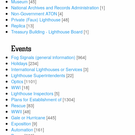
Museum
[45]
National Archives and Records Administration
[1]
Non-Government ATON
[4]
Private (Faux) Lighthouse
[48]
Replica
[13]
Treasury Building - Lighthouse Board
[1]
Events
Fog Signals (general information)
[964]
Holidays
[234]
International Lighthouses or Services
[3]
Lighthouse Superintendents
[22]
Optics
[1101]
WWI
[18]
Lighthouse Inspectors
[5]
Plans for Establishment of
[1304]
Rescue
[83]
WWII
[48]
Gale or Hurricane
[445]
Exposition
[9]
Automation
[161]