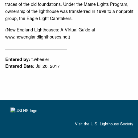
traces of the old foundations. Under the Maine Lights Program,
ownership of the lighthouse was transferred in 1998 to a nonprofit
group, the Eagle Light Caretakers.
(New England Lighthouses: A Virtual Guide at
www.newenglandlighthouses.net)
t.wheeler
Entered by:
Jul 20, 2017
Entered Date:
Visit the
U.S. Lighthouse Society