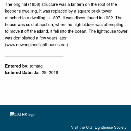
The original (1856) structure was a lantern on the roof of the
keeper's dwelling. It was replaced by a square brick tower
attached to a dwelling in 1897. It was discontinued in 1922. The
house was sold at auction; when the high bidder was attempting
to move it off the island, it fell into the ocean. The lighthouse tower
was demolished a few years later.
(www.newenglandlighthouses.net)
tomtag
Entered by:
Jan 29, 2018
Entered Date:
Visit the
U.S. Lighthouse Society