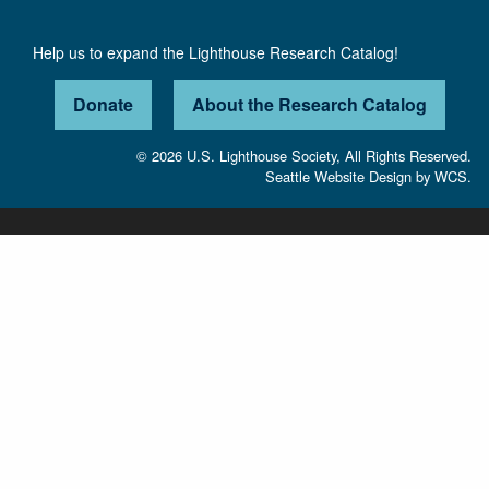
Help us to expand the Lighthouse Research Catalog!
Donate
About the Research Catalog
© 2026 U.S. Lighthouse Society, All Rights Reserved.
Seattle Website Design
by
WCS.