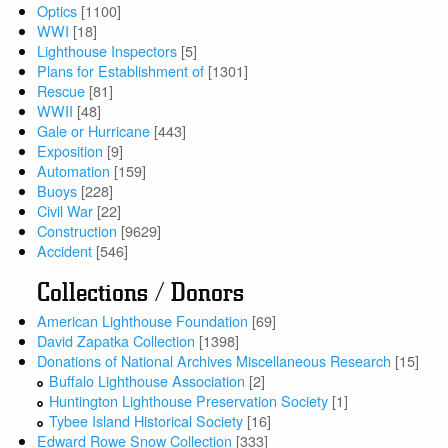
Optics
[1100]
WWI
[18]
Lighthouse Inspectors
[5]
Plans for Establishment of
[1301]
Rescue
[81]
WWII
[48]
Gale or Hurricane
[443]
Exposition
[9]
Automation
[159]
Buoys
[228]
Civil War
[22]
Construction
[9629]
Accident
[546]
Collections / Donors
American Lighthouse Foundation
[69]
David Zapatka Collection
[1398]
Donations of National Archives Miscellaneous Research
[15]
Buffalo Lighthouse Association
[2]
Huntington Lighthouse Preservation Society
[1]
Tybee Island Historical Society
[16]
Edward Rowe Snow Collection
[333]