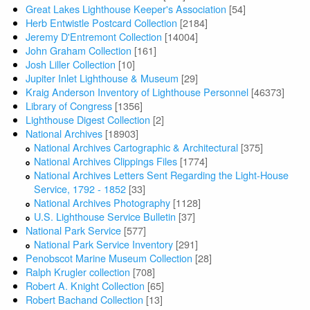
Great Lakes Lighthouse Keeper's Association
[54]
Herb Entwistle Postcard Collection
[2184]
Jeremy D'Entremont Collection
[14004]
John Graham Collection
[161]
Josh Liller Collection
[10]
Jupiter Inlet Lighthouse & Museum
[29]
Kraig Anderson Inventory of Lighthouse Personnel
[46373]
Library of Congress
[1356]
Lighthouse Digest Collection
[2]
National Archives
[18903]
National Archives Cartographic & Architectural
[375]
National Archives Clippings Files
[1774]
National Archives Letters Sent Regarding the Light-House
Service, 1792 - 1852
[33]
National Archives Photography
[1128]
U.S. Lighthouse Service Bulletin
[37]
National Park Service
[577]
National Park Service Inventory
[291]
Penobscot Marine Museum Collection
[28]
Ralph Krugler collection
[708]
Robert A. Knight Collection
[65]
Robert Bachand Collection
[13]