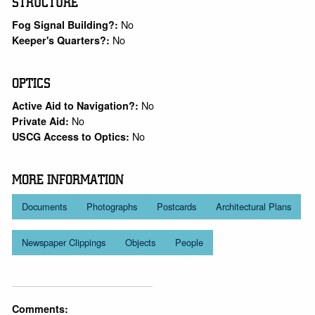
STRUCTURE
No
Fog Signal Building?:
No
Keeper's Quarters?:
OPTICS
No
Active Aid to Navigation?:
No
Private Aid:
No
USCG Access to Optics:
MORE INFORMATION
Documents
Photographs
Postcards
Architectural Plans
Newspaper Clippings
Objects
People
Comments: