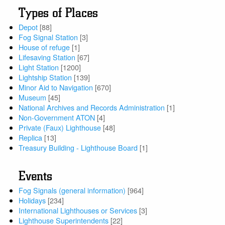
Types of Places
Depot
[88]
Fog Signal Station
[3]
House of refuge
[1]
Lifesaving Station
[67]
Light Station
[1200]
Lightship Station
[139]
Minor Aid to Navigation
[670]
Museum
[45]
National Archives and Records Administration
[1]
Non-Government ATON
[4]
Private (Faux) Lighthouse
[48]
Replica
[13]
Treasury Building - Lighthouse Board
[1]
Events
Fog Signals (general information)
[964]
Holidays
[234]
International Lighthouses or Services
[3]
Lighthouse Superintendents
[22]