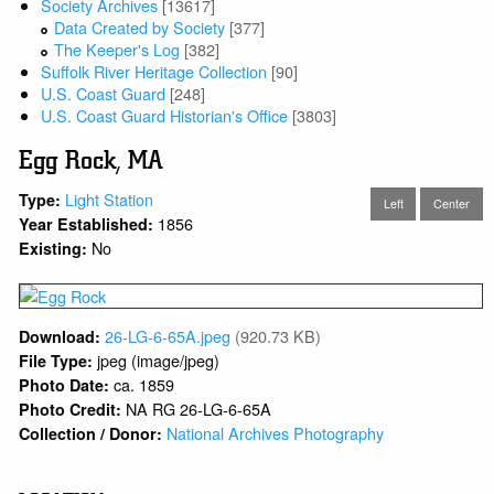
Society Archives
[13617]
Data Created by Society
[377]
The Keeper's Log
[382]
Suffolk River Heritage Collection
[90]
U.S. Coast Guard
[248]
U.S. Coast Guard Historian's Office
[3803]
Egg Rock, MA
Light Station
Type:
Left
Center
1856
Year Established:
No
Existing:
26-LG-6-65A.jpeg
(920.73 KB)
Download:
jpeg (image/jpeg)
File Type:
ca. 1859
Photo Date:
NA RG 26-LG-6-65A
Photo Credit:
National Archives Photography
Collection / Donor: