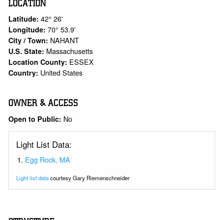
LOCATION
42° 26'
Latitude:
70° 53.9'
Longitude:
NAHANT
City / Town:
Massachusetts
U.S. State:
ESSEX
Location County:
United States
Country:
OWNER & ACCESS
No
Open to Public:
Light List Data:
Egg Rock, MA
Light list data
courtesy Gary Riemenschneider