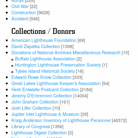
Civil War
[22]
Construction
[9629]
Accident
[546]
Collections / Donors
American Lighthouse Foundation
[69]
David Zapatka Collection
[1398]
Donations of National Archives Miscellaneous Research
[15]
Buffalo Lighthouse Association
[2]
Huntington Lighthouse Preservation Society
[1]
Tybee Island Historical Society
[16]
Edward Rowe Snow Collection
[333]
Great Lakes Lighthouse Keeper's Association
[54]
Herb Entwistle Postcard Collection
[2184]
Jeremy D'Entremont Collection
[14004]
John Graham Collection
[161]
Josh Liller Collection
[10]
Jupiter Inlet Lighthouse & Museum
[29]
Kraig Anderson Inventory of Lighthouse Personnel
[46372]
Library of Congress
[1356]
Lighthouse Digest Collection
[2]