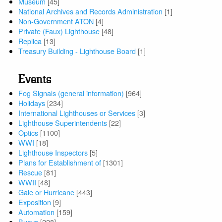
Museum
[45]
National Archives and Records Administration
[1]
Non-Government ATON
[4]
Private (Faux) Lighthouse
[48]
Replica
[13]
Treasury Building - Lighthouse Board
[1]
Events
Fog Signals (general information)
[964]
Holidays
[234]
International Lighthouses or Services
[3]
Lighthouse Superintendents
[22]
Optics
[1100]
WWI
[18]
Lighthouse Inspectors
[5]
Plans for Establishment of
[1301]
Rescue
[81]
WWII
[48]
Gale or Hurricane
[443]
Exposition
[9]
Automation
[159]
Buoys
[228]