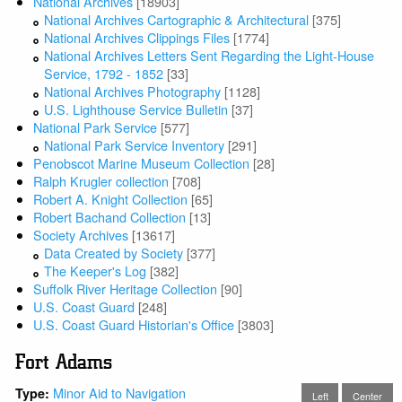
National Archives
[18903]
National Archives Cartographic & Architectural
[375]
National Archives Clippings Files
[1774]
National Archives Letters Sent Regarding the Light-House
Service, 1792 - 1852
[33]
National Archives Photography
[1128]
U.S. Lighthouse Service Bulletin
[37]
National Park Service
[577]
National Park Service Inventory
[291]
Penobscot Marine Museum Collection
[28]
Ralph Krugler collection
[708]
Robert A. Knight Collection
[65]
Robert Bachand Collection
[13]
Society Archives
[13617]
Data Created by Society
[377]
The Keeper's Log
[382]
Suffolk River Heritage Collection
[90]
U.S. Coast Guard
[248]
U.S. Coast Guard Historian's Office
[3803]
Fort Adams
Minor Aid to Navigation
Type:
Left
Center