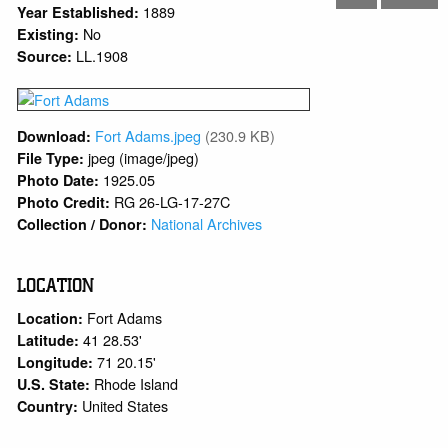
1889
Year Established:
No
Existing:
LL.1908
Source:
Fort Adams.jpeg
(230.9 KB)
Download:
jpeg (image/jpeg)
File Type:
1925.05
Photo Date:
RG 26-LG-17-27C
Photo Credit:
National Archives
Collection / Donor:
LOCATION
Fort Adams
Location:
41 28.53'
Latitude:
71 20.15'
Longitude:
Rhode Island
U.S. State:
United States
Country: