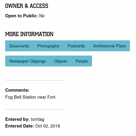
OWNER & ACCESS
No
Open to Public:
MORE INFORMATION
Documents
Photographs
Postcards
Architectural Plans
Newspaper Clippings
Objects
People
Comments:
Fog Bell Station near Fort.
tomtag
Entered by:
Oct 02, 2018
Entered Date: