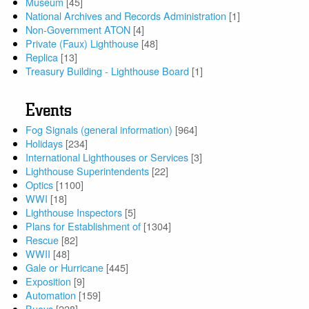
Museum
[45]
National Archives and Records Administration
[1]
Non-Government ATON
[4]
Private (Faux) Lighthouse
[48]
Replica
[13]
Treasury Building - Lighthouse Board
[1]
Events
Fog Signals (general information)
[964]
Holidays
[234]
International Lighthouses or Services
[3]
Lighthouse Superintendents
[22]
Optics
[1100]
WWI
[18]
Lighthouse Inspectors
[5]
Plans for Establishment of
[1304]
Rescue
[82]
WWII
[48]
Gale or Hurricane
[445]
Exposition
[9]
Automation
[159]
Buoys
[228]