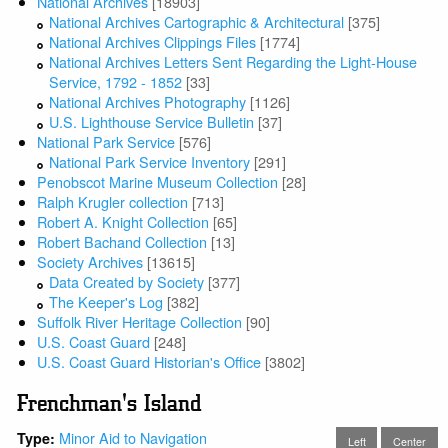
National Archives
[18903]
National Archives Cartographic & Architectural
[375]
National Archives Clippings Files
[1774]
National Archives Letters Sent Regarding the Light-House
Service, 1792 - 1852
[33]
National Archives Photography
[1126]
U.S. Lighthouse Service Bulletin
[37]
National Park Service
[576]
National Park Service Inventory
[291]
Penobscot Marine Museum Collection
[28]
Ralph Krugler collection
[713]
Robert A. Knight Collection
[65]
Robert Bachand Collection
[13]
Society Archives
[13615]
Data Created by Society
[377]
The Keeper's Log
[382]
Suffolk River Heritage Collection
[90]
U.S. Coast Guard
[248]
U.S. Coast Guard Historian's Office
[3802]
Frenchman's Island
Minor Aid to Navigation
Type:
Left
Center