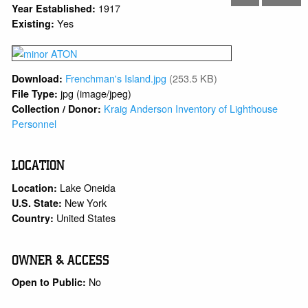
1917
Year Established:
Yes
Existing:
Frenchman's Island.jpg
(253.5 KB)
Download:
jpg (image/jpeg)
File Type:
Kraig Anderson Inventory of Lighthouse
Collection / Donor:
Personnel
LOCATION
Lake Oneida
Location:
New York
U.S. State:
United States
Country:
OWNER & ACCESS
No
Open to Public: