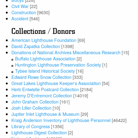
Civil War
[22]
Construction
[9630]
Accident
[546]
Collections / Donors
American Lighthouse Foundation
[69]
David Zapatka Collection
[1398]
Donations of National Archives Miscellaneous Research
[15]
Buffalo Lighthouse Association
[2]
Huntington Lighthouse Preservation Society
[1]
Tybee Island Historical Society
[16]
Edward Rowe Snow Collection
[333]
Great Lakes Lighthouse Keeper's Association
[54]
Herb Entwistle Postcard Collection
[2184]
Jeremy D'Entremont Collection
[14019]
John Graham Collection
[161]
Josh Liller Collection
[10]
Jupiter Inlet Lighthouse & Museum
[29]
Kraig Anderson Inventory of Lighthouse Personnel
[46422]
Library of Congress
[1356]
Lighthouse Digest Collection
[2]