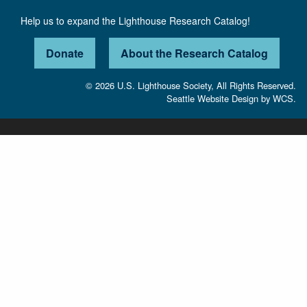
Help us to expand the Lighthouse Research Catalog!
Donate
About the Research Catalog
© 2026 U.S. Lighthouse Society, All Rights Reserved.
Seattle Website Design
by
WCS.