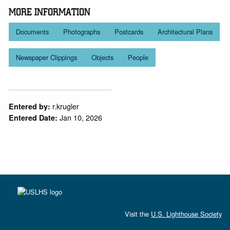
MORE INFORMATION
Documents
Photographs
Postcards
Architectural Plans
Newspaper Clippings
Objects
People
r.krugler
Entered by:
Jan 10, 2026
Entered Date:
Visit the
U.S. Lighthouse Society