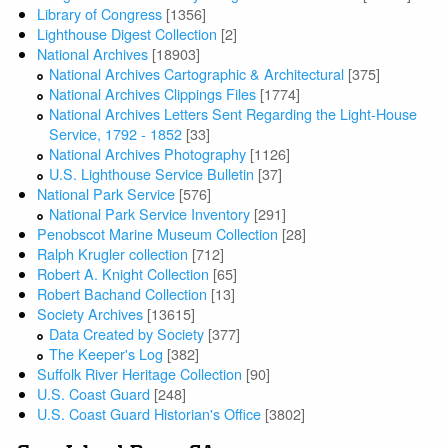
Library of Congress
[1356]
Lighthouse Digest Collection
[2]
National Archives
[18903]
National Archives Cartographic & Architectural
[375]
National Archives Clippings Files
[1774]
National Archives Letters Sent Regarding the Light-House
Service, 1792 - 1852
[33]
National Archives Photography
[1126]
U.S. Lighthouse Service Bulletin
[37]
National Park Service
[576]
National Park Service Inventory
[291]
Penobscot Marine Museum Collection
[28]
Ralph Krugler collection
[712]
Robert A. Knight Collection
[65]
Robert Bachand Collection
[13]
Society Archives
[13615]
Data Created by Society
[377]
The Keeper's Log
[382]
Suffolk River Heritage Collection
[90]
U.S. Coast Guard
[248]
U.S. Coast Guard Historian's Office
[3802]