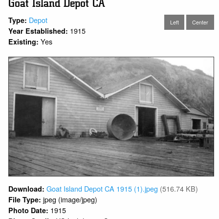
Goat Island Depot CA
Depot
Type:
Left
Center
1915
Year Established:
Yes
Existing:
Goat Island Depot CA 1915 (1).jpeg
(516.74 KB)
Download:
jpeg (image/jpeg)
File Type:
1915
Photo Date: