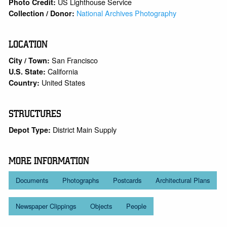
US Lighthouse Service
Photo Credit:
National Archives Photography
Collection / Donor:
LOCATION
San Francisco
City / Town:
California
U.S. State:
United States
Country:
STRUCTURES
District Main Supply
Depot Type:
MORE INFORMATION
Documents
Photographs
Postcards
Architectural Plans
Newspaper Clippings
Objects
People