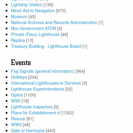
Lightship Station
[139]
Minor Aid to Navigation
[670]
Museum
[45]
National Archives and Records Administration
[1]
Non-Government ATON
[4]
Private (Faux) Lighthouse
[48]
Replica
[13]
Treasury Building - Lighthouse Board
[1]
Events
Fog Signals (general information)
[964]
Holidays
[234]
International Lighthouses or Services
[3]
Lighthouse Superintendents
[22]
Optics
[1100]
WWI
[18]
Lighthouse Inspectors
[5]
Plans for Establishment of
[1302]
Rescue
[81]
WWII
[48]
Gale or Hurricane
[443]