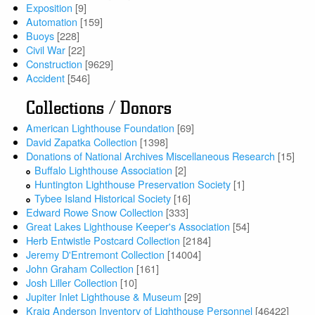
Exposition
[9]
Automation
[159]
Buoys
[228]
Civil War
[22]
Construction
[9629]
Accident
[546]
Collections / Donors
American Lighthouse Foundation
[69]
David Zapatka Collection
[1398]
Donations of National Archives Miscellaneous Research
[15]
Buffalo Lighthouse Association
[2]
Huntington Lighthouse Preservation Society
[1]
Tybee Island Historical Society
[16]
Edward Rowe Snow Collection
[333]
Great Lakes Lighthouse Keeper's Association
[54]
Herb Entwistle Postcard Collection
[2184]
Jeremy D'Entremont Collection
[14004]
John Graham Collection
[161]
Josh Liller Collection
[10]
Jupiter Inlet Lighthouse & Museum
[29]
Kraig Anderson Inventory of Lighthouse Personnel
[46422]