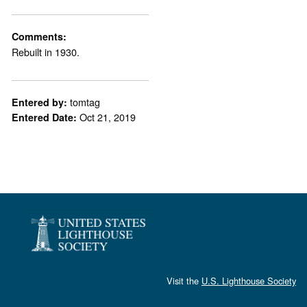
Comments:
Rebuilt in 1930.
tomtag
Entered by:
Oct 21, 2019
Entered Date:
Visit the
U.S. Lighthouse Society