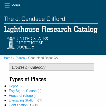
Skip
Menu
to
main
content
Breadcrumb
Home
Places
Goat Island Depot CA
Browse by Category
Types of Places
Depot
[88]
Fog Signal Station
[3]
House of refuge
[1]
Lifesaving Station
[67]
Light Station
[1200]