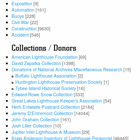
Exposition
[9]
Automation
[161]
Buoys
[228]
Civil War
[22]
Construction
[9630]
Accident
[546]
Collections / Donors
American Lighthouse Foundation
[69]
David Zapatka Collection
[1398]
Donations of National Archives Miscellaneous Research
[15]
Buffalo Lighthouse Association
[2]
Huntington Lighthouse Preservation Society
[1]
Tybee Island Historical Society
[16]
Edward Rowe Snow Collection
[333]
Great Lakes Lighthouse Keeper's Association
[54]
Herb Entwistle Postcard Collection
[2184]
Jeremy D'Entremont Collection
[14044]
John Graham Collection
[161]
Josh Liller Collection
[10]
Jupiter Inlet Lighthouse & Museum
[29]
Kraig Anderson Inventory of Lighthouse Personnel
[46445]