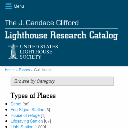
Skip
Menu
to
main
content
Breadcrumb
Home
Places
Gull Island
Browse by Category
Types of Places
Depot
[88]
Fog Signal Station
[3]
House of refuge
[1]
Lifesaving Station
[67]
Light Station
[1200]