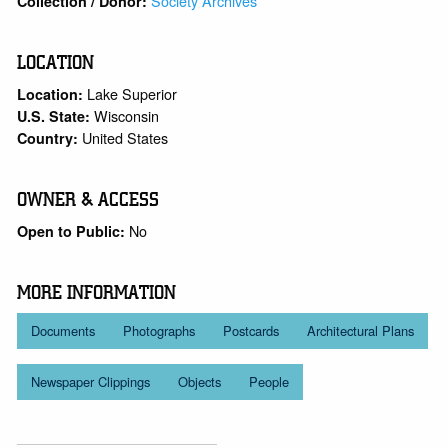
Society Archives
Collection / Donor:
LOCATION
Lake Superior
Location:
Wisconsin
U.S. State:
United States
Country:
OWNER & ACCESS
No
Open to Public:
MORE INFORMATION
Documents
Photographs
Postcards
Architectural Plans
Newspaper Clippings
Objects
People