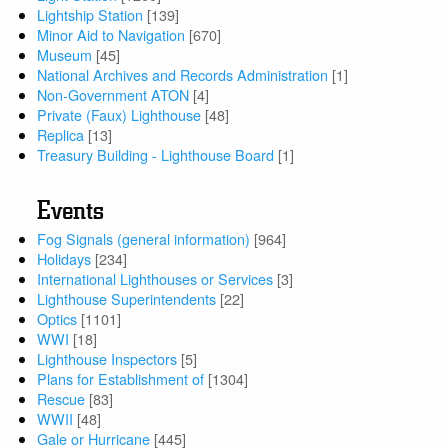
Lightship Station
[139]
Minor Aid to Navigation
[670]
Museum
[45]
National Archives and Records Administration
[1]
Non-Government ATON
[4]
Private (Faux) Lighthouse
[48]
Replica
[13]
Treasury Building - Lighthouse Board
[1]
Events
Fog Signals (general information)
[964]
Holidays
[234]
International Lighthouses or Services
[3]
Lighthouse Superintendents
[22]
Optics
[1101]
WWI
[18]
Lighthouse Inspectors
[5]
Plans for Establishment of
[1304]
Rescue
[83]
WWII
[48]
Gale or Hurricane
[445]