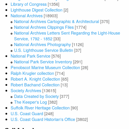
Library of Congress
[1356]
Lighthouse Digest Collection
[2]
National Archives
[18903]
National Archives Cartographic & Architectural
[375]
National Archives Clippings Files
[1774]
National Archives Letters Sent Regarding the Light-House
Service, 1792 - 1852
[33]
National Archives Photography
[1126]
U.S. Lighthouse Service Bulletin
[37]
National Park Service
[576]
National Park Service Inventory
[291]
Penobscot Marine Museum Collection
[28]
Ralph Krugler collection
[714]
Robert A. Knight Collection
[65]
Robert Bachand Collection
[13]
Society Archives
[13615]
Data Created by Society
[377]
The Keeper's Log
[382]
Suffolk River Heritage Collection
[90]
U.S. Coast Guard
[248]
U.S. Coast Guard Historian's Office
[3802]