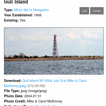
Gull Island
Minor Aid to Navigation
Type:
Left
Center
1908
Year Established:
Yes
Existing:
Gull Island WI 2004 July 31st Mike & Carol
Download:
McKinney.jpeg
(272.98 KB)
jpeg (image/jpeg)
File Type:
2004.07.31
Photo Date:
Mike & Carol McKinney
Photo Credit: