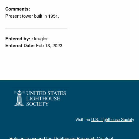
Comments:
Present tower built in 1951.
r.krugler
Entered by:
Feb 13, 2023
Entered Date:
Visit the
U.S. Lighthouse Society
Help us to expand the Lighthouse Research Catalog!