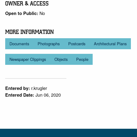
OWNER & ACCESS
No
Open to Public:
MORE INFORMATION
Documents
Photographs
Postcards
Architectural Plans
Newspaper Clippings
Objects
People
r.krugler
Entered by:
Jun 06, 2020
Entered Date: