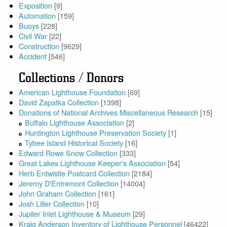
Exposition
[9]
Automation
[159]
Buoys
[228]
Civil War
[22]
Construction
[9629]
Accident
[546]
Collections / Donors
American Lighthouse Foundation
[69]
David Zapatka Collection
[1398]
Donations of National Archives Miscellaneous Research
[15]
Buffalo Lighthouse Association
[2]
Huntington Lighthouse Preservation Society
[1]
Tybee Island Historical Society
[16]
Edward Rowe Snow Collection
[333]
Great Lakes Lighthouse Keeper's Association
[54]
Herb Entwistle Postcard Collection
[2184]
Jeremy D'Entremont Collection
[14004]
John Graham Collection
[161]
Josh Liller Collection
[10]
Jupiter Inlet Lighthouse & Museum
[29]
Kraig Anderson Inventory of Lighthouse Personnel
[46422]