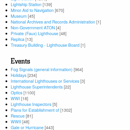
Lightship Station
[139]
Minor Aid to Navigation
[670]
Museum
[45]
National Archives and Records Administration
[1]
Non-Government ATON
[4]
Private (Faux) Lighthouse
[48]
Replica
[13]
Treasury Building - Lighthouse Board
[1]
Events
Fog Signals (general information)
[964]
Holidays
[234]
International Lighthouses or Services
[3]
Lighthouse Superintendents
[22]
Optics
[1100]
WWI
[18]
Lighthouse Inspectors
[5]
Plans for Establishment of
[1302]
Rescue
[81]
WWII
[48]
Gale or Hurricane
[443]