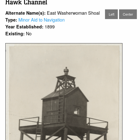
Hawk Channel
East Washerwoman Shoal
Alternate Name(s):
Left
Center
Minor Aid to Navigation
Type:
1899
Year Established:
No
Existing: