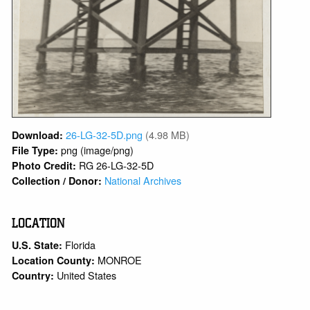
26-LG-32-5D.png
(4.98 MB)
Download:
png (image/png)
File Type:
RG 26-LG-32-5D
Photo Credit:
National Archives
Collection / Donor:
LOCATION
Florida
U.S. State:
MONROE
Location County:
United States
Country: