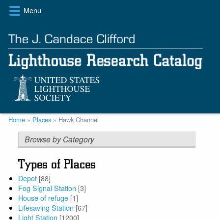
Skip
Menu
to
main
content
Breadcrumb
Home
Places
Hawk Channel
Browse by Category
Types of Places
Depot
[88]
Fog Signal Station
[3]
House of refuge
[1]
Lifesaving Station
[67]
Light Station
[1200]