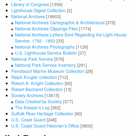
Library of Congress
[1356]
Lighthouse Digest Collection
[2]
National Archives
[18903]
National Archives Cartographic & Architectural
[375]
National Archives Clippings Files
[1774]
National Archives Letters Sent Regarding the Light-House
Service, 1792 - 1852
[33]
National Archives Photography
[1126]
U.S. Lighthouse Service Bulletin
[37]
National Park Service
[576]
National Park Service Inventory
[291]
Penobscot Marine Museum Collection
[28]
Ralph Krugler collection
[712]
Robert A. Knight Collection
[65]
Robert Bachand Collection
[13]
Society Archives
[13615]
Data Created by Society
[377]
The Keeper's Log
[382]
Suffolk River Heritage Collection
[90]
U.S. Coast Guard
[248]
U.S. Coast Guard Historian's Office
[3802]