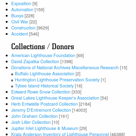
Exposition
[9]
Automation
[159]
Buoys
[228]
Civil War
[22]
Construction
[9629]
Accident
[546]
Collections / Donors
American Lighthouse Foundation
[69]
David Zapatka Collection
[1398]
Donations of National Archives Miscellaneous Research
[15]
Buffalo Lighthouse Association
[2]
Huntington Lighthouse Preservation Society
[1]
Tybee Island Historical Society
[16]
Edward Rowe Snow Collection
[333]
Great Lakes Lighthouse Keeper's Association
[54]
Herb Entwistle Postcard Collection
[2184]
Jeremy D'Entremont Collection
[14003]
John Graham Collection
[161]
Josh Liller Collection
[10]
Jupiter Inlet Lighthouse & Museum
[29]
Kraig Anderson Inventory of Lighthouse Personnel
[46388]