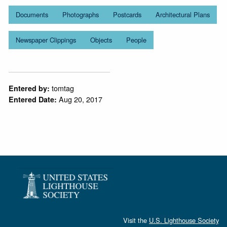
Documents
Photographs
Postcards
Architectural Plans
Newspaper Clippings
Objects
People
tomtag
Entered by:
Aug 20, 2017
Entered Date:
Visit the
U.S. Lighthouse Society