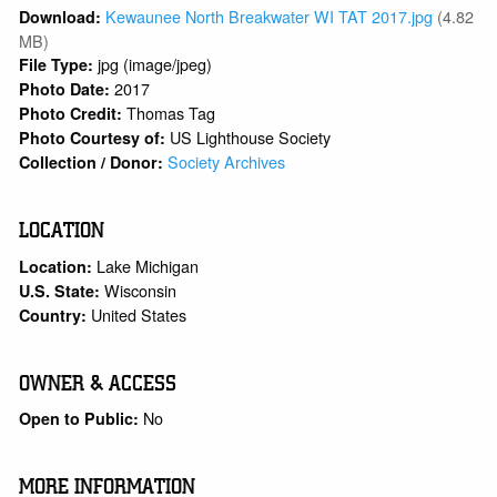
Kewaunee North Breakwater WI TAT 2017.jpg
(4.82
Download:
MB)
jpg (image/jpeg)
File Type:
2017
Photo Date:
Thomas Tag
Photo Credit:
US Lighthouse Society
Photo Courtesy of:
Society Archives
Collection / Donor:
LOCATION
Lake Michigan
Location:
Wisconsin
U.S. State:
United States
Country:
OWNER & ACCESS
No
Open to Public:
MORE INFORMATION