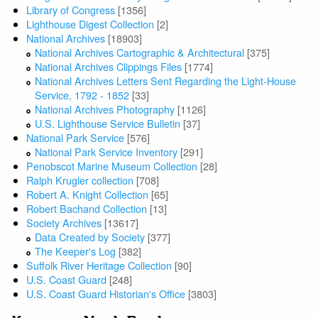
Library of Congress
[1356]
Lighthouse Digest Collection
[2]
National Archives
[18903]
National Archives Cartographic & Architectural
[375]
National Archives Clippings Files
[1774]
National Archives Letters Sent Regarding the Light-House
Service, 1792 - 1852
[33]
National Archives Photography
[1126]
U.S. Lighthouse Service Bulletin
[37]
National Park Service
[576]
National Park Service Inventory
[291]
Penobscot Marine Museum Collection
[28]
Ralph Krugler collection
[708]
Robert A. Knight Collection
[65]
Robert Bachand Collection
[13]
Society Archives
[13617]
Data Created by Society
[377]
The Keeper's Log
[382]
Suffolk River Heritage Collection
[90]
U.S. Coast Guard
[248]
U.S. Coast Guard Historian's Office
[3803]