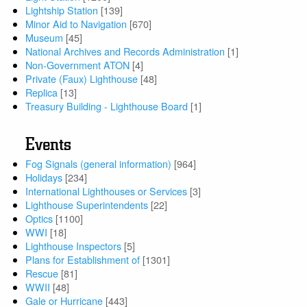
Lightship Station
[139]
Minor Aid to Navigation
[670]
Museum
[45]
National Archives and Records Administration
[1]
Non-Government ATON
[4]
Private (Faux) Lighthouse
[48]
Replica
[13]
Treasury Building - Lighthouse Board
[1]
Events
Fog Signals (general information)
[964]
Holidays
[234]
International Lighthouses or Services
[3]
Lighthouse Superintendents
[22]
Optics
[1100]
WWI
[18]
Lighthouse Inspectors
[5]
Plans for Establishment of
[1301]
Rescue
[81]
WWII
[48]
Gale or Hurricane
[443]