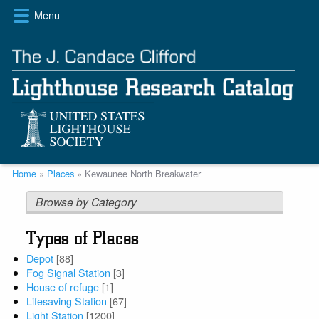
Skip
Menu
to
main
content
Breadcrumb
Home
Places
Kewaunee North Breakwater
Browse by Category
Types of Places
Depot
[88]
Fog Signal Station
[3]
House of refuge
[1]
Lifesaving Station
[67]
Light Station
[1200]