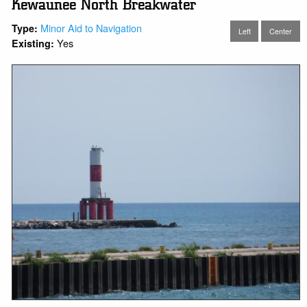
Kewaunee North Breakwater
Minor Aid to Navigation
Type:
Left
Center
Yes
Existing: