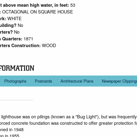
53
ht above mean high water, in feet:
OCTAGONAL ON SQUARE HOUSE
:
WHITE
rk:
No
uilding?
No
arters?
1871
s Quarters:
WOOD
rters Construction:
FORMATION
Photographs
Postcards
Architectural Plans
Newspaper Clipping
he lighthouse was on pilings (known as a "Bug Light"), but was frequentl
forced concrete foundation was constructed to offer greater protection f
ned in 1948
ion in 1955