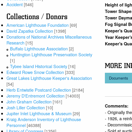
Accident
[546]
Height of lig
Tower Shape
Collections / Donors
Tower Dayma
Fog Signal B
American Lighthouse Foundation
[69]
Keeper's Qu
David Zapatka Collection
[1398]
Donations of National Archives Miscellaneous
Year Keeper'
Research
[15]
Keeper's Qua
Buffalo Lighthouse Association
[2]
Huntington Lighthouse Preservation Society
[1]
MORE IN
Tybee Island Historical Society
[16]
Edward Rowe Snow Collection
[333]
Great Lakes Lighthouse Keeper's Association
Documents
[54]
Herb Entwistle Postcard Collection
[2184]
Jeremy D'Entremont Collection
[14003]
John Graham Collection
[161]
Comments:
Josh Liller Collection
[10]
- Originally t
Jupiter Inlet Lighthouse & Museum
[29]
- 1926, a rein
Kraig Anderson Inventory of Lighthouse
- Decommissio
Personnel
[46388]
- Sold at auct
Library of Congress
[1356]