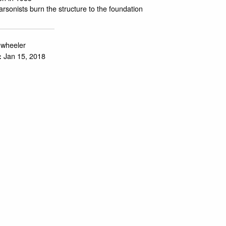
 arsonists burn the structure to the foundation
.wheeler
Jan 15, 2018
: