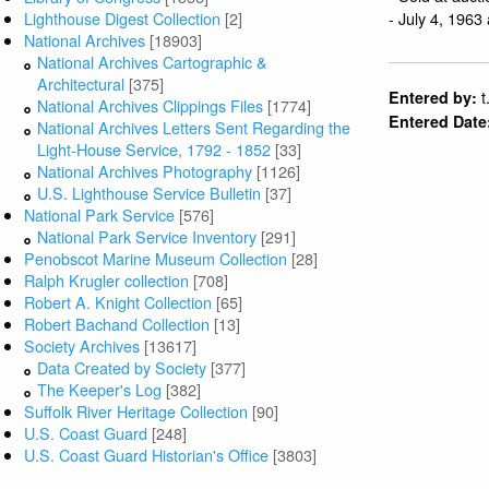
- July 4, 1963
Lighthouse Digest Collection
[2]
National Archives
[18903]
National Archives Cartographic &
Architectural
[375]
t
Entered by:
National Archives Clippings Files
[1774]
Entered Date
National Archives Letters Sent Regarding the
Light-House Service, 1792 - 1852
[33]
National Archives Photography
[1126]
U.S. Lighthouse Service Bulletin
[37]
National Park Service
[576]
National Park Service Inventory
[291]
Penobscot Marine Museum Collection
[28]
Ralph Krugler collection
[708]
Robert A. Knight Collection
[65]
Robert Bachand Collection
[13]
Society Archives
[13617]
Data Created by Society
[377]
The Keeper's Log
[382]
Suffolk River Heritage Collection
[90]
U.S. Coast Guard
[248]
U.S. Coast Guard Historian's Office
[3803]