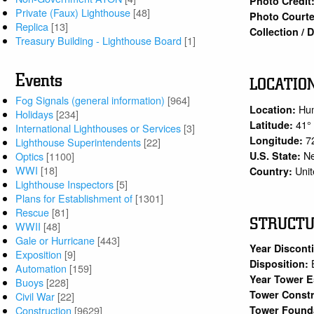
Photo Credit
Private (Faux) Lighthouse
[48]
Photo Courte
Replica
[13]
Collection /
Treasury Building - Lighthouse Board
[1]
Events
LOCATIO
Fog Signals (general information)
[964]
Hu
Location:
Holidays
[234]
41°
Latitude:
International Lighthouses or Services
[3]
7
Longitude:
Lighthouse Superintendents
[22]
N
U.S. State:
Optics
[1100]
WWI
[18]
Unit
Country:
Lighthouse Inspectors
[5]
Plans for Establishment of
[1301]
Rescue
[81]
STRUCT
WWII
[48]
Gale or Hurricane
[443]
Year Discont
Exposition
[9]
Disposition:
Automation
[159]
Year Tower E
Buoys
[228]
Tower Constr
Civil War
[22]
Tower Found
Construction
[9629]