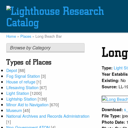
Skip
to
main
content
Home
Places
Long Beach Bar
Breadcrumb
Browse by Category
Long
Types of Places
Light St
Type:
Depot
[88]
Year Establi
Fog Signal Station
[3]
No
Existing:
House of refuge
[1]
LL-1
Source:
Lifesaving Station
[67]
Light Station
[1200]
Lightship Station
[139]
Minor Aid to Navigation
[670]
s
Download:
Museum
[45]
jpe
National Archives and Records Administration
File Type:
[1]
Photo Date:
Non-Government ATON
[4]