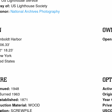
US Lighthouse Service
:
US Lighthouse Society
sy of:
National Archives Photography
 Donor:
N
OW
mboldt Harbor
Open 
 06.33'
2° 18.23'
ew York
ed States
URE
OPT
1948
inued:
Activ
Burned 1963
Origi
1871
stablished:
Year 
WOOD
uction Material:
Priva
SCREWPILE
ation:
USCG