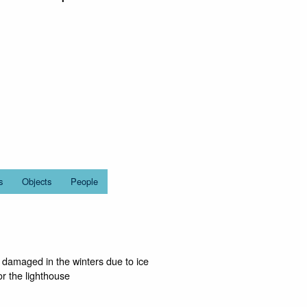
s
Objects
People
y damaged in the winters due to ice
or the lighthouse