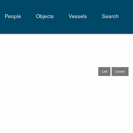
People
Objects
Vessels
Search
tion
Left
Center