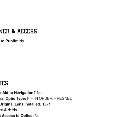
NER & ACCESS
No
to Public:
ICS
No
e Aid to Navigation?
FIFTH ORDER, FRESNEL
nal Optic Type:
1871
Original Lens Installed:
No
te Aid:
No
 Access to Optics: