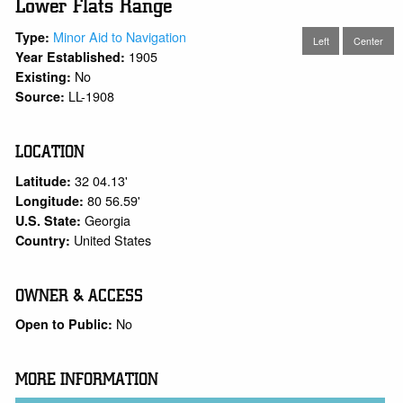
Lower Flats Range
Minor Aid to Navigation
Type:
Left
Center
1905
Year Established:
No
Existing:
LL-1908
Source:
LOCATION
32 04.13'
Latitude:
80 56.59'
Longitude:
Georgia
U.S. State:
United States
Country:
OWNER & ACCESS
No
Open to Public:
MORE INFORMATION