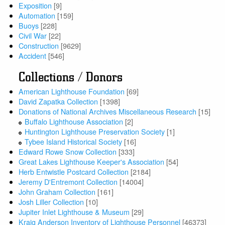
Exposition
[9]
Automation
[159]
Buoys
[228]
Civil War
[22]
Construction
[9629]
Accident
[546]
Collections / Donors
American Lighthouse Foundation
[69]
David Zapatka Collection
[1398]
Donations of National Archives Miscellaneous Research
[15]
Buffalo Lighthouse Association
[2]
Huntington Lighthouse Preservation Society
[1]
Tybee Island Historical Society
[16]
Edward Rowe Snow Collection
[333]
Great Lakes Lighthouse Keeper's Association
[54]
Herb Entwistle Postcard Collection
[2184]
Jeremy D'Entremont Collection
[14004]
John Graham Collection
[161]
Josh Liller Collection
[10]
Jupiter Inlet Lighthouse & Museum
[29]
Kraig Anderson Inventory of Lighthouse Personnel
[46373]