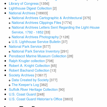
Library of Congress
[1356]
Lighthouse Digest Collection
[2]
National Archives
[18903]
National Archives Cartographic & Architectural
[375]
National Archives Clippings Files
[1774]
National Archives Letters Sent Regarding the Light-House
Service, 1792 - 1852
[33]
National Archives Photography
[1128]
U.S. Lighthouse Service Bulletin
[37]
National Park Service
[577]
National Park Service Inventory
[291]
Penobscot Marine Museum Collection
[28]
Ralph Krugler collection
[708]
Robert A. Knight Collection
[65]
Robert Bachand Collection
[13]
Society Archives
[13617]
Data Created by Society
[377]
The Keeper's Log
[382]
Suffolk River Heritage Collection
[90]
U.S. Coast Guard
[248]
U.S. Coast Guard Historian's Office
[3803]