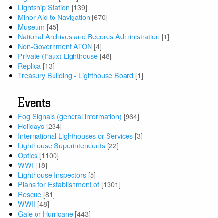
Lightship Station
[139]
Minor Aid to Navigation
[670]
Museum
[45]
National Archives and Records Administration
[1]
Non-Government ATON
[4]
Private (Faux) Lighthouse
[48]
Replica
[13]
Treasury Building - Lighthouse Board
[1]
Events
Fog Signals (general information)
[964]
Holidays
[234]
International Lighthouses or Services
[3]
Lighthouse Superintendents
[22]
Optics
[1100]
WWI
[18]
Lighthouse Inspectors
[5]
Plans for Establishment of
[1301]
Rescue
[81]
WWII
[48]
Gale or Hurricane
[443]