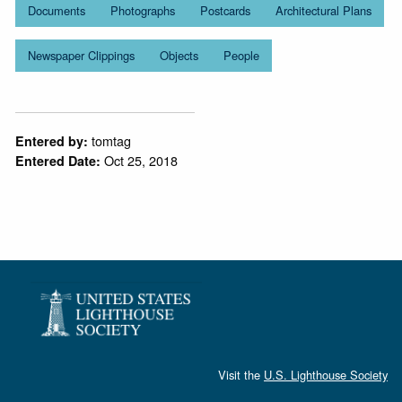
Documents
Photographs
Postcards
Architectural Plans
Newspaper Clippings
Objects
People
tomtag
Entered by:
Oct 25, 2018
Entered Date:
Visit the
U.S. Lighthouse Society