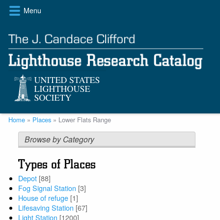
Skip
Menu
to
main
content
Breadcrumb
Home
Places
Lower Flats Range
Browse by Category
Types of Places
Depot
[88]
Fog Signal Station
[3]
House of refuge
[1]
Lifesaving Station
[67]
Light Station
[1200]