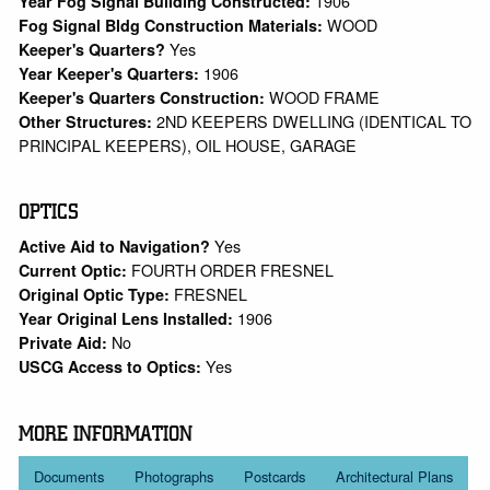
1906
Year Fog Signal Building Constructed:
WOOD
Fog Signal Bldg Construction Materials:
Yes
Keeper's Quarters?
1906
Year Keeper's Quarters:
WOOD FRAME
Keeper's Quarters Construction:
2ND KEEPERS DWELLING (IDENTICAL TO
Other Structures:
PRINCIPAL KEEPERS), OIL HOUSE, GARAGE
OPTICS
Yes
Active Aid to Navigation?
FOURTH ORDER FRESNEL
Current Optic:
FRESNEL
Original Optic Type:
1906
Year Original Lens Installed:
No
Private Aid:
Yes
USCG Access to Optics:
MORE INFORMATION
Documents
Photographs
Postcards
Architectural Plans