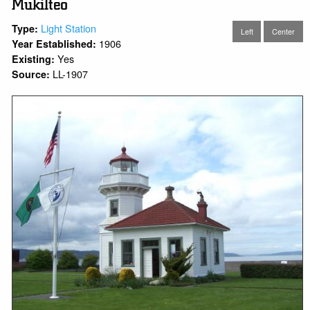
Mukilteo
Light Station
Type:
Left
Center
1906
Year Established:
Yes
Existing:
LL-1907
Source: