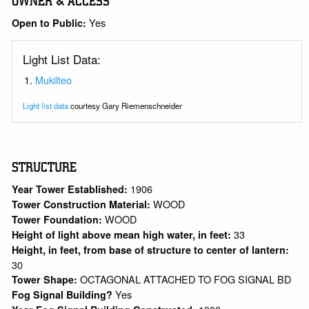
OWNER & ACCESS
Yes
Open to Public:
Light List Data:
Mukilteo
Light list data
courtesy Gary Riemenschneider
STRUCTURE
1906
Year Tower Established:
WOOD
Tower Construction Material:
WOOD
Tower Foundation:
33
Height of light above mean high water, in feet:
Height, in feet, from base of structure to center of lantern:
30
OCTAGONAL ATTACHED TO FOG SIGNAL BD
Tower Shape:
Yes
Fog Signal Building?