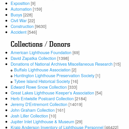
Exposition
[9]
Automation
[159]
Buoys
[228]
Civil War
[22]
Construction
[9630]
Accident
[546]
Collections / Donors
American Lighthouse Foundation
[69]
David Zapatka Collection
[1398]
Donations of National Archives Miscellaneous Research
[15]
Buffalo Lighthouse Association
[2]
Huntington Lighthouse Preservation Society
[1]
Tybee Island Historical Society
[16]
Edward Rowe Snow Collection
[333]
Great Lakes Lighthouse Keeper's Association
[54]
Herb Entwistle Postcard Collection
[2184]
Jeremy D'Entremont Collection
[14019]
John Graham Collection
[161]
Josh Liller Collection
[10]
Jupiter Inlet Lighthouse & Museum
[29]
Kraig Anderson Inventory of Lighthouse Personnel
[46422]