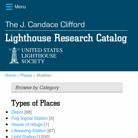
Skip
Menu
to
main
content
Breadcrumb
Home
Places
Mukilteo
Browse by Category
Types of Places
Depot
[88]
Fog Signal Station
[3]
House of refuge
[1]
Lifesaving Station
[67]
Light Station
[1200]