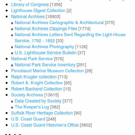
Library of Congress
[1356]
Lighthouse Digest Collection
[2]
National Archives
[18903]
National Archives Cartographic & Architectural
[375]
National Archives Clippings Files
[1774]
National Archives Letters Sent Regarding the Light-House
Service, 1792 - 1852
[33]
National Archives Photography
[1126]
U.S. Lighthouse Service Bulletin
[37]
National Park Service
[576]
National Park Service Inventory
[291]
Penobscot Marine Museum Collection
[28]
Ralph Krugler collection
[713]
Robert A. Knight Collection
[65]
Robert Bachand Collection
[13]
Society Archives
[13615]
Data Created by Society
[377]
The Keeper's Log
[382]
Suffolk River Heritage Collection
[90]
U.S. Coast Guard
[248]
U.S. Coast Guard Historian's Office
[3802]