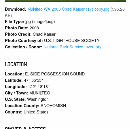
Mukilteo WA 2008 Chad Kaiser (17) copy.jpg
(595.26
Download:
KB)
jpg (image/jpeg)
File Type:
2008
Photo Date:
Chad Kaiser
Photo Credit:
U.S. LIGHTHOUSE SOCIETY
Photo Courtesy of:
National Park Service Inventory
Collection / Donor:
LOCATION
E. SIDE POSSESSION SOUND
Location:
47° 55'55"
Latitude:
122° 18'18"
Longitude:
MUKILTEO
City / Town:
Washington
U.S. State:
SNOHOMISH
Location County:
United States
Country: