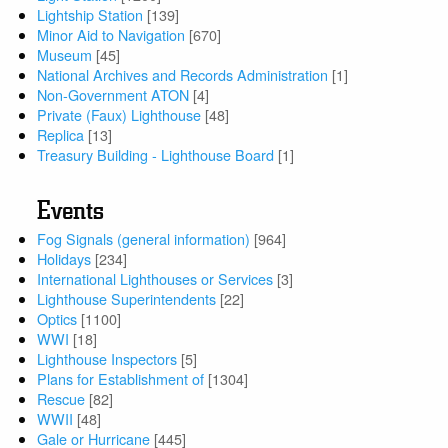
Lightship Station
[139]
Minor Aid to Navigation
[670]
Museum
[45]
National Archives and Records Administration
[1]
Non-Government ATON
[4]
Private (Faux) Lighthouse
[48]
Replica
[13]
Treasury Building - Lighthouse Board
[1]
Events
Fog Signals (general information)
[964]
Holidays
[234]
International Lighthouses or Services
[3]
Lighthouse Superintendents
[22]
Optics
[1100]
WWI
[18]
Lighthouse Inspectors
[5]
Plans for Establishment of
[1304]
Rescue
[82]
WWII
[48]
Gale or Hurricane
[445]