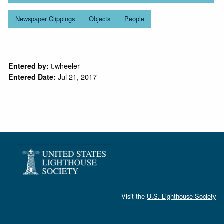
Newspaper Clippings
Objects
People
t.wheeler
Entered by:
Jul 21, 2017
Entered Date:
Visit the
U.S. Lighthouse Society