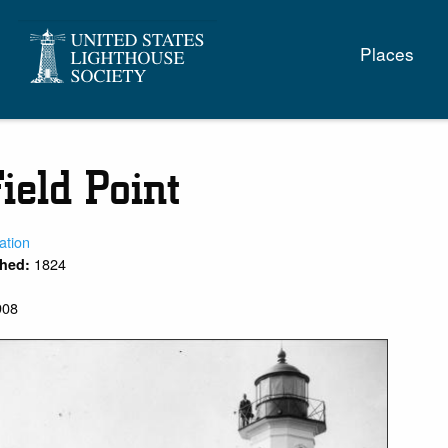
Main
Places
naviga
ield Point
ation
1824
shed:
908