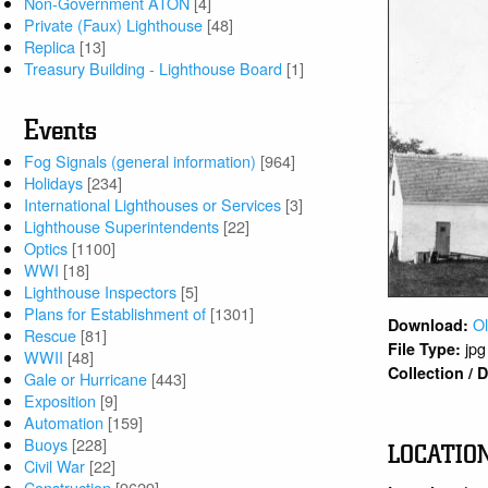
Non-Government ATON
[4]
Private (Faux) Lighthouse
[48]
Replica
[13]
Treasury Building - Lighthouse Board
[1]
Events
Fog Signals (general information)
[964]
Holidays
[234]
International Lighthouses or Services
[3]
Lighthouse Superintendents
[22]
Optics
[1100]
WWI
[18]
Lighthouse Inspectors
[5]
Plans for Establishment of
[1301]
Ol
Download:
Rescue
[81]
jpg
File Type:
WWII
[48]
Collection /
Gale or Hurricane
[443]
Exposition
[9]
Automation
[159]
Buoys
[228]
LOCATIO
Civil War
[22]
Construction
[9629]