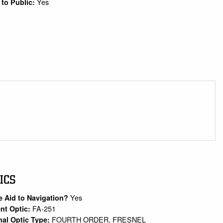
Yes
to Public:
ICS
Yes
e Aid to Navigation?
FA-251
nt Optic:
FOURTH ORDER, FRESNEL
nal Optic Type: