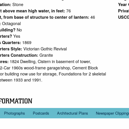
Stone
ation:
Year 
76
ht above mean high water, in feet:
Priva
46
et, from base of structure to center of lantern:
USCG
Octagonal
:
No
uilding?
Yes
arters?
1869
s Quarters:
Victorian Gothic Revival
rters Style:
Granite
rters Construction:
1824 Dwelling, Cistern in basement of tower,
ures:
 2-Car 1960s wood-frame garage/shop, Cement Block
r building now use for storage, Foundations for 2 skeletal
etween 1933 and 1991.
FORMATION
Photographs
Postcards
Architectural Plans
Newspaper Clipping