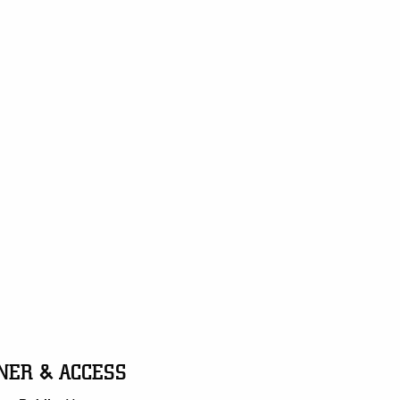
NER & ACCESS