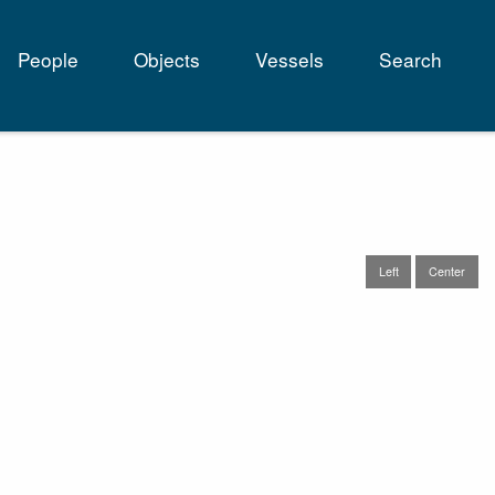
People
Objects
Vessels
Search
tion
Left
Center