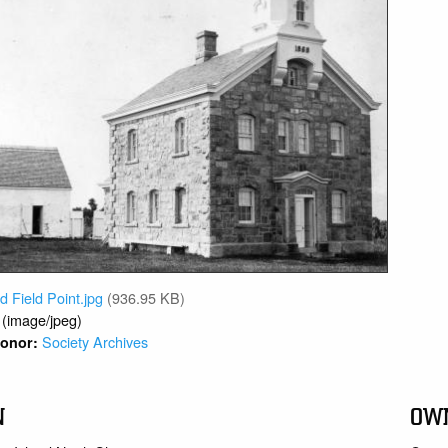
d Field Point.jpg
(936.95 KB)
 (image/jpeg)
Society Archives
 Donor:
N
OW