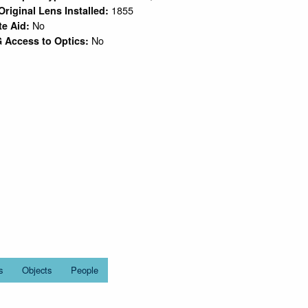
1855
Original Lens Installed:
No
te Aid:
No
 Access to Optics:
s
Objects
People