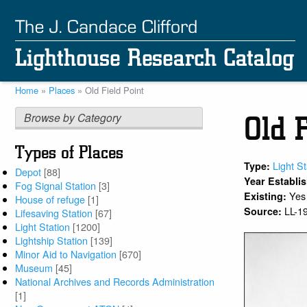
Skip
to
main
content
Home
Places
Old Field Point
Breadcrumb
Browse by Category
Old F
Types of Places
Light St
Type:
Depot
[88]
Year Establi
Fog Signal Station
[3]
Yes
Existing:
House of refuge
[1]
LL-1
Source:
Lifesaving Station
[67]
Light Station
[1200]
Lightship Station
[139]
Minor Aid to Navigation
[670]
Museum
[45]
National Archives and Records Administration
[1]