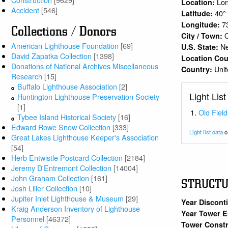
Lon
Location:
Accident
[546]
40°
Latitude:
7
Longitude:
Collections / Donors
O
City / Town:
American Lighthouse Foundation
[69]
N
U.S. State:
David Zapatka Collection
[1398]
Location Co
Donations of National Archives Miscellaneous
Unit
Country:
Research
[15]
Buffalo Lighthouse Association
[2]
Light List
Huntington Lighthouse Preservation Society
[1]
Old Field
Tybee Island Historical Society
[16]
Edward Rowe Snow Collection
[333]
Light list data
c
Great Lakes Lighthouse Keeper's Association
[54]
Herb Entwistle Postcard Collection
[2184]
Jeremy D'Entremont Collection
[14004]
John Graham Collection
[161]
STRUCT
Josh Liller Collection
[10]
Jupiter Inlet Lighthouse & Museum
[29]
Year Discont
Kraig Anderson Inventory of Lighthouse
Year Tower E
Personnel
[46372]
Tower Constr