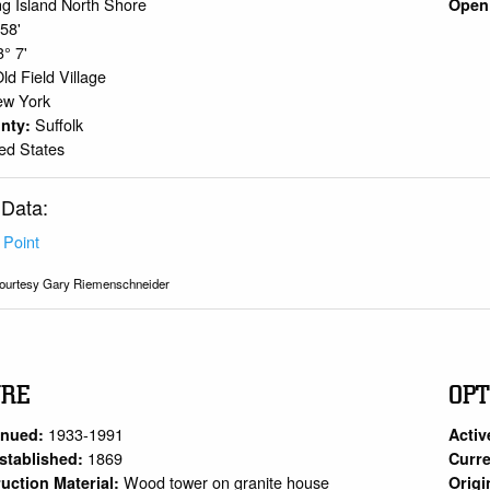
g Island North Shore
Open 
 58'
3° 7'
ld Field Village
ew York
Suffolk
unty:
ed States
 Data:
 Point
ourtesy Gary Riemenschneider
URE
OPT
1933-1991
inued:
Activ
1869
stablished:
Curre
Wood tower on granite house
uction Material:
Origi