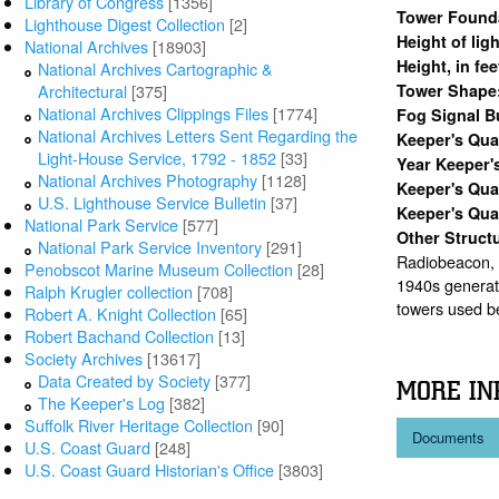
Library of Congress
[1356]
Tower Found
Lighthouse Digest Collection
[2]
Height of lig
National Archives
[18903]
Height, in fe
National Archives Cartographic &
Tower Shape
Architectural
[375]
National Archives Clippings Files
[1774]
Fog Signal B
National Archives Letters Sent Regarding the
Keeper's Qu
Light-House Service, 1792 - 1852
[33]
Year Keeper'
National Archives Photography
[1128]
Keeper's Qua
U.S. Lighthouse Service Bulletin
[37]
Keeper's Qua
National Park Service
[577]
Other Struct
National Park Service Inventory
[291]
Radiobeacon,
Penobscot Marine Museum Collection
[28]
1940s generato
Ralph Krugler collection
[708]
towers used b
Robert A. Knight Collection
[65]
Robert Bachand Collection
[13]
Society Archives
[13617]
Data Created by Society
[377]
MORE IN
The Keeper's Log
[382]
Suffolk River Heritage Collection
[90]
Documents
U.S. Coast Guard
[248]
U.S. Coast Guard Historian's Office
[3803]