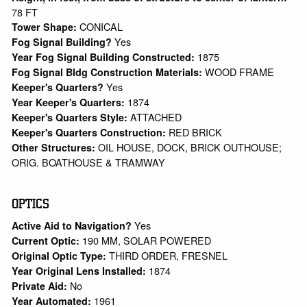
78 FT
CONICAL
Tower Shape:
Yes
Fog Signal Building?
1875
Year Fog Signal Building Constructed:
WOOD FRAME
Fog Signal Bldg Construction Materials:
Yes
Keeper's Quarters?
1874
Year Keeper's Quarters:
ATTACHED
Keeper's Quarters Style:
RED BRICK
Keeper's Quarters Construction:
OIL HOUSE, DOCK, BRICK OUTHOUSE;
Other Structures:
ORIG. BOATHOUSE & TRAMWAY
OPTICS
Yes
Active Aid to Navigation?
190 MM, SOLAR POWERED
Current Optic:
THIRD ORDER, FRESNEL
Original Optic Type:
1874
Year Original Lens Installed:
No
Private Aid:
1961
Year Automated: