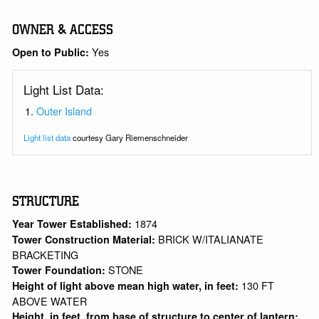
OWNER & ACCESS
Yes
Open to Public:
Light List Data:
Outer Island
Light list data
courtesy Gary Riemenschneider
STRUCTURE
1874
Year Tower Established:
BRICK W/ITALIANATE
Tower Construction Material:
BRACKETING
STONE
Tower Foundation:
130 FT
Height of light above mean high water, in feet:
ABOVE WATER
Height, in feet, from base of structure to center of lantern: