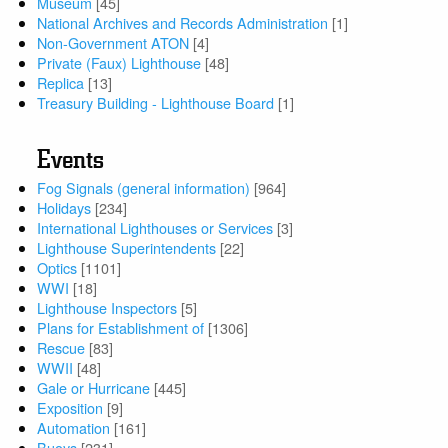
Museum
[45]
National Archives and Records Administration
[1]
Non-Government ATON
[4]
Private (Faux) Lighthouse
[48]
Replica
[13]
Treasury Building - Lighthouse Board
[1]
Events
Fog Signals (general information)
[964]
Holidays
[234]
International Lighthouses or Services
[3]
Lighthouse Superintendents
[22]
Optics
[1101]
WWI
[18]
Lighthouse Inspectors
[5]
Plans for Establishment of
[1306]
Rescue
[83]
WWII
[48]
Gale or Hurricane
[445]
Exposition
[9]
Automation
[161]
Buoys
[231]