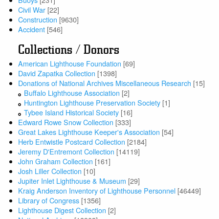
Civil War
[22]
Construction
[9630]
Accident
[546]
Collections / Donors
American Lighthouse Foundation
[69]
David Zapatka Collection
[1398]
Donations of National Archives Miscellaneous Research
[15]
Buffalo Lighthouse Association
[2]
Huntington Lighthouse Preservation Society
[1]
Tybee Island Historical Society
[16]
Edward Rowe Snow Collection
[333]
Great Lakes Lighthouse Keeper's Association
[54]
Herb Entwistle Postcard Collection
[2184]
Jeremy D'Entremont Collection
[14119]
John Graham Collection
[161]
Josh Liller Collection
[10]
Jupiter Inlet Lighthouse & Museum
[29]
Kraig Anderson Inventory of Lighthouse Personnel
[46449]
Library of Congress
[1356]
Lighthouse Digest Collection
[2]