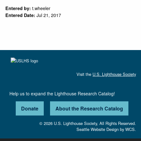
t.wheeler
Entered by:
Jul 21, 2017
Entered Date:
Visit the
U.S. Lighthouse Society
Help us to expand the Lighthouse Research Catalog!
Donate
About the Research Catalog
© 2026 U.S. Lighthouse Society, All Rights Reserved.
Seattle Website Design
by
WCS.