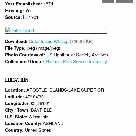
1874
Year Established:
Yes
Existing:
LL-1901
Source:
Outer Island WI.jpeg
(325.69 KB)
Download:
jpeg (image/jpeg)
File Type:
US Lighthouse Society Archives
Photo Courtesy of:
National Park Service Inventory
Collection / Donor:
LOCATION
APOSTLE ISLANDS/LAKE SUPERIOR
Location:
47° 04'36"
Latitude:
90° 25'02"
Longitude:
BAYFIELD
City / Town:
Wisconsin
U.S. State:
ASHLAND
Location County:
United States
Country: