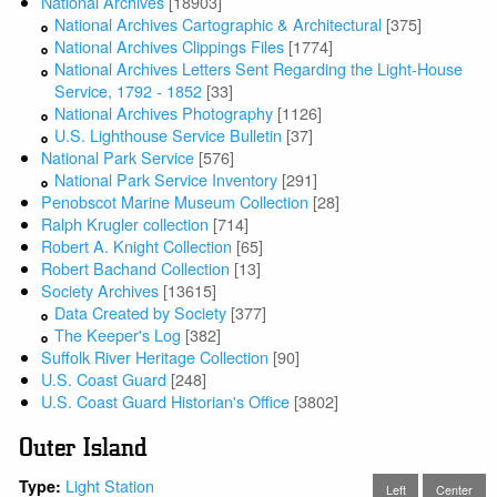
National Archives
[18903]
National Archives Cartographic & Architectural
[375]
National Archives Clippings Files
[1774]
National Archives Letters Sent Regarding the Light-House
Service, 1792 - 1852
[33]
National Archives Photography
[1126]
U.S. Lighthouse Service Bulletin
[37]
National Park Service
[576]
National Park Service Inventory
[291]
Penobscot Marine Museum Collection
[28]
Ralph Krugler collection
[714]
Robert A. Knight Collection
[65]
Robert Bachand Collection
[13]
Society Archives
[13615]
Data Created by Society
[377]
The Keeper's Log
[382]
Suffolk River Heritage Collection
[90]
U.S. Coast Guard
[248]
U.S. Coast Guard Historian's Office
[3802]
Outer Island
Light Station
Type:
Left
Center