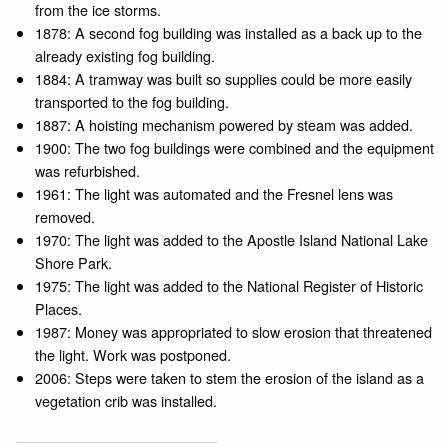
from the ice storms.
1878: A second fog building was installed as a back up to the
already existing fog building.
1884: A tramway was built so supplies could be more easily
transported to the fog building.
1887: A hoisting mechanism powered by steam was added.
1900: The two fog buildings were combined and the equipment
was refurbished.
1961: The light was automated and the Fresnel lens was
removed.
1970: The light was added to the Apostle Island National Lake
Shore Park.
1975: The light was added to the National Register of Historic
Places.
1987: Money was appropriated to slow erosion that threatened
the light. Work was postponed.
2006: Steps were taken to stem the erosion of the island as a
vegetation crib was installed.