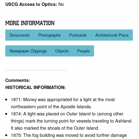
No
USCG Access to Optics:
MORE INFORMATION
Documents
Photographs
Postcards
Architectural Plans
Newspaper Clippings
Objects
People
Comments:
HISTORICAL INFORMATION:
1871: Money was appropriated for a light at the most
northeastern point of the Apostle Islands.
1874: A light was placed on Outer Island to (among other
things) mark the turning point for vessels traveling to Ashland.
It also marked the shoals of the Outer Island.
1875: The fog building was moved to avoid further damage