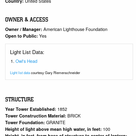
United States
Country:
OWNER & ACCESS
American Lighthouse Foundation
Owner / Manager:
Yes
Open to Public:
Light List Data:
Owl's Head
Light list data
courtesy Gary Riemenschneider
STRUCTURE
1852
Year Tower Established:
BRICK
Tower Construction Material:
GRANITE
Tower Foundation:
100
Height of light above mean high water, in feet:
Height, in feet, from base of structure to center of lantern: