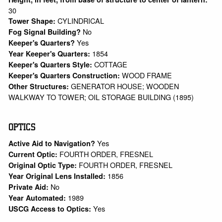
30
CYLINDRICAL
Tower Shape:
No
Fog Signal Building?
Yes
Keeper's Quarters?
1854
Year Keeper's Quarters:
COTTAGE
Keeper's Quarters Style:
WOOD FRAME
Keeper's Quarters Construction:
GENERATOR HOUSE; WOODEN
Other Structures:
WALKWAY TO TOWER; OIL STORAGE BUILDING (1895)
OPTICS
Yes
Active Aid to Navigation?
FOURTH ORDER, FRESNEL
Current Optic:
FOURTH ORDER, FRESNEL
Original Optic Type:
1856
Year Original Lens Installed:
No
Private Aid:
1989
Year Automated:
Yes
USCG Access to Optics: