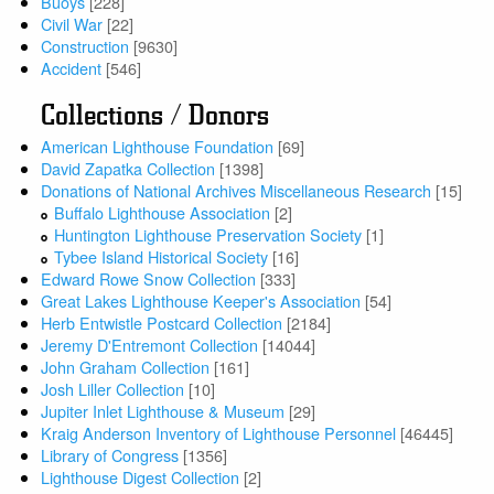
Buoys
[228]
Civil War
[22]
Construction
[9630]
Accident
[546]
Collections / Donors
American Lighthouse Foundation
[69]
David Zapatka Collection
[1398]
Donations of National Archives Miscellaneous Research
[15]
Buffalo Lighthouse Association
[2]
Huntington Lighthouse Preservation Society
[1]
Tybee Island Historical Society
[16]
Edward Rowe Snow Collection
[333]
Great Lakes Lighthouse Keeper's Association
[54]
Herb Entwistle Postcard Collection
[2184]
Jeremy D'Entremont Collection
[14044]
John Graham Collection
[161]
Josh Liller Collection
[10]
Jupiter Inlet Lighthouse & Museum
[29]
Kraig Anderson Inventory of Lighthouse Personnel
[46445]
Library of Congress
[1356]
Lighthouse Digest Collection
[2]