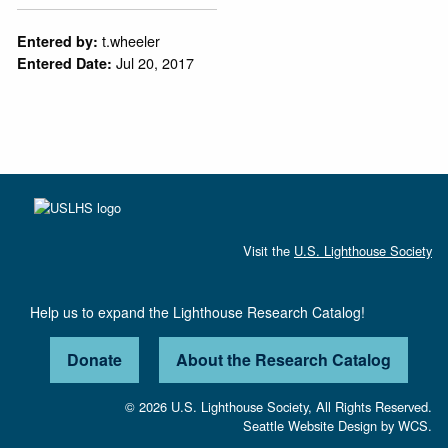
t.wheeler
Entered by:
Jul 20, 2017
Entered Date:
Visit the
U.S. Lighthouse Society
Help us to expand the Lighthouse Research Catalog!
Donate
About the Research Catalog
© 2026 U.S. Lighthouse Society, All Rights Reserved.
Seattle Website Design
by
WCS.