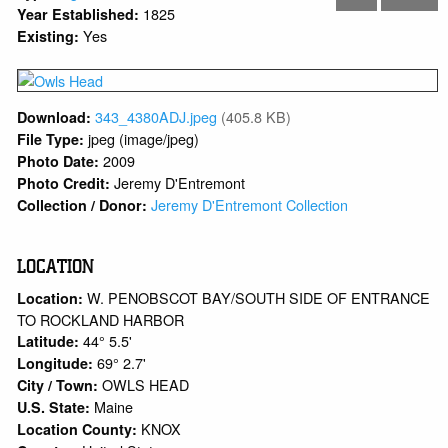
1825
Year Established:
Yes
Existing:
343_4380ADJ.jpeg
(405.8 KB)
Download:
jpeg (image/jpeg)
File Type:
2009
Photo Date:
Jeremy D'Entremont
Photo Credit:
Jeremy D'Entremont Collection
Collection / Donor:
LOCATION
W. PENOBSCOT BAY/SOUTH SIDE OF ENTRANCE
Location:
TO ROCKLAND HARBOR
44° 5.5'
Latitude:
69° 2.7'
Longitude:
OWLS HEAD
City / Town:
Maine
U.S. State:
KNOX
Location County: