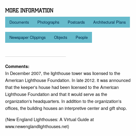
MORE INFORMATION
Documents
Photographs
Postcards
Architectural Plans
Newspaper Clippings
Objects
People
Comments:
In December 2007, the lighthouse tower was licensed to the
American Lighthouse Foundation. In late 2012. it was announced
that the keeper's house had been licensed to the American
Lighthouse Foundation and that it would serve as the
organization's headquarters. In addition to the organization's
offices, the building houses an interpretive center and gift shop.
(New England Lighthouses: A Virtual Guide at
www.newenglandlighthouses.net)