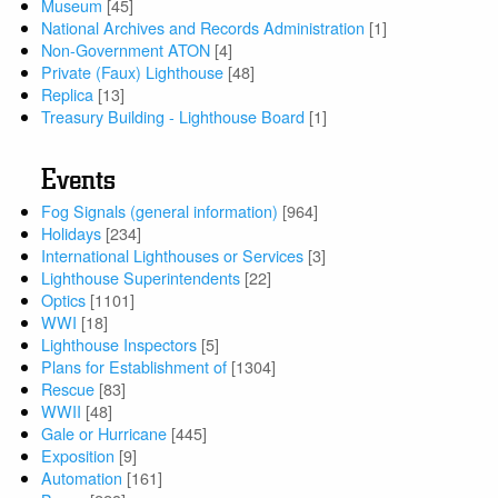
Museum
[45]
National Archives and Records Administration
[1]
Non-Government ATON
[4]
Private (Faux) Lighthouse
[48]
Replica
[13]
Treasury Building - Lighthouse Board
[1]
Events
Fog Signals (general information)
[964]
Holidays
[234]
International Lighthouses or Services
[3]
Lighthouse Superintendents
[22]
Optics
[1101]
WWI
[18]
Lighthouse Inspectors
[5]
Plans for Establishment of
[1304]
Rescue
[83]
WWII
[48]
Gale or Hurricane
[445]
Exposition
[9]
Automation
[161]