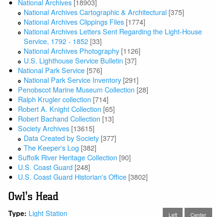
National Archives
[18903]
National Archives Cartographic & Architectural
[375]
National Archives Clippings Files
[1774]
National Archives Letters Sent Regarding the Light-House
Service, 1792 - 1852
[33]
National Archives Photography
[1126]
U.S. Lighthouse Service Bulletin
[37]
National Park Service
[576]
National Park Service Inventory
[291]
Penobscot Marine Museum Collection
[28]
Ralph Krugler collection
[714]
Robert A. Knight Collection
[65]
Robert Bachand Collection
[13]
Society Archives
[13615]
Data Created by Society
[377]
The Keeper's Log
[382]
Suffolk River Heritage Collection
[90]
U.S. Coast Guard
[248]
U.S. Coast Guard Historian's Office
[3802]
Owl's Head
Light Station
Type:
Left
Center