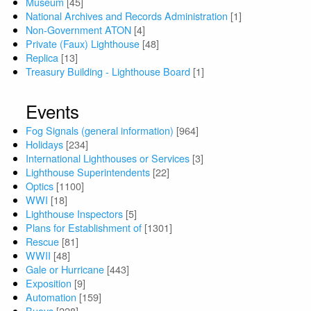
Museum
[45]
National Archives and Records Administration
[1]
Non-Government ATON
[4]
Private (Faux) Lighthouse
[48]
Replica
[13]
Treasury Building - Lighthouse Board
[1]
Events
Fog Signals (general information)
[964]
Holidays
[234]
International Lighthouses or Services
[3]
Lighthouse Superintendents
[22]
Optics
[1100]
WWI
[18]
Lighthouse Inspectors
[5]
Plans for Establishment of
[1301]
Rescue
[81]
WWII
[48]
Gale or Hurricane
[443]
Exposition
[9]
Automation
[159]
Buoys
[228]