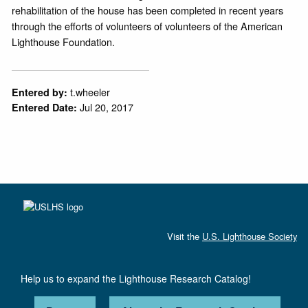
rehabilitation of the house has been completed in recent years
through the efforts of volunteers of volunteers of the American
Lighthouse Foundation.
t.wheeler
Entered by:
Jul 20, 2017
Entered Date:
Visit the
U.S. Lighthouse Society
Help us to expand the Lighthouse Research Catalog!