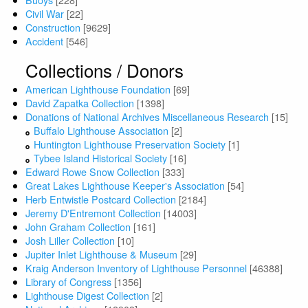
Civil War
[22]
Construction
[9629]
Accident
[546]
Collections / Donors
American Lighthouse Foundation
[69]
David Zapatka Collection
[1398]
Donations of National Archives Miscellaneous Research
[15]
Buffalo Lighthouse Association
[2]
Huntington Lighthouse Preservation Society
[1]
Tybee Island Historical Society
[16]
Edward Rowe Snow Collection
[333]
Great Lakes Lighthouse Keeper's Association
[54]
Herb Entwistle Postcard Collection
[2184]
Jeremy D'Entremont Collection
[14003]
John Graham Collection
[161]
Josh Liller Collection
[10]
Jupiter Inlet Lighthouse & Museum
[29]
Kraig Anderson Inventory of Lighthouse Personnel
[46388]
Library of Congress
[1356]
Lighthouse Digest Collection
[2]