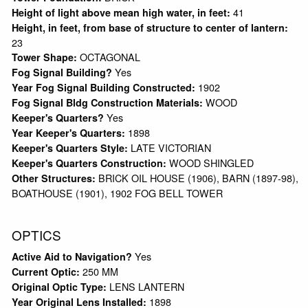
41
Height of light above mean high water, in feet:
Height, in feet, from base of structure to center of lantern:
23
OCTAGONAL
Tower Shape:
Yes
Fog Signal Building?
1902
Year Fog Signal Building Constructed:
WOOD
Fog Signal Bldg Construction Materials:
Yes
Keeper's Quarters?
1898
Year Keeper's Quarters:
LATE VICTORIAN
Keeper's Quarters Style:
WOOD SHINGLED
Keeper's Quarters Construction:
BRICK OIL HOUSE (1906), BARN (1897-98),
Other Structures:
BOATHOUSE (1901), 1902 FOG BELL TOWER
OPTICS
Yes
Active Aid to Navigation?
250 MM
Current Optic:
LENS LANTERN
Original Optic Type:
1898
Year Original Lens Installed: