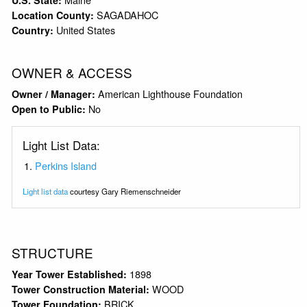
SAGADAHOC
Location County:
United States
Country:
OWNER & ACCESS
American Lighthouse Foundation
Owner / Manager:
No
Open to Public:
Light List Data:
Perkins Island
Light list data
courtesy Gary Riemenschneider
STRUCTURE
1898
Year Tower Established:
WOOD
Tower Construction Material:
BRICK
Tower Foundation: