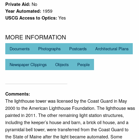
No
Private Aid:
1959
Year Automated:
Yes
USCG Access to Optics:
MORE INFORMATION
Documents
Photographs
Postcards
Architectural Plans
Newspaper Clippings
Objects
People
Comments:
The lighthouse tower was licensed by the Coast Guard in May
2000 to the American Lighthouse Foundation. The lighthouse was
painted in 2011. The other remaining light station structures,
including the keeper’s house and barn, a brick oil house, and a
pyramidal bell tower, were transferred from the Coast Guard to
the State of Maine after the light became automated. Some