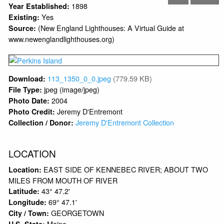
1898
Year Established:
Yes
Existing:
(New England Lighthouses: A Virtual Guide at
Source:
www.newenglandlighthouses.org)
113_1350_0_0.jpeg
(779.59 KB)
Download:
jpeg (image/jpeg)
File Type:
2004
Photo Date:
Jeremy D'Entremont
Photo Credit:
Jeremy D'Entremont Collection
Collection / Donor:
LOCATION
EAST SIDE OF KENNEBEC RIVER; ABOUT TWO
Location:
MILES FROM MOUTH OF RIVER
43° 47.2'
Latitude:
69° 47.1'
Longitude:
GEORGETOWN
City / Town:
Maine
U.S. State: