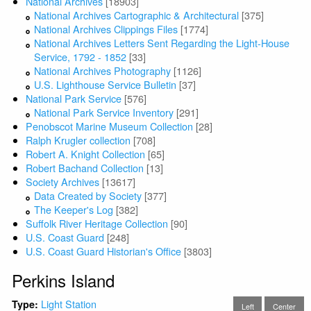
National Archives
[18903]
National Archives Cartographic & Architectural
[375]
National Archives Clippings Files
[1774]
National Archives Letters Sent Regarding the Light-House
Service, 1792 - 1852
[33]
National Archives Photography
[1126]
U.S. Lighthouse Service Bulletin
[37]
National Park Service
[576]
National Park Service Inventory
[291]
Penobscot Marine Museum Collection
[28]
Ralph Krugler collection
[708]
Robert A. Knight Collection
[65]
Robert Bachand Collection
[13]
Society Archives
[13617]
Data Created by Society
[377]
The Keeper's Log
[382]
Suffolk River Heritage Collection
[90]
U.S. Coast Guard
[248]
U.S. Coast Guard Historian's Office
[3803]
Perkins Island
Light Station
Type:
Left
Center