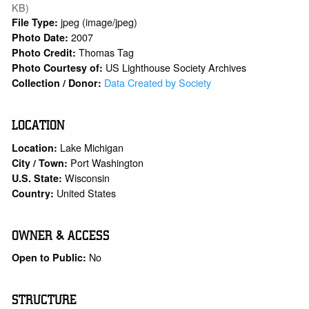
KB)
jpeg (image/jpeg)
File Type:
2007
Photo Date:
Thomas Tag
Photo Credit:
US Lighthouse Society Archives
Photo Courtesy of:
Data Created by Society
Collection / Donor:
LOCATION
Lake Michigan
Location:
Port Washington
City / Town:
Wisconsin
U.S. State:
United States
Country:
OWNER & ACCESS
No
Open to Public:
STRUCTURE