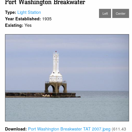
Port Washington Breakwater
Light Station
Type:
Left
Center
1935
Year Established:
Yes
Existing:
Port Washington Breakwater TAT 2007.jpeg
(611.43
Download: