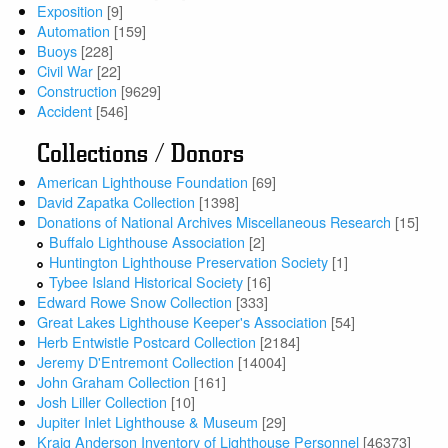
Exposition
[9]
Automation
[159]
Buoys
[228]
Civil War
[22]
Construction
[9629]
Accident
[546]
Collections / Donors
American Lighthouse Foundation
[69]
David Zapatka Collection
[1398]
Donations of National Archives Miscellaneous Research
[15]
Buffalo Lighthouse Association
[2]
Huntington Lighthouse Preservation Society
[1]
Tybee Island Historical Society
[16]
Edward Rowe Snow Collection
[333]
Great Lakes Lighthouse Keeper's Association
[54]
Herb Entwistle Postcard Collection
[2184]
Jeremy D'Entremont Collection
[14004]
John Graham Collection
[161]
Josh Liller Collection
[10]
Jupiter Inlet Lighthouse & Museum
[29]
Kraig Anderson Inventory of Lighthouse Personnel
[46373]