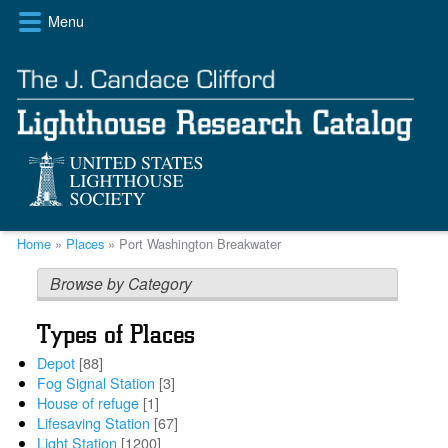
Skip
Menu
to
main
content
Breadcrumb
Home
Places
Port Washington Breakwater
Browse by Category
Types of Places
Depot
[88]
Fog Signal Station
[3]
House of refuge
[1]
Lifesaving Station
[67]
Light Station
[1200]