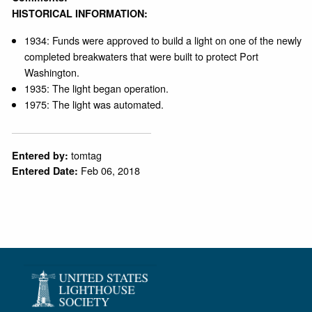
HISTORICAL INFORMATION:
1934: Funds were approved to build a light on one of the newly
completed breakwaters that were built to protect Port
Washington.
1935: The light began operation.
1975: The light was automated.
tomtag
Entered by:
Feb 06, 2018
Entered Date: