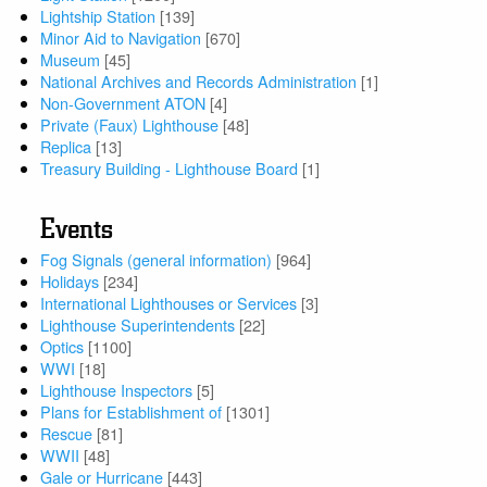
Lightship Station
[139]
Minor Aid to Navigation
[670]
Museum
[45]
National Archives and Records Administration
[1]
Non-Government ATON
[4]
Private (Faux) Lighthouse
[48]
Replica
[13]
Treasury Building - Lighthouse Board
[1]
Events
Fog Signals (general information)
[964]
Holidays
[234]
International Lighthouses or Services
[3]
Lighthouse Superintendents
[22]
Optics
[1100]
WWI
[18]
Lighthouse Inspectors
[5]
Plans for Establishment of
[1301]
Rescue
[81]
WWII
[48]
Gale or Hurricane
[443]