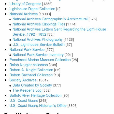
Library of Congress
[1356]
Lighthouse Digest Collection
[2]
National Archives
[18903]
National Archives Cartographic & Architectural
[375]
National Archives Clippings Files
[1774]
National Archives Letters Sent Regarding the Light-House
Service, 1792 - 1852
[33]
National Archives Photography
[1128]
U.S. Lighthouse Service Bulletin
[37]
National Park Service
[577]
National Park Service Inventory
[291]
Penobscot Marine Museum Collection
[28]
Ralph Krugler collection
[708]
Robert A. Knight Collection
[65]
Robert Bachand Collection
[13]
Society Archives
[13617]
Data Created by Society
[377]
The Keeper's Log
[382]
Suffolk River Heritage Collection
[90]
U.S. Coast Guard
[248]
U.S. Coast Guard Historian's Office
[3803]