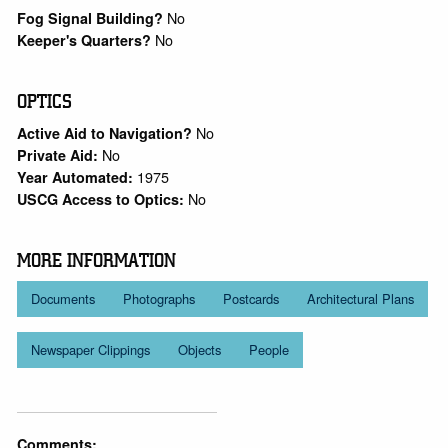
No
Fog Signal Building?
No
Keeper's Quarters?
OPTICS
No
Active Aid to Navigation?
No
Private Aid:
1975
Year Automated:
No
USCG Access to Optics:
MORE INFORMATION
Documents
Photographs
Postcards
Architectural Plans
Newspaper Clippings
Objects
People
Comments: