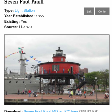
Seven Foot Knoll
Light Station
Type:
Left
Center
1855
Year Established:
Yes
Existing:
LL-1879
Source:
Seven Foot Knoll MD by JCC.jpeg
(259.87 KB)
Download: