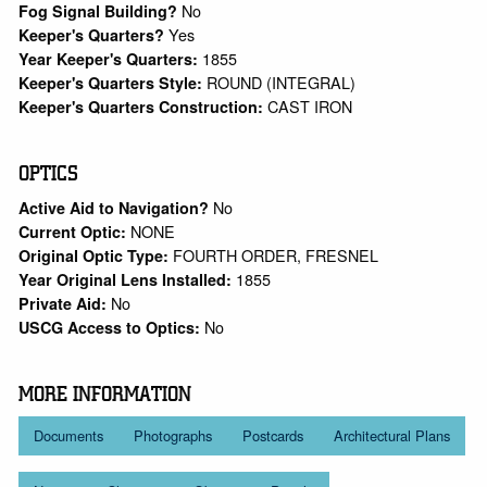
No
Fog Signal Building?
Yes
Keeper's Quarters?
1855
Year Keeper's Quarters:
ROUND (INTEGRAL)
Keeper's Quarters Style:
CAST IRON
Keeper's Quarters Construction:
OPTICS
No
Active Aid to Navigation?
NONE
Current Optic:
FOURTH ORDER, FRESNEL
Original Optic Type:
1855
Year Original Lens Installed:
No
Private Aid:
No
USCG Access to Optics:
MORE INFORMATION
Documents
Photographs
Postcards
Architectural Plans