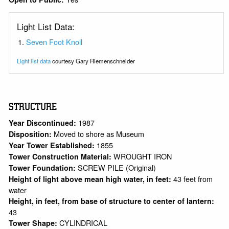
Light List Data:
Seven Foot Knoll
Light list data
courtesy Gary Riemenschneider
STRUCTURE
1987
Year Discontinued:
Moved to shore as Museum
Disposition:
1855
Year Tower Established:
WROUGHT IRON
Tower Construction Material:
SCREW PILE (Original)
Tower Foundation:
43 feet from
Height of light above mean high water, in feet:
water
Height, in feet, from base of structure to center of lantern:
43
CYLINDRICAL
Tower Shape: