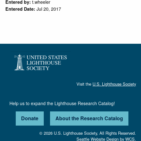
t.wheeler
Entered by:
Jul 20, 2017
Entered Date:
Visit the
U.S. Lighthouse Society
Help us to expand the Lighthouse Research Catalog!
Donate
About the Research Catalog
© 2026 U.S. Lighthouse Society, All Rights Reserved.
Seattle Website Design
by
WCS.