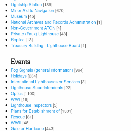
Lightship Station
[139]
Minor Aid to Navigation
[670]
Museum
[45]
National Archives and Records Administration
[1]
Non-Government ATON
[4]
Private (Faux) Lighthouse
[48]
Replica
[13]
Treasury Building - Lighthouse Board
[1]
Events
Fog Signals (general information)
[964]
Holidays
[234]
International Lighthouses or Services
[3]
Lighthouse Superintendents
[22]
Optics
[1100]
WWI
[18]
Lighthouse Inspectors
[5]
Plans for Establishment of
[1301]
Rescue
[81]
WWII
[48]
Gale or Hurricane
[443]