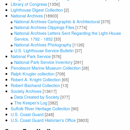
Library of Congress
[1356]
Lighthouse Digest Collection
[2]
National Archives
[18903]
National Archives Cartographic & Architectural
[375]
National Archives Clippings Files
[1774]
National Archives Letters Sent Regarding the Light-House
Service, 1792 - 1852
[33]
National Archives Photography
[1126]
U.S. Lighthouse Service Bulletin
[37]
National Park Service
[576]
National Park Service Inventory
[291]
Penobscot Marine Museum Collection
[28]
Ralph Krugler collection
[708]
Robert A. Knight Collection
[65]
Robert Bachand Collection
[13]
Society Archives
[13617]
Data Created by Society
[377]
The Keeper's Log
[382]
Suffolk River Heritage Collection
[90]
U.S. Coast Guard
[248]
U.S. Coast Guard Historian's Office
[3803]