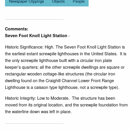
Newspaper Clippings
Objects
People
Comments:
-
Seven Foot Knoll Light Station
Historic Significance: High. The Seven Foot Knoll Light Station is
the earliest extant screwpile lighthouses in the United States. It is
the only screwpile lighthouse built with a circular iron plate
keeper’s quarters; all the other screwpile dwellings are square or
rectangular wooden cottage-like structures (the circular iron
dwelling found on the Craighill Channel Lower Front Range
Lighthouse is a caisson type lighthouse, not a screwpile type).
Historic Integrity: Low to Moderate. The structure has been
moved from its original location, and the screwpile foundation from
the waterline down was left in place.