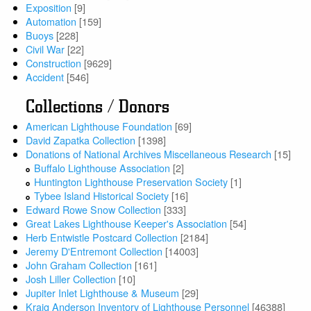
Exposition
[9]
Automation
[159]
Buoys
[228]
Civil War
[22]
Construction
[9629]
Accident
[546]
Collections / Donors
American Lighthouse Foundation
[69]
David Zapatka Collection
[1398]
Donations of National Archives Miscellaneous Research
[15]
Buffalo Lighthouse Association
[2]
Huntington Lighthouse Preservation Society
[1]
Tybee Island Historical Society
[16]
Edward Rowe Snow Collection
[333]
Great Lakes Lighthouse Keeper's Association
[54]
Herb Entwistle Postcard Collection
[2184]
Jeremy D'Entremont Collection
[14003]
John Graham Collection
[161]
Josh Liller Collection
[10]
Jupiter Inlet Lighthouse & Museum
[29]
Kraig Anderson Inventory of Lighthouse Personnel
[46388]