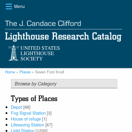
Skip
Menu
to
main
content
Breadcrumb
Home
Places
Seven Foot Knoll
Browse by Category
Types of Places
Depot
[88]
Fog Signal Station
[3]
House of refuge
[1]
Lifesaving Station
[67]
Light Station
[1200]