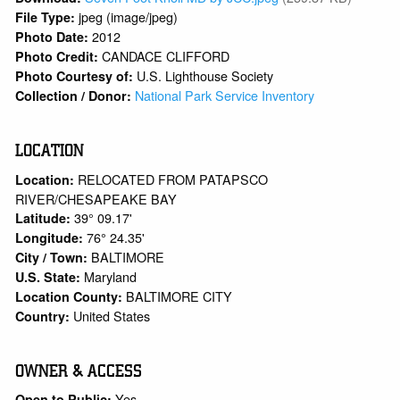
jpeg (image/jpeg)
File Type:
2012
Photo Date:
CANDACE CLIFFORD
Photo Credit:
U.S. Lighthouse Society
Photo Courtesy of:
National Park Service Inventory
Collection / Donor:
LOCATION
RELOCATED FROM PATAPSCO
Location:
RIVER/CHESAPEAKE BAY
39° 09.17'
Latitude:
76° 24.35'
Longitude:
BALTIMORE
City / Town:
Maryland
U.S. State:
BALTIMORE CITY
Location County:
United States
Country:
OWNER & ACCESS
Yes
Open to Public: