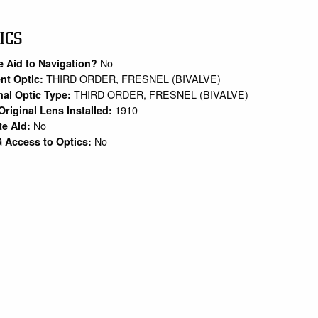
ICS
No
e Aid to Navigation?
THIRD ORDER, FRESNEL (BIVALVE)
nt Optic:
THIRD ORDER, FRESNEL (BIVALVE)
nal Optic Type:
1910
Original Lens Installed:
No
te Aid:
No
 Access to Optics: