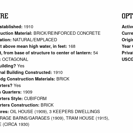
URE
OPT
1910
stablished:
Activ
BRICK/REINFORCED CONCRETE
uction Material:
Curre
NATURAL/EMPLACED
ation:
Origi
168
ht above mean high water, in feet:
Year 
54
et, from base of structure to center of lantern:
Priva
OCTAGONAL
:
USCG
Yes
uilding?
1910
nal Building Constructed:
BRICK
ldg Construction Materials:
Yes
arters?
1909
s Quarters:
CUBIFORM
rters Style:
BRICK
rters Construction:
OIL HOUSE (1909), 3 KEEPERS DWELLINGS
ures:
TORAGE BARNS/GARAGES (1909), TRAM HOUSE (1915),
(CIRCA 1930)