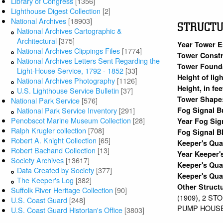
Library of Congress
[1356]
Lighthouse Digest Collection
[2]
National Archives
[18903]
STRUCT
National Archives Cartographic &
Architectural
[375]
Year Tower E
National Archives Clippings Files
[1774]
Tower Constr
National Archives Letters Sent Regarding the
Tower Found
Light-House Service, 1792 - 1852
[33]
Height of lig
National Archives Photography
[1126]
Height, in fe
U.S. Lighthouse Service Bulletin
[37]
Tower Shape
National Park Service
[576]
Fog Signal B
National Park Service Inventory
[291]
Penobscot Marine Museum Collection
[28]
Year Fog Sig
Ralph Krugler collection
[708]
Fog Signal B
Robert A. Knight Collection
[65]
Keeper's Qu
Robert Bachand Collection
[13]
Year Keeper'
Society Archives
[13617]
Keeper's Qua
Data Created by Society
[377]
Keeper's Qua
The Keeper's Log
[382]
Other Struct
Suffolk River Heritage Collection
[90]
(1909), 2 S
U.S. Coast Guard
[248]
PUMP HOUSE 
U.S. Coast Guard Historian's Office
[3803]