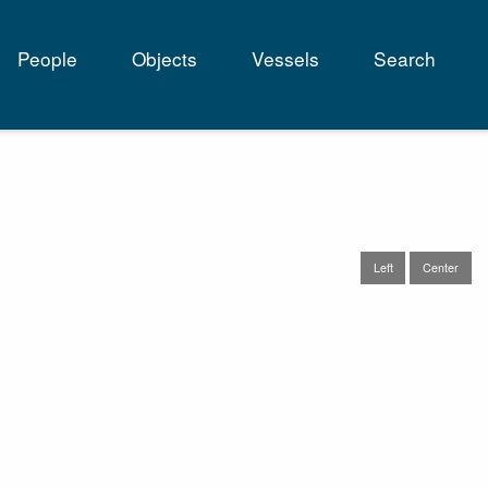
People
Objects
Vessels
Search
tion
Left
Center