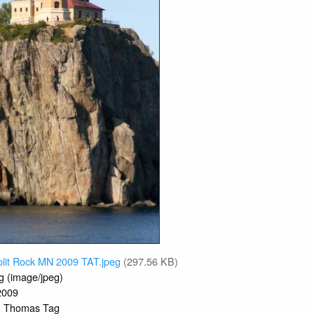
plit Rock MN 2009 TAT.jpeg
(297.56 KB)
g (image/jpeg)
2009
Thomas Tag
: