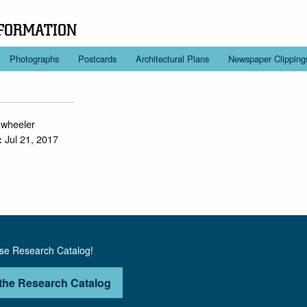
FORMATION
Photographs
Postcards
Architectural Plans
Newspaper Clipping
.wheeler
Jul 21, 2017
:
use Research Catalog!
the Research Catalog