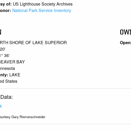
US Lighthouse Society Archives
sy of:
National Park Service Inventory
 Donor:
N
OW
RTH SHORE OF LAKE SUPERIOR
Open 
 20'
1° 36'
BEAVER BAY
innesota
LAKE
unty:
ed States
 Data:
k
ourtesy Gary Riemenschneider