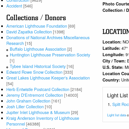
Photo Courte
Accident
[546]
Collection /
Collections / Donors
American Lighthouse Foundation
[69]
LOCATIO
David Zapatka Collection
[1398]
Donations of National Archives Miscellaneous
NO
Location:
Research
[15]
47°
Latitude:
Buffalo Lighthouse Association
[2]
9
Longitude:
Huntington Lighthouse Preservation Society
[1]
City / Town:
Tybee Island Historical Society
[16]
M
U.S. State:
Edward Rowe Snow Collection
[333]
Location Co
Great Lakes Lighthouse Keeper's Association
Unit
Country:
[54]
Herb Entwistle Postcard Collection
[2184]
Light List
Jeremy D'Entremont Collection
[14003]
John Graham Collection
[161]
Split Roc
Josh Liller Collection
[10]
Jupiter Inlet Lighthouse & Museum
[29]
Light list data
c
Kraig Anderson Inventory of Lighthouse
Personnel
[46388]