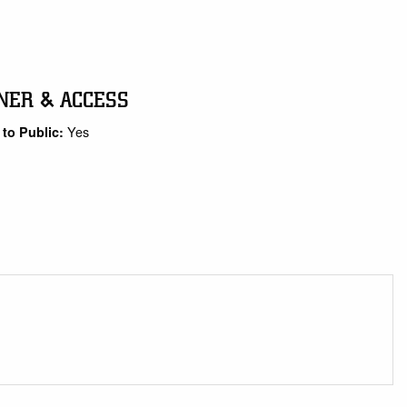
NER & ACCESS
Yes
to Public: