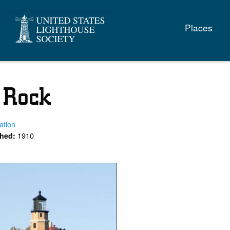
Main
Places
naviga
t Rock
ation
1910
shed: