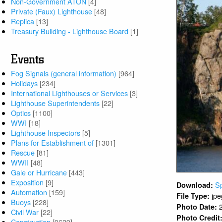
Non-Government ATON
[4]
Private (Faux) Lighthouse
[48]
Replica
[13]
Treasury Building - Lighthouse Board
[1]
Events
Fog Signals (general information)
[964]
Holidays
[234]
International Lighthouses or Services
[3]
Lighthouse Superintendents
[22]
Optics
[1100]
WWI
[18]
Lighthouse Inspectors
[5]
Plans for Establishment of
[1301]
Rescue
[81]
WWII
[48]
Gale or Hurricane
[443]
Exposition
[9]
S
Download:
Automation
[159]
jpe
File Type:
Buoys
[228]
Photo Date:
Civil War
[22]
Photo Credit
Construction
[9629]