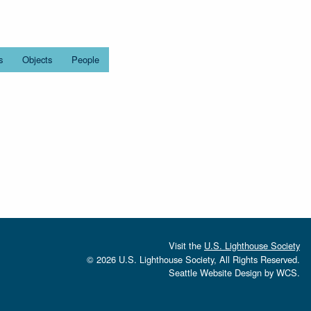
s
Objects
People
Visit the
U.S. Lighthouse Society
© 2026 U.S. Lighthouse Society, All Rights Reserved.
Seattle Website Design
by
WCS.