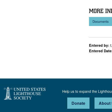
MORE IN
Documents
t
Entered by:
Entered Date
Help us to expand the Lightho
Donate
About 