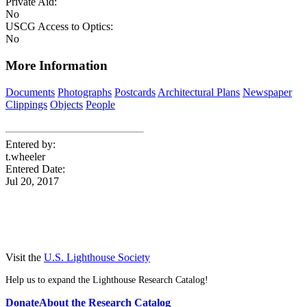
Private Aid:
No
USCG Access to Optics:
No
More Information
Documents
Photographs
Postcards
Architectural Plans
Newspaper
Clippings
Objects
People
Entered by:
t.wheeler
Entered Date:
Jul 20, 2017
Visit the
U.S. Lighthouse Society
Help us to expand the Lighthouse Research Catalog!
Donate
About the Research Catalog