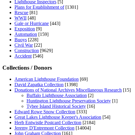
Lighthouse Inspectors
[5]
Plans for Establishment of
[1301]
Rescue
[81]
WWII
[48]
Gale or Hurricane
[443]
Exposition
[9]
Automation
[159]
Buoys
[228]
Civil War
[22]
Construction
[9629]
Accident
[546]
Collections / Donors
American Lighthouse Foundation
[69]
David Zapatka Collection
[1398]
Donations of National Archives Miscellaneous Research
[15]
Buffalo Lighthouse Association
[2]
Huntington Lighthouse Preservation Society
[1]
Tybee Island Historical Society
[16]
Edward Rowe Snow Collection
[333]
Great Lakes Lighthouse Keeper's Association
[54]
Herb Entwistle Postcard Collection
[2184]
Jeremy D'Entremont Collection
[14004]
John Graham Collection
[161]