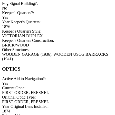
Fog Signal Building?:
No
Keeper's Quarters?:
Yes
Year Keeper's Quarters:
1876
Keeper's Quarters Style:
VICTORIAN DUPLEX
Keeper's Quarters Construction:
BRICK/WOOD
Other Structures:
WOODEN GARAGE (1936), WOODEN USCG BARRACKS
(1941)
OPTICS
Active Aid to Navigation?:
Yes
Current Optic:
FIRST ORDER, FRESNEL
Original Optic Type:
FIRST ORDER, FRESNEL
Year Original Lens Installed:
1874