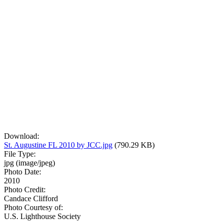
Download:
St. Augustine FL 2010 by JCC.jpg
(790.29 KB)
File Type:
jpg (image/jpeg)
Photo Date:
2010
Photo Credit:
Candace Clifford
Photo Courtesy of:
U.S. Lighthouse Society