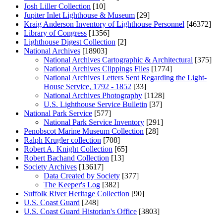
Josh Liller Collection
[10]
Jupiter Inlet Lighthouse & Museum
[29]
Kraig Anderson Inventory of Lighthouse Personnel
[46372]
Library of Congress
[1356]
Lighthouse Digest Collection
[2]
National Archives
[18903]
National Archives Cartographic & Architectural
[375]
National Archives Clippings Files
[1774]
National Archives Letters Sent Regarding the Light-
House Service, 1792 - 1852
[33]
National Archives Photography
[1128]
U.S. Lighthouse Service Bulletin
[37]
National Park Service
[577]
National Park Service Inventory
[291]
Penobscot Marine Museum Collection
[28]
Ralph Krugler collection
[708]
Robert A. Knight Collection
[65]
Robert Bachand Collection
[13]
Society Archives
[13617]
Data Created by Society
[377]
The Keeper's Log
[382]
Suffolk River Heritage Collection
[90]
U.S. Coast Guard
[248]
U.S. Coast Guard Historian's Office
[3803]