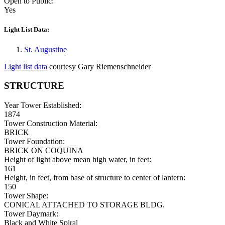
Open to Public:
Yes
Light List Data:
St. Augustine
Light list data
courtesy Gary Riemenschneider
STRUCTURE
Year Tower Established:
1874
Tower Construction Material:
BRICK
Tower Foundation:
BRICK ON COQUINA
Height of light above mean high water, in feet:
161
Height, in feet, from base of structure to center of lantern:
150
Tower Shape:
CONICAL ATTACHED TO STORAGE BLDG.
Tower Daymark:
Black and White Spiral