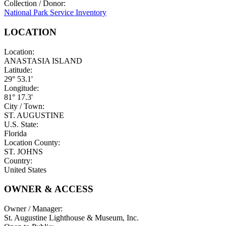
Collection / Donor:
National Park Service Inventory
LOCATION
Location:
ANASTASIA ISLAND
Latitude:
29° 53.1'
Longitude:
81° 17.3'
City / Town:
ST. AUGUSTINE
U.S. State:
Florida
Location County:
ST. JOHNS
Country:
United States
OWNER & ACCESS
Owner / Manager:
St. Augustine Lighthouse & Museum, Inc.