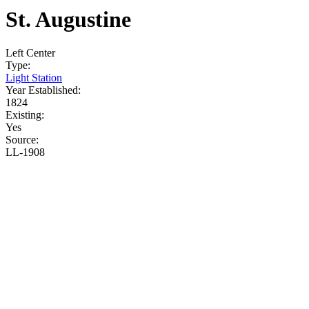
St. Augustine
Left
Center
Type:
Light Station
Year Established:
1824
Existing:
Yes
Source:
LL-1908