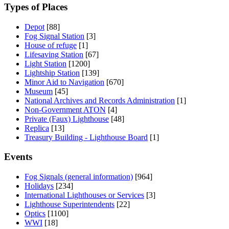
Types of Places
Depot
[88]
Fog Signal Station
[3]
House of refuge
[1]
Lifesaving Station
[67]
Light Station
[1200]
Lightship Station
[139]
Minor Aid to Navigation
[670]
Museum
[45]
National Archives and Records Administration
[1]
Non-Government ATON
[4]
Private (Faux) Lighthouse
[48]
Replica
[13]
Treasury Building - Lighthouse Board
[1]
Events
Fog Signals (general information)
[964]
Holidays
[234]
International Lighthouses or Services
[3]
Lighthouse Superintendents
[22]
Optics
[1100]
WWI
[18]