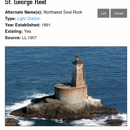
St. George Reef
Northwest Seal Rock
Alternate Name(s):
Left
Center
Light Station
Type:
1891
Year Established:
Yes
Existing:
LL-1907
Source: