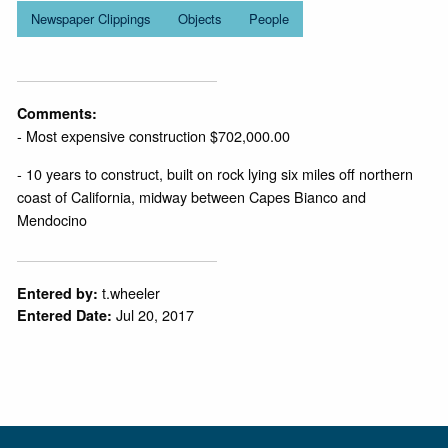
Newspaper Clippings
Objects
People
Comments:
- Most expensive construction $702,000.00
- 10 years to construct, built on rock lying six miles off northern
coast of California, midway between Capes Bianco and
Mendocino
t.wheeler
Entered by:
Jul 20, 2017
Entered Date: