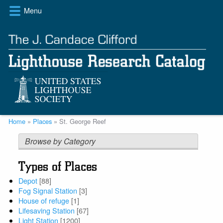
Skip
Menu
to
main
content
Breadcrumb
Home
Places
St. George Reef
Browse by Category
Types of Places
Depot
[88]
Fog Signal Station
[3]
House of refuge
[1]
Lifesaving Station
[67]
Light Station
[1200]