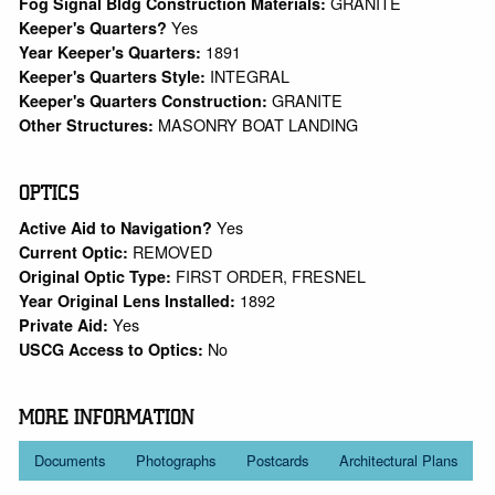
GRANITE
Fog Signal Bldg Construction Materials:
Yes
Keeper's Quarters?
1891
Year Keeper's Quarters:
INTEGRAL
Keeper's Quarters Style:
GRANITE
Keeper's Quarters Construction:
MASONRY BOAT LANDING
Other Structures:
OPTICS
Yes
Active Aid to Navigation?
REMOVED
Current Optic:
FIRST ORDER, FRESNEL
Original Optic Type:
1892
Year Original Lens Installed:
Yes
Private Aid:
No
USCG Access to Optics:
MORE INFORMATION
Documents
Photographs
Postcards
Architectural Plans