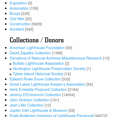
Exposition
[9]
Automation
[159]
Buoys
[228]
Civil War
[22]
Construction
[9629]
Accident
[546]
Collections / Donors
American Lighthouse Foundation
[69]
David Zapatka Collection
[1398]
Donations of National Archives Miscellaneous Research
[15]
Buffalo Lighthouse Association
[2]
Huntington Lighthouse Preservation Society
[1]
Tybee Island Historical Society
[16]
Edward Rowe Snow Collection
[333]
Great Lakes Lighthouse Keeper's Association
[54]
Herb Entwistle Postcard Collection
[2184]
Jeremy D'Entremont Collection
[14004]
John Graham Collection
[161]
Josh Liller Collection
[10]
Jupiter Inlet Lighthouse & Museum
[29]
Kraig Anderson Inventory of Lighthouse Personnel
[46372]