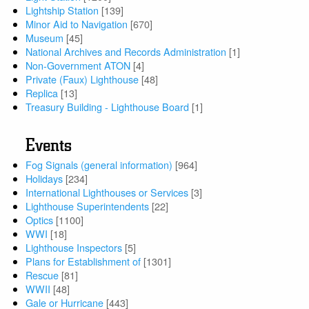
Lightship Station
[139]
Minor Aid to Navigation
[670]
Museum
[45]
National Archives and Records Administration
[1]
Non-Government ATON
[4]
Private (Faux) Lighthouse
[48]
Replica
[13]
Treasury Building - Lighthouse Board
[1]
Events
Fog Signals (general information)
[964]
Holidays
[234]
International Lighthouses or Services
[3]
Lighthouse Superintendents
[22]
Optics
[1100]
WWI
[18]
Lighthouse Inspectors
[5]
Plans for Establishment of
[1301]
Rescue
[81]
WWII
[48]
Gale or Hurricane
[443]