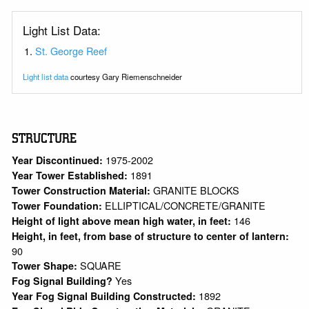
Light List Data:
St. George Reef
Light list data
courtesy Gary Riemenschneider
STRUCTURE
1975-2002
Year Discontinued:
1891
Year Tower Established:
GRANITE BLOCKS
Tower Construction Material:
ELLIPTICAL/CONCRETE/GRANITE
Tower Foundation:
146
Height of light above mean high water, in feet:
Height, in feet, from base of structure to center of lantern:
90
SQUARE
Tower Shape:
Yes
Fog Signal Building?
1892
Year Fog Signal Building Constructed: