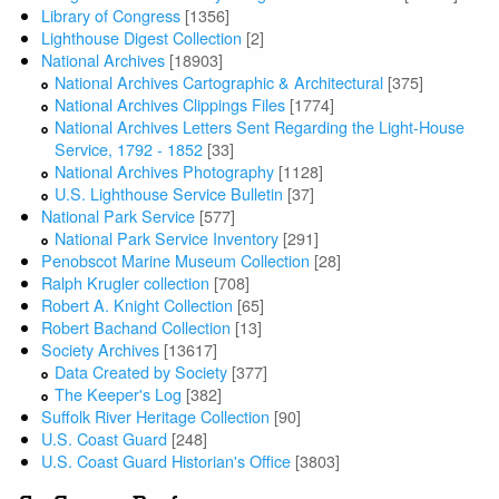
Library of Congress
[1356]
Lighthouse Digest Collection
[2]
National Archives
[18903]
National Archives Cartographic & Architectural
[375]
National Archives Clippings Files
[1774]
National Archives Letters Sent Regarding the Light-House
Service, 1792 - 1852
[33]
National Archives Photography
[1128]
U.S. Lighthouse Service Bulletin
[37]
National Park Service
[577]
National Park Service Inventory
[291]
Penobscot Marine Museum Collection
[28]
Ralph Krugler collection
[708]
Robert A. Knight Collection
[65]
Robert Bachand Collection
[13]
Society Archives
[13617]
Data Created by Society
[377]
The Keeper's Log
[382]
Suffolk River Heritage Collection
[90]
U.S. Coast Guard
[248]
U.S. Coast Guard Historian's Office
[3803]