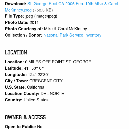
St. George Reef CA 2006 Feb. 19th Mike & Carol
Download:
McKinney.jpeg
(758.3 KB)
jpeg (image/jpeg)
File Type:
2011
Photo Date:
Mike & Carol McKinney
Photo Courtesy of:
National Park Service Inventory
Collection / Donor:
LOCATION
6 MILES OFF POINT ST. GEORGE
Location:
41° 50'10"'
Latitude:
124° 22'30"
Longitude:
CRESCENT CITY
City / Town:
California
U.S. State:
DEL NORTE
Location County:
United States
Country:
OWNER & ACCESS
No
Open to Public: