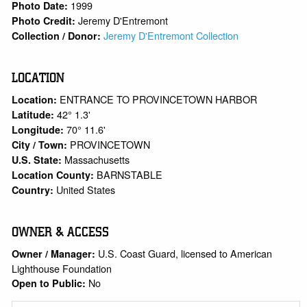
1999
Photo Date:
Jeremy D'Entremont
Photo Credit:
Jeremy D'Entremont Collection
Collection / Donor:
LOCATION
ENTRANCE TO PROVINCETOWN HARBOR
Location:
42° 1.3'
Latitude:
70° 11.6'
Longitude:
PROVINCETOWN
City / Town:
Massachusetts
U.S. State:
BARNSTABLE
Location County:
United States
Country:
OWNER & ACCESS
U.S. Coast Guard, licensed to American
Owner / Manager:
Lighthouse Foundation
No
Open to Public: