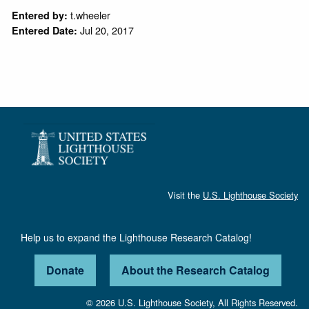
t.wheeler
Entered by:
Jul 20, 2017
Entered Date:
Visit the
U.S. Lighthouse Society
Help us to expand the Lighthouse Research Catalog!
Donate
About the Research Catalog
© 2026 U.S. Lighthouse Society, All Rights Reserved.