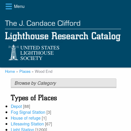
Skip
Menu
to
main
content
Breadcrumb
Home
Places
Wood End
Browse by Category
Types of Places
Depot
[88]
Fog Signal Station
[3]
House of refuge
[1]
Lifesaving Station
[67]
Light Station
[1200]