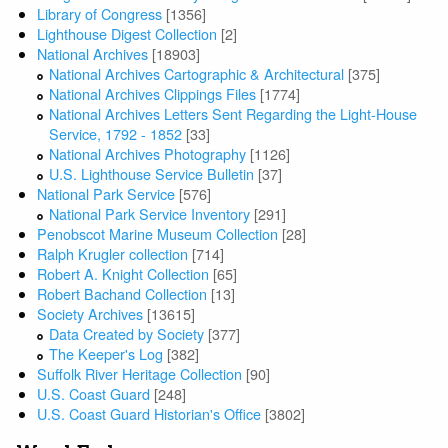
Library of Congress
[1356]
Lighthouse Digest Collection
[2]
National Archives
[18903]
National Archives Cartographic & Architectural
[375]
National Archives Clippings Files
[1774]
National Archives Letters Sent Regarding the Light-House
Service, 1792 - 1852
[33]
National Archives Photography
[1126]
U.S. Lighthouse Service Bulletin
[37]
National Park Service
[576]
National Park Service Inventory
[291]
Penobscot Marine Museum Collection
[28]
Ralph Krugler collection
[714]
Robert A. Knight Collection
[65]
Robert Bachand Collection
[13]
Society Archives
[13615]
Data Created by Society
[377]
The Keeper's Log
[382]
Suffolk River Heritage Collection
[90]
U.S. Coast Guard
[248]
U.S. Coast Guard Historian's Office
[3802]