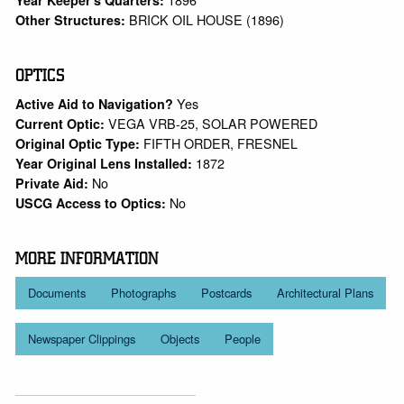
BRICK OIL HOUSE (1896)
Other Structures:
OPTICS
Yes
Active Aid to Navigation?
VEGA VRB-25, SOLAR POWERED
Current Optic:
FIFTH ORDER, FRESNEL
Original Optic Type:
1872
Year Original Lens Installed:
No
Private Aid:
No
USCG Access to Optics:
MORE INFORMATION
Documents
Photographs
Postcards
Architectural Plans
Newspaper Clippings
Objects
People