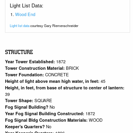
Light List Data:
Wood End
Light list data
courtesy Gary Riemenschneider
STRUCTURE
1872
Year Tower Established:
BRICK
Tower Construction Material:
CONCRETE
Tower Foundation:
45
Height of light above mean high water, in feet:
Height, in feet, from base of structure to center of lantern:
39
SQUARE
Tower Shape:
No
Fog Signal Building?
1872
Year Fog Signal Building Constructed:
WOOD
Fog Signal Bldg Construction Materials:
No
Keeper's Quarters?
1896
Year Keeper's Quarters: