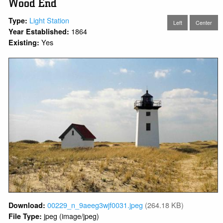
Wood End
Light Station
Type:
Left
Center
1864
Year Established:
Yes
Existing:
00229_n_9aeeg3wjf0031.jpeg
(264.18 KB)
Download:
jpeg (image/jpeg)
File Type: