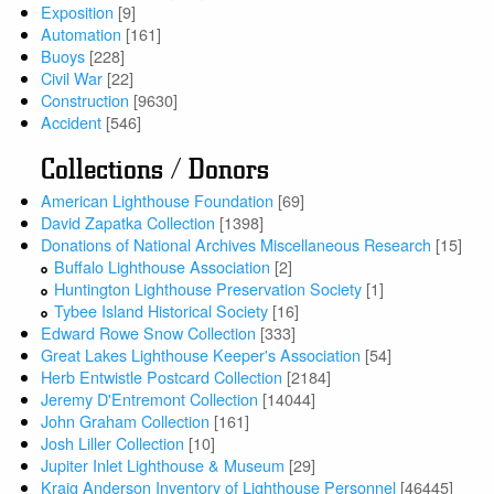
Exposition
[9]
Automation
[161]
Buoys
[228]
Civil War
[22]
Construction
[9630]
Accident
[546]
Collections / Donors
American Lighthouse Foundation
[69]
David Zapatka Collection
[1398]
Donations of National Archives Miscellaneous Research
[15]
Buffalo Lighthouse Association
[2]
Huntington Lighthouse Preservation Society
[1]
Tybee Island Historical Society
[16]
Edward Rowe Snow Collection
[333]
Great Lakes Lighthouse Keeper's Association
[54]
Herb Entwistle Postcard Collection
[2184]
Jeremy D'Entremont Collection
[14044]
John Graham Collection
[161]
Josh Liller Collection
[10]
Jupiter Inlet Lighthouse & Museum
[29]
Kraig Anderson Inventory of Lighthouse Personnel
[46445]