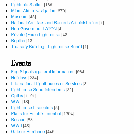
Lightship Station
[139]
Minor Aid to Navigation
[670]
Museum
[45]
National Archives and Records Administration
[1]
Non-Government ATON
[4]
Private (Faux) Lighthouse
[48]
Replica
[13]
Treasury Building - Lighthouse Board
[1]
Events
Fog Signals (general information)
[964]
Holidays
[234]
International Lighthouses or Services
[3]
Lighthouse Superintendents
[22]
Optics
[1101]
WWI
[18]
Lighthouse Inspectors
[5]
Plans for Establishment of
[1304]
Rescue
[83]
WWII
[48]
Gale or Hurricane
[445]