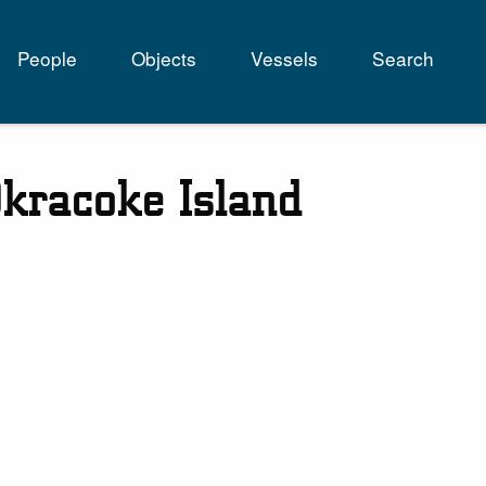
People
Objects
Vessels
Search
tion
kracoke Island