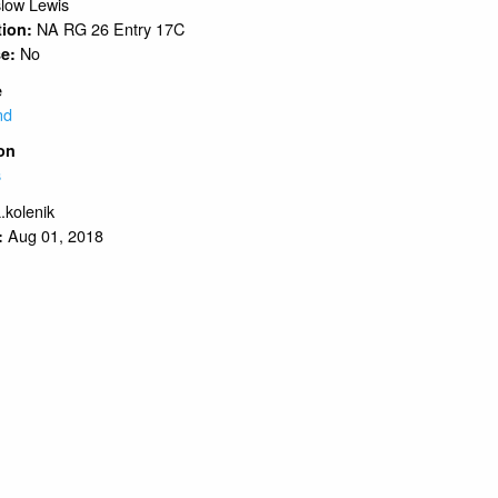
low Lewis
NA RG 26 Entry 17C
tion:
No
se:
e
nd
on
s
.kolenik
Aug 01, 2018
: