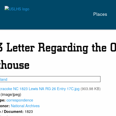
Main
Places
naviga
 Letter Regarding the O
thouse
cracoke NC 1823 Lewis NA RG 26 Entry 17C.jpg
(903.98 KB)
 (image/jpeg)
correspondence
ype:
National Archives
 Donor:
1823
o / Document: