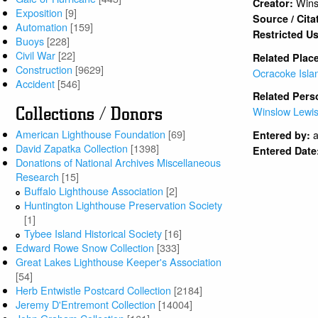
Wins
Creator:
Exposition
[9]
Source / Cita
Automation
[159]
Restricted U
Buoys
[228]
Civil War
[22]
Related Plac
Construction
[9629]
Ocracoke Isla
Accident
[546]
Related Pers
Collections / Donors
Winslow Lewi
American Lighthouse Foundation
[69]
a
Entered by:
David Zapatka Collection
[1398]
Entered Date
Donations of National Archives Miscellaneous
Research
[15]
Buffalo Lighthouse Association
[2]
Huntington Lighthouse Preservation Society
[1]
Tybee Island Historical Society
[16]
Edward Rowe Snow Collection
[333]
Great Lakes Lighthouse Keeper's Association
[54]
Herb Entwistle Postcard Collection
[2184]
Jeremy D'Entremont Collection
[14004]