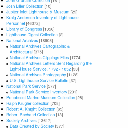
John Graham Collection
[161]
Josh Liller Collection
[10]
Jupiter Inlet Lighthouse & Museum
[29]
Kraig Anderson Inventory of Lighthouse
Personnel
[46372]
Library of Congress
[1356]
Lighthouse Digest Collection
[2]
National Archives
[18903]
National Archives Cartographic &
Architectural
[375]
National Archives Clippings Files
[1774]
National Archives Letters Sent Regarding the
Light-House Service, 1792 - 1852
[33]
National Archives Photography
[1128]
U.S. Lighthouse Service Bulletin
[37]
National Park Service
[577]
National Park Service Inventory
[291]
Penobscot Marine Museum Collection
[28]
Ralph Krugler collection
[708]
Robert A. Knight Collection
[65]
Robert Bachand Collection
[13]
Society Archives
[13617]
Data Created by Society
[377]