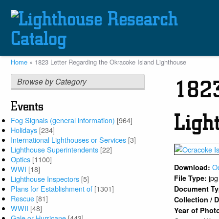
Skip
to
main
content
Home
1823 Letter Regarding the Okracoke Island Lighthouse
Breadcrumb
Browse by Category
1823
Events
Ligh
Fog Signals (general information)
[964]
Holidays
[234]
International Lighthouses or Services
[3]
Lighthouse Superintendents
[22]
Optics
[1100]
O
Download:
WWI
[18]
jpg
File Type:
Lighthouse Inspectors
[5]
Plans for Establishment of
[1301]
Document T
Rescue
[81]
Collection /
WWII
[48]
Year of Phot
Gale or Hurricane
[443]