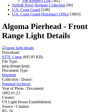
The Keeper's Log
[382]
Suffolk River Heritage Collection
[90]
U.S. Coast Guard
[248]
U.S. Coast Guard Historian's Office
[3803]
Algoma Pierhead - Front
Range Light Details
Download:
0379_1.jpeg
(695.85 KB)
File Type:
jpeg (image/jpeg)
Document Type:
blueprint
Collection / Donor:
National Archives
Year of Photo / Document:
1892.01.23
Creator:
US Light House Establishment
Source / Citation:
RG 26