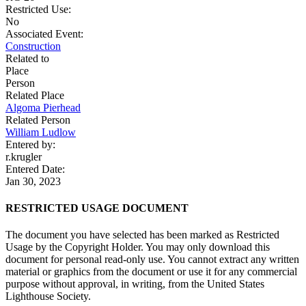
Restricted Use:
No
Associated Event:
Construction
Related to
Place
Person
Related Place
Algoma Pierhead
Related Person
William Ludlow
Entered by:
r.krugler
Entered Date:
Jan 30, 2023
RESTRICTED USAGE DOCUMENT
The document you have selected has been marked as Restricted
Usage by the Copyright Holder. You may only download this
document for personal read-only use. You cannot extract any written
material or graphics from the document or use it for any commercial
purpose without approval, in writing, from the United States
Lighthouse Society.