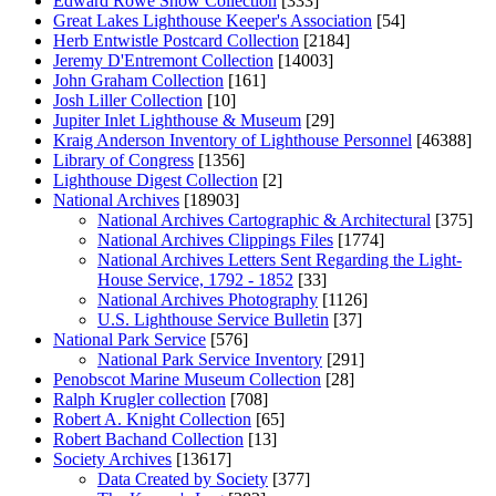
Edward Rowe Snow Collection
[333]
Great Lakes Lighthouse Keeper's Association
[54]
Herb Entwistle Postcard Collection
[2184]
Jeremy D'Entremont Collection
[14003]
John Graham Collection
[161]
Josh Liller Collection
[10]
Jupiter Inlet Lighthouse & Museum
[29]
Kraig Anderson Inventory of Lighthouse Personnel
[46388]
Library of Congress
[1356]
Lighthouse Digest Collection
[2]
National Archives
[18903]
National Archives Cartographic & Architectural
[375]
National Archives Clippings Files
[1774]
National Archives Letters Sent Regarding the Light-
House Service, 1792 - 1852
[33]
National Archives Photography
[1126]
U.S. Lighthouse Service Bulletin
[37]
National Park Service
[576]
National Park Service Inventory
[291]
Penobscot Marine Museum Collection
[28]
Ralph Krugler collection
[708]
Robert A. Knight Collection
[65]
Robert Bachand Collection
[13]
Society Archives
[13617]
Data Created by Society
[377]