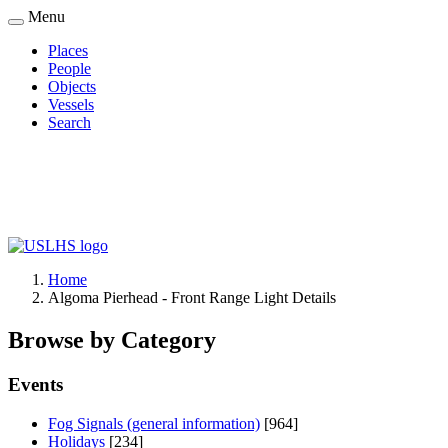
Skip
Menu
to
Places
main
People
Main
content
Objects
navigation
Vessels
Search
Home
Algoma Pierhead - Front Range Light Details
Breadcrumb
Browse by Category
Events
Fog Signals (general information)
[964]
Holidays
[234]