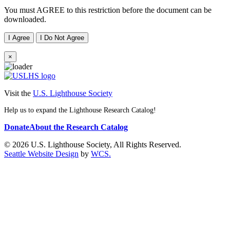
You must AGREE to this restriction before the document can be
downloaded.
I Agree
I Do Not Agree
×
Visit the
U.S. Lighthouse Society
Help us to expand the Lighthouse Research Catalog!
Donate
About the Research Catalog
© 2026 U.S. Lighthouse Society, All Rights Reserved.
Seattle Website Design
by
WCS.