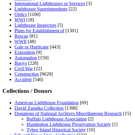
International Lighthouses or Services
[3]
Lighthouse Superintendents
[22]
Optics
[1100]
WWI
[18]
Lighthouse Inspectors
[5]
Plans for Establishment of
[1301]
Rescue
[81]
WWII
[48]
Gale or Hurricane
[443]
Exposition
[9]
Automation
[159]
Buoys
[228]
Civil War
[22]
Construction
[9629]
Accident
[546]
Collections / Donors
American Lighthouse Foundation
[69]
David Zapatka Collection
[1398]
Donations of National Archives Miscellaneous Research
[15]
Buffalo Lighthouse Association
[2]
Huntington Lighthouse Preservation Society
[1]
Tybee Island Historical Society
[16]